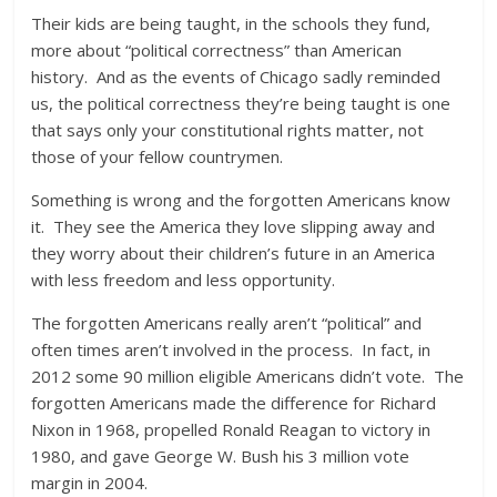
Their kids are being taught, in the schools they fund,
more about “political correctness” than American
history. And as the events of Chicago sadly reminded
us, the political correctness they’re being taught is one
that says only your constitutional rights matter, not
those of your fellow countrymen.
Something is wrong and the forgotten Americans know
it. They see the America they love slipping away and
they worry about their children’s future in an America
with less freedom and less opportunity.
The forgotten Americans really aren’t “political” and
often times aren’t involved in the process. In fact, in
2012 some 90 million eligible Americans didn’t vote. The
forgotten Americans made the difference for Richard
Nixon in 1968, propelled Ronald Reagan to victory in
1980, and gave George W. Bush his 3 million vote
margin in 2004.