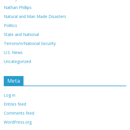
Nathan Phillips
Natural and Man Made Disasters
Politics
State and National
Terrorism/National Security
U.S. News
Uncategorized
Meta
Log in
Entries feed
Comments feed
WordPress.org