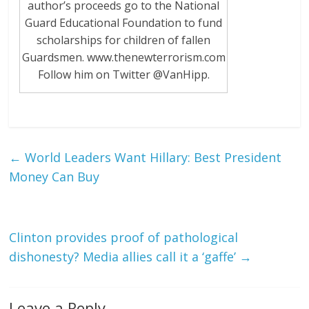
author’s proceeds go to the National
Guard Educational Foundation to fund
scholarships for children of fallen
Guardsmen. www.thenewterrorism.com
Follow him on Twitter @VanHipp.
←
World Leaders Want Hillary: Best President
Money Can Buy
Clinton provides proof of pathological
dishonesty? Media allies call it a ‘gaffe’
→
Leave a Reply