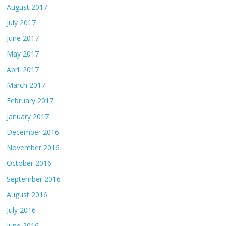
August 2017
July 2017
June 2017
May 2017
April 2017
March 2017
February 2017
January 2017
December 2016
November 2016
October 2016
September 2016
August 2016
July 2016
June 2016