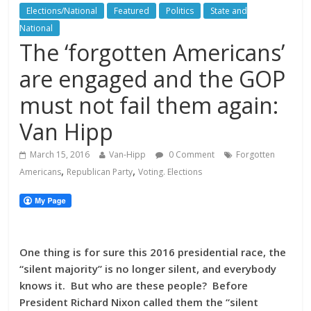
Elections/National
Featured
Politics
State and
National
The ‘forgotten Americans’
are engaged and the GOP
must not fail them again:
Van Hipp
March 15, 2016
Van-Hipp
0 Comment
Forgotten
,
,
Americans
Republican Party
Voting. Elections
One thing is for sure this 2016 presidential race, the
“silent majority” is no longer silent, and everybody
knows it. But who are these people? Before
President Richard Nixon called them the “silent