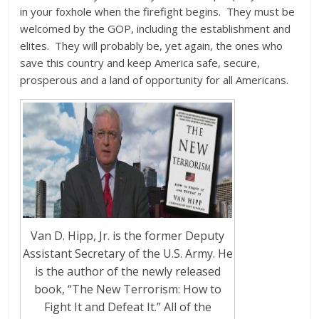
in your foxhole when the firefight begins. They must be
welcomed by the GOP, including the establishment and
elites. They will probably be, yet again, the ones who
save this country and keep America safe, secure,
prosperous and a land of opportunity for all Americans.
Van D. Hipp, Jr. is the former Deputy
Assistant Secretary of the U.S. Army. He
is the author of the newly released
book, “The New Terrorism: How to
Fight It and Defeat It.” All of the