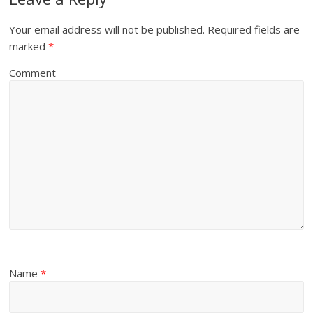
Your email address will not be published.
Required fields are
marked
*
Comment
Name
*