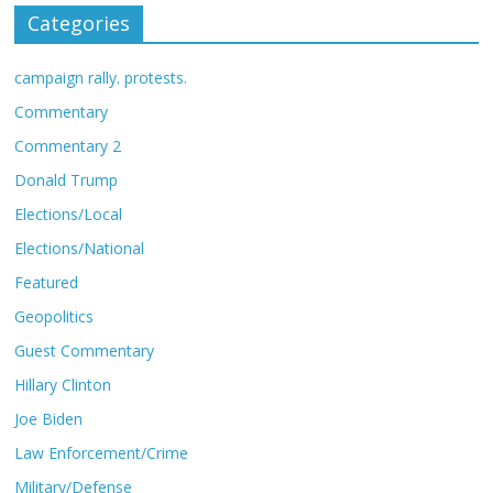
Categories
campaign rally. protests.
Commentary
Commentary 2
Donald Trump
Elections/Local
Elections/National
Featured
Geopolitics
Guest Commentary
Hillary Clinton
Joe Biden
Law Enforcement/Crime
Military/Defense