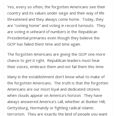
Yes, every so often, the forgotten Americans see their
country and its values under siege and their way of life
threatened and they always come home. Today, they
are “coming home” and voting in record turnouts. They
are voting in unheard of numbers in the Republican
Presidential primaries even though they believe the
GOP has failed them time and time again.
The forgotten Americans are giving the GOP one more
chance to get it right. Republican leaders must hear
their voices, embrace them and not fail them this time.
Many in the establishment don’t know what to make of
the forgotten Americans. The truth is that the forgotten
Americans are our most loyal and dedicated citizens
when clouds appear on America’s horizon. They have
always answered America’s call, whether at Bunker Hill,
Gettysburg, Normandy or fighting radical Islamic
terrorism. They are exactly the kind of people you want