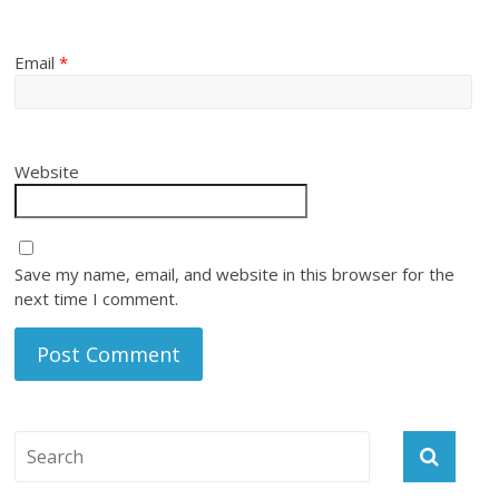
Email
*
Website
Save my name, email, and website in this browser for the
next time I comment.