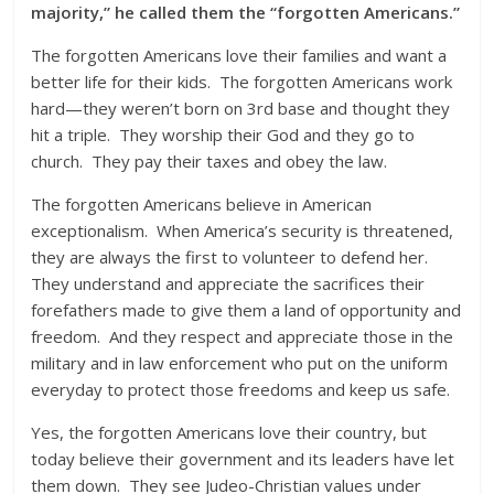
majority,” he called them the “forgotten Americans.”
The forgotten Americans love their families and want a
better life for their kids. The forgotten Americans work
hard—they weren’t born on 3rd base and thought they
hit a triple. They worship their God and they go to
church. They pay their taxes and obey the law.
The forgotten Americans believe in American
exceptionalism. When America’s security is threatened,
they are always the first to volunteer to defend her.
They understand and appreciate the sacrifices their
forefathers made to give them a land of opportunity and
freedom. And they respect and appreciate those in the
military and in law enforcement who put on the uniform
everyday to protect those freedoms and keep us safe.
Yes, the forgotten Americans love their country, but
today believe their government and its leaders have let
them down. They see Judeo-Christian values under