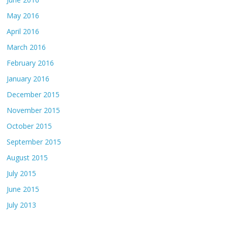
May 2016
April 2016
March 2016
February 2016
January 2016
December 2015
November 2015
October 2015
September 2015
August 2015
July 2015
June 2015
July 2013