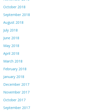
October 2018
September 2018
August 2018
July 2018
June 2018
May 2018
April 2018
March 2018
February 2018
January 2018
December 2017
November 2017
October 2017
September 2017