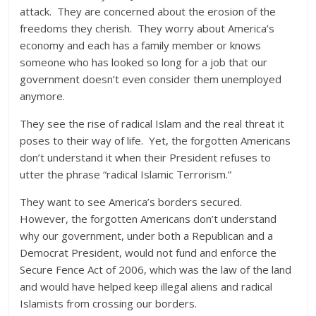
attack. They are concerned about the erosion of the
freedoms they cherish. They worry about America’s
economy and each has a family member or knows
someone who has looked so long for a job that our
government doesn’t even consider them unemployed
anymore.
They see the rise of radical Islam and the real threat it
poses to their way of life. Yet, the forgotten Americans
don’t understand it when their President refuses to
utter the phrase “radical Islamic Terrorism.”
They want to see America’s borders secured.
However, the forgotten Americans don’t understand
why our government, under both a Republican and a
Democrat President, would not fund and enforce the
Secure Fence Act of 2006, which was the law of the land
and would have helped keep illegal aliens and radical
Islamists from crossing our borders.