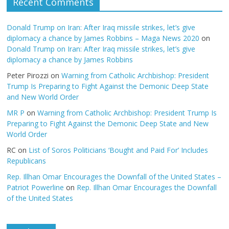
Recent Comments
Donald Trump on Iran: After Iraq missile strikes, let’s give
diplomacy a chance by James Robbins – Maga News 2020
on
Donald Trump on Iran: After Iraq missile strikes, let’s give
diplomacy a chance by James Robbins
Peter Pirozzi
on
Warning from Catholic Archbishop: President
Trump Is Preparing to Fight Against the Demonic Deep State
and New World Order
MR P
on
Warning from Catholic Archbishop: President Trump Is
Preparing to Fight Against the Demonic Deep State and New
World Order
RC
on
List of Soros Politicians ‘Bought and Paid For’ Includes
Republicans
Rep. Illhan Omar Encourages the Downfall of the United States –
Patriot Powerline
on
Rep. Illhan Omar Encourages the Downfall
of the United States