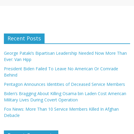
Recent Posts
George Pataki’s Bipartisan Leadership Needed Now More Than
Ever: Van Hipp
President Biden Failed To Leave No American Or Comrade
Behind
Pentagon Announces Identities of Deceased Service Members
Biden’s Bragging About Killing Osama bin Laden Cost American
Military Lives During Covert Operation
Fox News: More Than 10 Service Members Killed In Afghan
Debacle