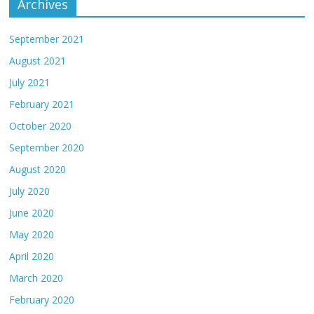
Archives
September 2021
August 2021
July 2021
February 2021
October 2020
September 2020
August 2020
July 2020
June 2020
May 2020
April 2020
March 2020
February 2020