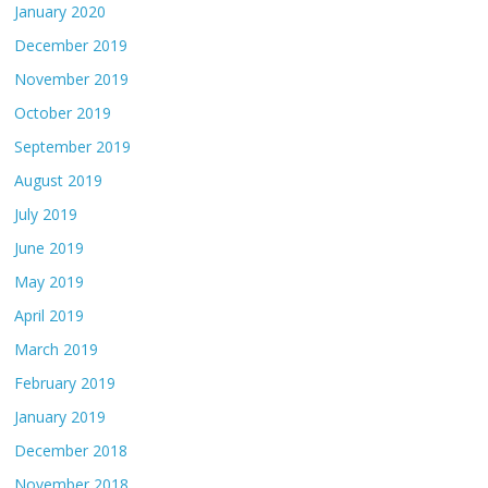
January 2020
December 2019
November 2019
October 2019
September 2019
August 2019
July 2019
June 2019
May 2019
April 2019
March 2019
February 2019
January 2019
December 2018
November 2018