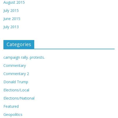
August 2015
July 2015
June 2015
July 2013
Categories
campaign rally. protests.
Commentary
Commentary 2
Donald Trump
Elections/Local
Elections/National
Featured
Geopolitics