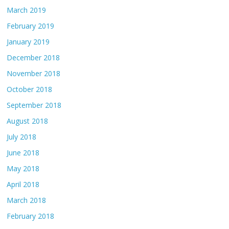
March 2019
February 2019
January 2019
December 2018
November 2018
October 2018
September 2018
August 2018
July 2018
June 2018
May 2018
April 2018
March 2018
February 2018