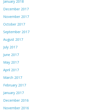
January 2018
December 2017
November 2017
October 2017
September 2017
August 2017
July 2017
June 2017
May 2017
April 2017
March 2017
February 2017
January 2017
December 2016
November 2016