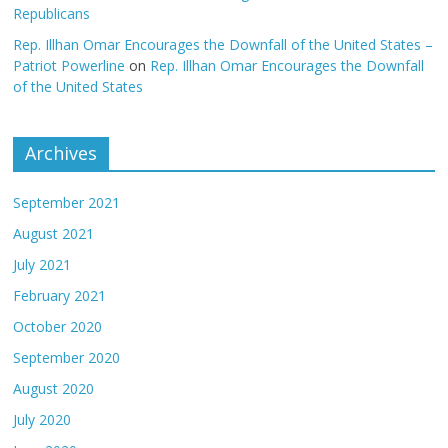
Republicans
Rep. Illhan Omar Encourages the Downfall of the United States –
Patriot Powerline
on
Rep. Illhan Omar Encourages the Downfall
of the United States
Archives
September 2021
August 2021
July 2021
February 2021
October 2020
September 2020
August 2020
July 2020