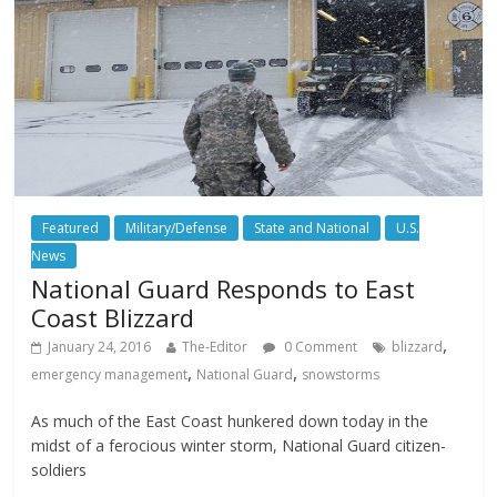
Featured
Military/Defense
State and National
U.S.
News
National Guard Responds to East
Coast Blizzard
,
January 24, 2016
The-Editor
0 Comment
blizzard
,
,
emergency management
National Guard
snowstorms
As much of the East Coast hunkered down today in the
midst of a ferocious winter storm, National Guard citizen-
soldiers