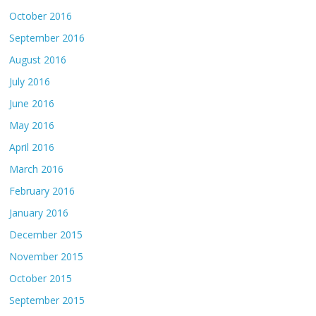
October 2016
September 2016
August 2016
July 2016
June 2016
May 2016
April 2016
March 2016
February 2016
January 2016
December 2015
November 2015
October 2015
September 2015