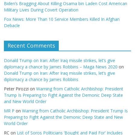
Biden’s Bragging About Killing Osama bin Laden Cost American
Military Lives During Covert Operation
Fox News: More Than 10 Service Members Killed In Afghan
Debacle
Recent Comments
Donald Trump on Iran: After Iraq missile strikes, let’s give
diplomacy a chance by James Robbins – Maga News 2020
on
Donald Trump on Iran: After Iraq missile strikes, let’s give
diplomacy a chance by James Robbins
Peter Pirozzi
on
Warning from Catholic Archbishop: President
Trump Is Preparing to Fight Against the Demonic Deep State
and New World Order
MR P
on
Warning from Catholic Archbishop: President Trump Is
Preparing to Fight Against the Demonic Deep State and New
World Order
RC
on
List of Soros Politicians ‘Bought and Paid For’ Includes