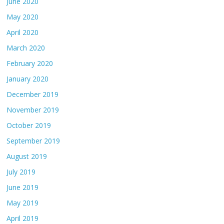
June 2020
May 2020
April 2020
March 2020
February 2020
January 2020
December 2019
November 2019
October 2019
September 2019
August 2019
July 2019
June 2019
May 2019
April 2019