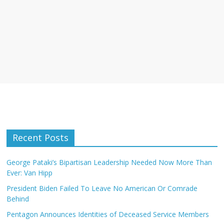
Recent Posts
George Pataki’s Bipartisan Leadership Needed Now More Than
Ever: Van Hipp
President Biden Failed To Leave No American Or Comrade
Behind
Pentagon Announces Identities of Deceased Service Members