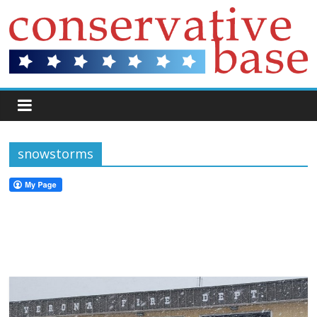
snowstorms