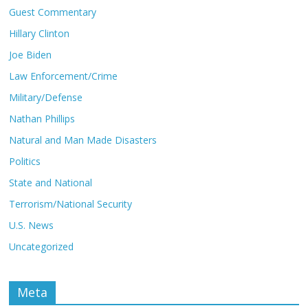
Guest Commentary
Hillary Clinton
Joe Biden
Law Enforcement/Crime
Military/Defense
Nathan Phillips
Natural and Man Made Disasters
Politics
State and National
Terrorism/National Security
U.S. News
Uncategorized
Meta