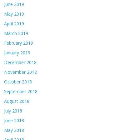
June 2019
May 2019
April 2019
March 2019
February 2019
January 2019
December 2018
November 2018
October 2018
September 2018
August 2018
July 2018
June 2018
May 2018
April 2018