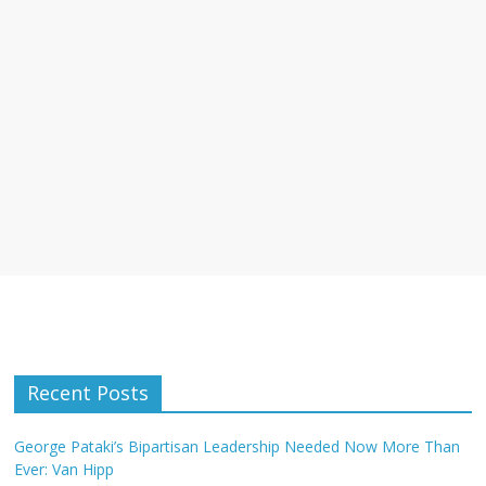
Recent Posts
George Pataki’s Bipartisan Leadership Needed Now More Than
Ever: Van Hipp