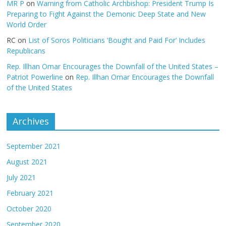
MR P
on
Warning from Catholic Archbishop: President Trump Is
Preparing to Fight Against the Demonic Deep State and New
World Order
RC
on
List of Soros Politicians ‘Bought and Paid For’ Includes
Republicans
Rep. Illhan Omar Encourages the Downfall of the United States –
Patriot Powerline
on
Rep. Illhan Omar Encourages the Downfall
of the United States
Archives
September 2021
August 2021
July 2021
February 2021
October 2020
September 2020