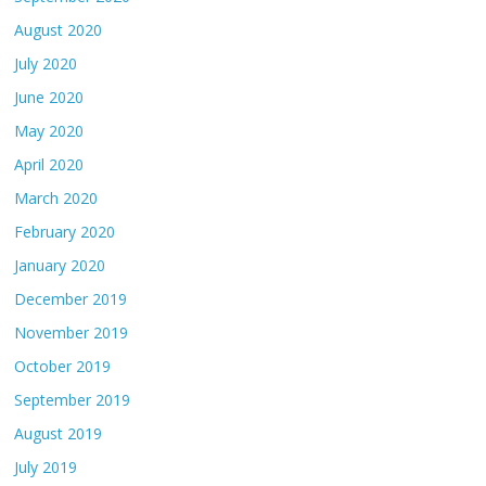
August 2020
July 2020
June 2020
May 2020
April 2020
March 2020
February 2020
January 2020
December 2019
November 2019
October 2019
September 2019
August 2019
July 2019