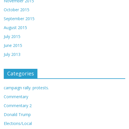
November 2015
October 2015
September 2015
August 2015
July 2015
June 2015
July 2013
Categories
campaign rally. protests.
Commentary
Commentary 2
Donald Trump
Elections/Local