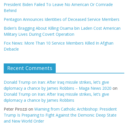
President Biden Failed To Leave No American Or Comrade
Behind
Pentagon Announces Identities of Deceased Service Members
Biden’s Bragging About Killing Osama bin Laden Cost American
Military Lives During Covert Operation
Fox News: More Than 10 Service Members Killed In Afghan
Debacle
Recent Comments
Donald Trump on Iran: After Iraq missile strikes, let’s give
diplomacy a chance by James Robbins – Maga News 2020
on
Donald Trump on Iran: After Iraq missile strikes, let’s give
diplomacy a chance by James Robbins
Peter Pirozzi
on
Warning from Catholic Archbishop: President
Trump Is Preparing to Fight Against the Demonic Deep State
and New World Order