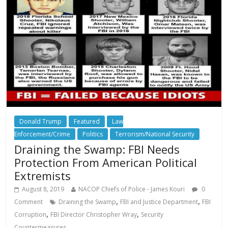
Donald Trump
Featured
Law
Enforcement/Crime
Politics
Terrorism/National Security
Draining the Swamp: FBI Needs
Protection From American Political
Extremists
August 8, 2019
NACOP Chiefs of Police - James Kouri
0
,
,
Comment
Draining the Swamp
FBI and Justice Department
FBI
,
,
Corruption
FBI Director Christopher Wray
Security
Countermeasures