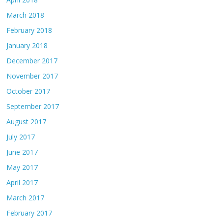
March 2018
February 2018
January 2018
December 2017
November 2017
October 2017
September 2017
August 2017
July 2017
June 2017
May 2017
April 2017
March 2017
February 2017