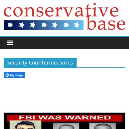
Security Countermeasures