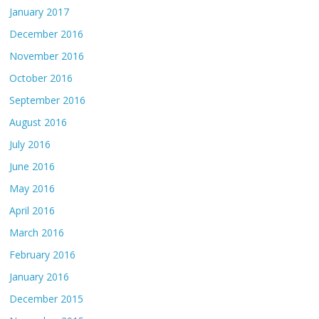
January 2017
December 2016
November 2016
October 2016
September 2016
August 2016
July 2016
June 2016
May 2016
April 2016
March 2016
February 2016
January 2016
December 2015