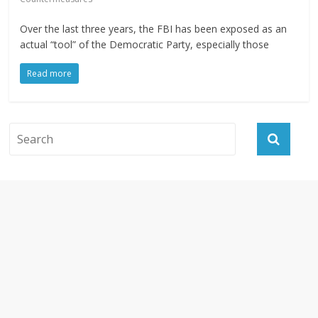
Over the last three years, the FBI has been exposed as an
actual “tool” of the Democratic Party, especially those
Read more