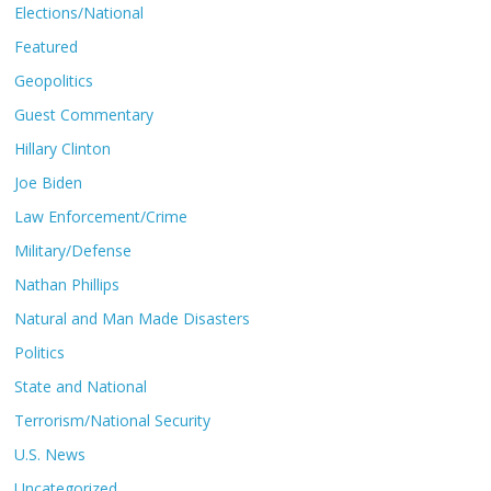
Elections/National
Featured
Geopolitics
Guest Commentary
Hillary Clinton
Joe Biden
Law Enforcement/Crime
Military/Defense
Nathan Phillips
Natural and Man Made Disasters
Politics
State and National
Terrorism/National Security
U.S. News
Uncategorized