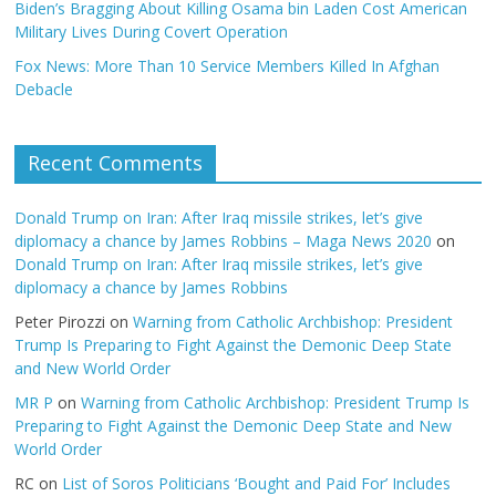
Biden’s Bragging About Killing Osama bin Laden Cost American
Military Lives During Covert Operation
Fox News: More Than 10 Service Members Killed In Afghan
Debacle
Recent Comments
Donald Trump on Iran: After Iraq missile strikes, let’s give
diplomacy a chance by James Robbins – Maga News 2020
on
Donald Trump on Iran: After Iraq missile strikes, let’s give
diplomacy a chance by James Robbins
Peter Pirozzi
on
Warning from Catholic Archbishop: President
Trump Is Preparing to Fight Against the Demonic Deep State
and New World Order
MR P
on
Warning from Catholic Archbishop: President Trump Is
Preparing to Fight Against the Demonic Deep State and New
World Order
RC
on
List of Soros Politicians ‘Bought and Paid For’ Includes