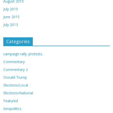
August 2015
July 2015
June 2015
July 2013
Categories
campaign rally. protests.
Commentary
Commentary 2
Donald Trump
Elections/Local
Elections/National
Featured
Geopolitics