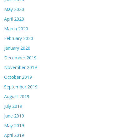
May 2020
April 2020
March 2020
February 2020
January 2020
December 2019
November 2019
October 2019
September 2019
August 2019
July 2019
June 2019
May 2019
April 2019