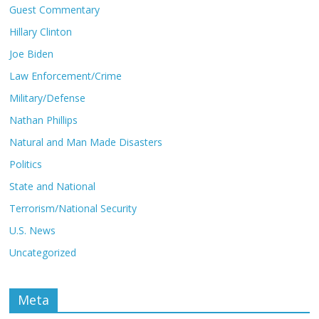
Guest Commentary
Hillary Clinton
Joe Biden
Law Enforcement/Crime
Military/Defense
Nathan Phillips
Natural and Man Made Disasters
Politics
State and National
Terrorism/National Security
U.S. News
Uncategorized
Meta