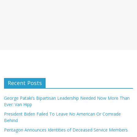
Recent Posts
George Pataki’s Bipartisan Leadership Needed Now More Than
Ever: Van Hipp
President Biden Failed To Leave No American Or Comrade
Behind
Pentagon Announces Identities of Deceased Service Members