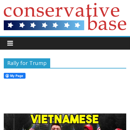
Rally for Trump