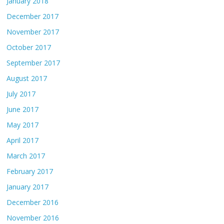
January 2018
December 2017
November 2017
October 2017
September 2017
August 2017
July 2017
June 2017
May 2017
April 2017
March 2017
February 2017
January 2017
December 2016
November 2016