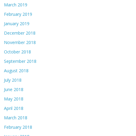
March 2019
February 2019
January 2019
December 2018
November 2018
October 2018
September 2018
August 2018
July 2018
June 2018
May 2018
April 2018
March 2018
February 2018