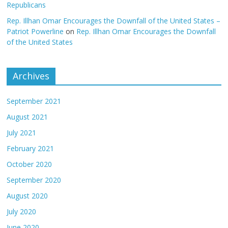
Republicans
Rep. Illhan Omar Encourages the Downfall of the United States –
Patriot Powerline
on
Rep. Illhan Omar Encourages the Downfall
of the United States
Archives
September 2021
August 2021
July 2021
February 2021
October 2020
September 2020
August 2020
July 2020
June 2020