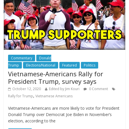
Commentary
Donald
Trump
Elections/National
Featured
Politics
Vietnamese-Americans Rally for
President Trump, survey says
October 12, 2020
Edited by Jim Kouri
0 Comment
,
Rally for Trump
Vietnamese Americans
Vietnamese-Americans are more likely to vote for President
Donald Trump over Democrat Joe Biden in November’s
election, according to the