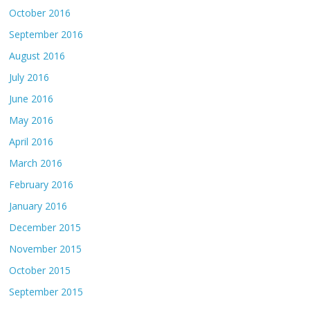
October 2016
September 2016
August 2016
July 2016
June 2016
May 2016
April 2016
March 2016
February 2016
January 2016
December 2015
November 2015
October 2015
September 2015