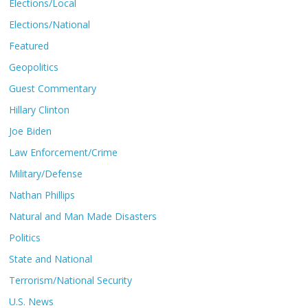
Elections/Local
Elections/National
Featured
Geopolitics
Guest Commentary
Hillary Clinton
Joe Biden
Law Enforcement/Crime
Military/Defense
Nathan Phillips
Natural and Man Made Disasters
Politics
State and National
Terrorism/National Security
U.S. News