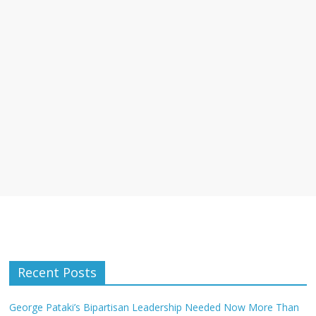
Recent Posts
George Pataki’s Bipartisan Leadership Needed Now More Than