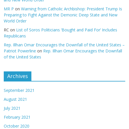
MR P
on
Warning from Catholic Archbishop: President Trump Is
Preparing to Fight Against the Demonic Deep State and New
World Order
RC
on
List of Soros Politicians ‘Bought and Paid For’ Includes
Republicans
Rep. Illhan Omar Encourages the Downfall of the United States –
Patriot Powerline
on
Rep. Illhan Omar Encourages the Downfall
of the United States
Archives
September 2021
August 2021
July 2021
February 2021
October 2020