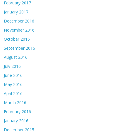
February 2017
January 2017
December 2016
November 2016
October 2016
September 2016
August 2016
July 2016
June 2016
May 2016
April 2016
March 2016
February 2016
January 2016
December 2015