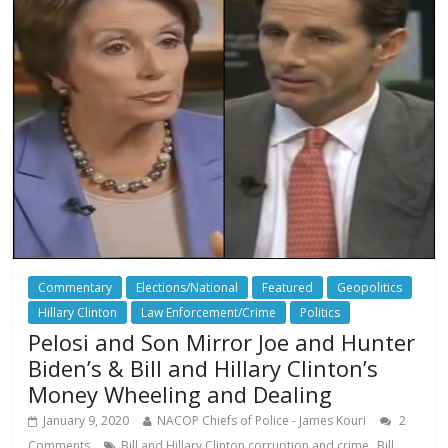
Commentary
Elections/National
Featured
Geopolitics
Hillary Clinton
Law Enforcement/Crime
Politics
Pelosi and Son Mirror Joe and Hunter
Biden’s & Bill and Hillary Clinton’s
Money Wheeling and Dealing
January 9, 2020
NACOP Chiefs of Police - James Kouri
2
,
Comments
Bill and Hillary Clinton corruption and crime
Bill