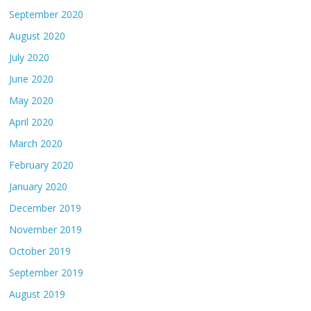
September 2020
August 2020
July 2020
June 2020
May 2020
April 2020
March 2020
February 2020
January 2020
December 2019
November 2019
October 2019
September 2019
August 2019