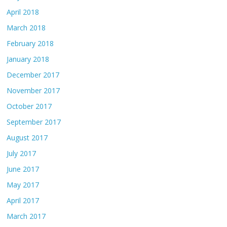
April 2018
March 2018
February 2018
January 2018
December 2017
November 2017
October 2017
September 2017
August 2017
July 2017
June 2017
May 2017
April 2017
March 2017