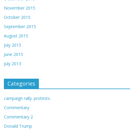
November 2015
October 2015
September 2015
August 2015
July 2015
June 2015
July 2013
Categories
campaign rally. protests.
Commentary
Commentary 2
Donald Trump