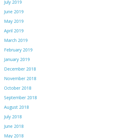
July 2019
June 2019
May 2019
April 2019
March 2019
February 2019
January 2019
December 2018
November 2018
October 2018
September 2018
August 2018
July 2018
June 2018
May 2018