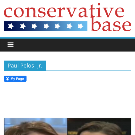
Paul Pelosi Jr.