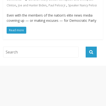
,
,
,
Clinton
Joe and Hunter Biden
Paul Pelosi Jr.
Speaker Nancy Pelosi
Even with the members of the nation’s elite news media
covering up — or making excuses — for Democratic Party
Read more