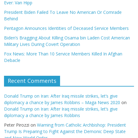
Ever: Van Hipp
President Biden Failed To Leave No American Or Comrade
Behind
Pentagon Announces Identities of Deceased Service Members
Biden’s Bragging About Killing Osama bin Laden Cost American
Military Lives During Covert Operation
Fox News: More Than 10 Service Members Killed In Afghan
Debacle
Recent Comments
Donald Trump on Iran: After Iraq missile strikes, let’s give
diplomacy a chance by James Robbins – Maga News 2020
on
Donald Trump on Iran: After Iraq missile strikes, let’s give
diplomacy a chance by James Robbins
Peter Pirozzi
on
Warning from Catholic Archbishop: President
Trump Is Preparing to Fight Against the Demonic Deep State
and New World Order