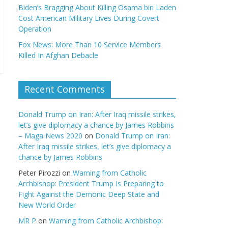
Biden’s Bragging About Killing Osama bin Laden
Cost American Military Lives During Covert
Operation
Fox News: More Than 10 Service Members
Killed In Afghan Debacle
Recent Comments
Donald Trump on Iran: After Iraq missile strikes,
let’s give diplomacy a chance by James Robbins
– Maga News 2020
on
Donald Trump on Iran:
After Iraq missile strikes, let’s give diplomacy a
chance by James Robbins
Peter Pirozzi
on
Warning from Catholic
Archbishop: President Trump Is Preparing to
Fight Against the Demonic Deep State and
New World Order
MR P
on
Warning from Catholic Archbishop: