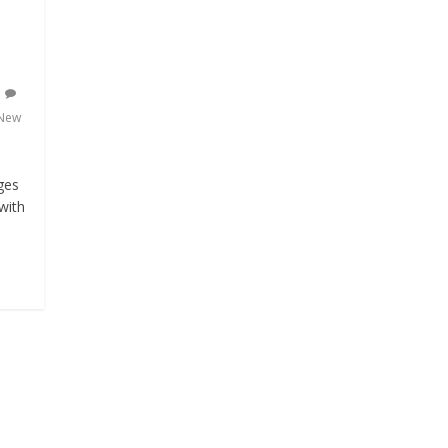
New
ges
with