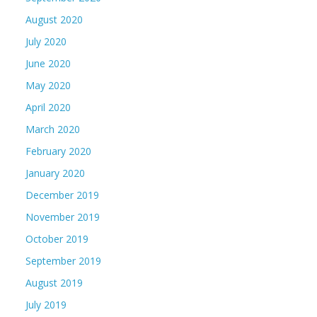
August 2020
July 2020
June 2020
May 2020
April 2020
March 2020
February 2020
January 2020
December 2019
November 2019
October 2019
September 2019
August 2019
July 2019