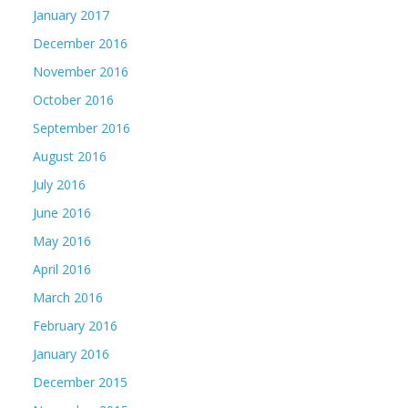
January 2017
December 2016
November 2016
October 2016
September 2016
August 2016
July 2016
June 2016
May 2016
April 2016
March 2016
February 2016
January 2016
December 2015