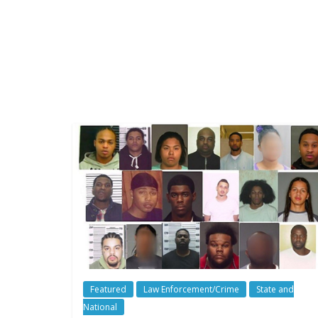
Featured
Law Enforcement/Crime
State and
National