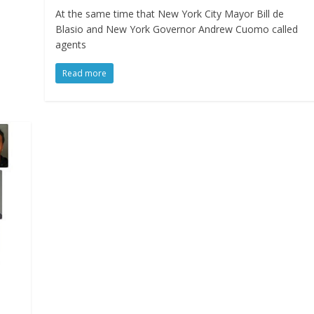
At the same time that New York City Mayor Bill de
Blasio and New York Governor Andrew Cuomo called
agents
Read more