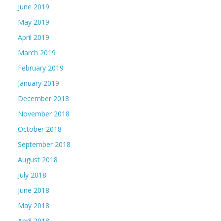
June 2019
May 2019
April 2019
March 2019
February 2019
January 2019
December 2018
November 2018
October 2018
September 2018
August 2018
July 2018
June 2018
May 2018
April 2018