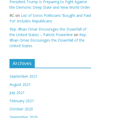
President Trump Is Preparing to Fight Against
the Demonic Deep State and New World Order
RC
on
List of Soros Politicians ‘Bought and Paid
For’ Includes Republicans
Rep. Illhan Omar Encourages the Downfall of
the United States – Patriot Powerline
on
Rep.
Illhan Omar Encourages the Downfall of the
United States
Archives
September 2021
August 2021
July 2021
February 2021
October 2020
September 2020