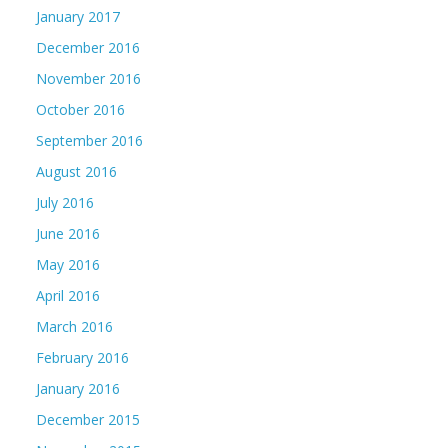
January 2017
December 2016
November 2016
October 2016
September 2016
August 2016
July 2016
June 2016
May 2016
April 2016
March 2016
February 2016
January 2016
December 2015