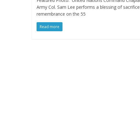
Featured Photo: United Nations Command Chapla
Army Col. Sam Lee performs a blessing of sacrific
remembrance on the 55
Read more