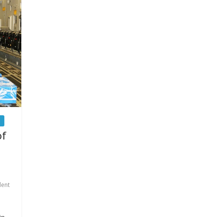
of
dent