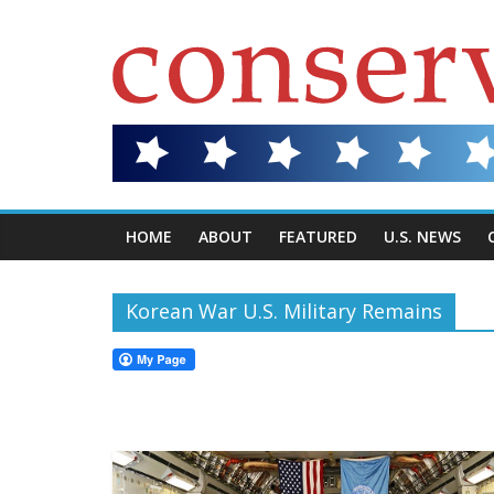
HOME
ABOUT
FEATURED
U.S. NEWS
Korean War U.S. Military Remains