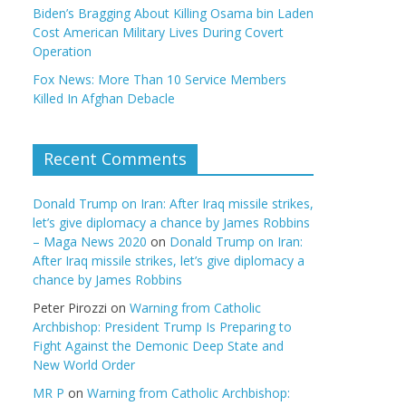
Biden’s Bragging About Killing Osama bin Laden
Cost American Military Lives During Covert
Operation
Fox News: More Than 10 Service Members
Killed In Afghan Debacle
Recent Comments
Donald Trump on Iran: After Iraq missile strikes,
let’s give diplomacy a chance by James Robbins
– Maga News 2020
on
Donald Trump on Iran:
After Iraq missile strikes, let’s give diplomacy a
chance by James Robbins
Peter Pirozzi
on
Warning from Catholic
Archbishop: President Trump Is Preparing to
Fight Against the Demonic Deep State and
New World Order
MR P
on
Warning from Catholic Archbishop: