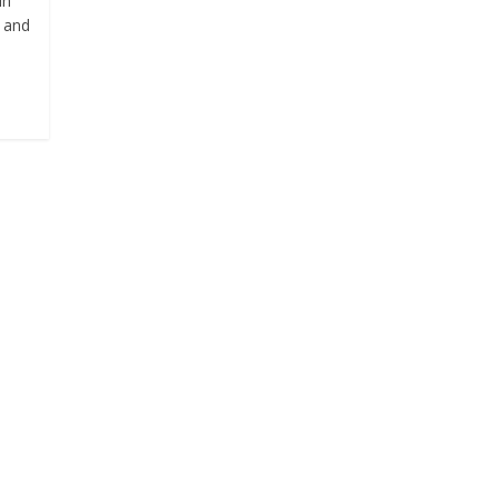
in
e and