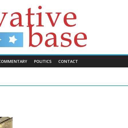
COMMENTARY
POLITICS
CONTACT