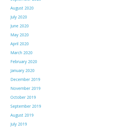
August 2020
July 2020
June 2020
May 2020
April 2020
March 2020
February 2020
January 2020
December 2019
November 2019
October 2019
September 2019
August 2019
July 2019