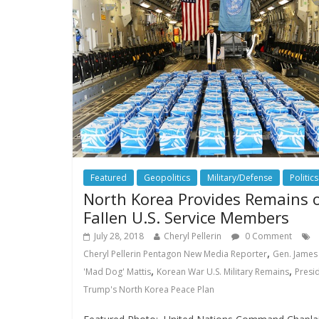
Featured
Geopolitics
Military/Defense
Politics
North Korea Provides Remains 
Fallen U.S. Service Members
July 28, 2018
Cheryl Pellerin
0 Comment
,
Cheryl Pellerin Pentagon New Media Reporter
Gen. James
,
,
'Mad Dog' Mattis
Korean War U.S. Military Remains
Presi
Trump's North Korea Peace Plan