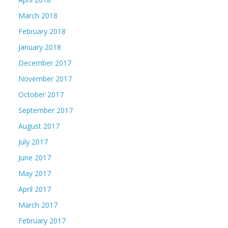
March 2018
February 2018
January 2018
December 2017
November 2017
October 2017
September 2017
August 2017
July 2017
June 2017
May 2017
April 2017
March 2017
February 2017