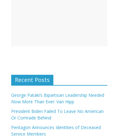
Recent Posts
George Pataki’s Bipartisan Leadership Needed
Now More Than Ever: Van Hipp
President Biden Failed To Leave No American
Or Comrade Behind
Pentagon Announces Identities of Deceased
Service Members