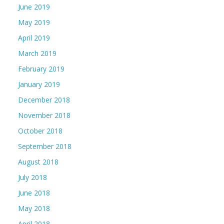
June 2019
May 2019
April 2019
March 2019
February 2019
January 2019
December 2018
November 2018
October 2018
September 2018
August 2018
July 2018
June 2018
May 2018
April 2018