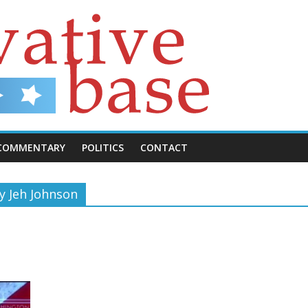
COMMENTARY
POLITICS
CONTACT
y Jeh Johnson