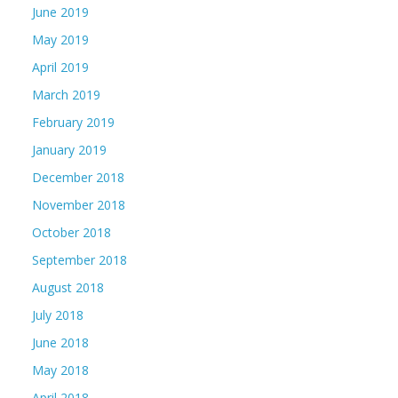
June 2019
May 2019
April 2019
March 2019
February 2019
January 2019
December 2018
November 2018
October 2018
September 2018
August 2018
July 2018
June 2018
May 2018
April 2018