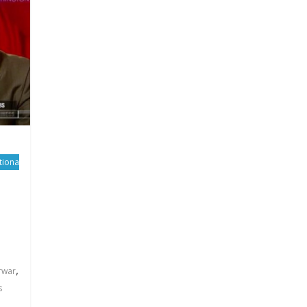
tiona
,
rwar
s