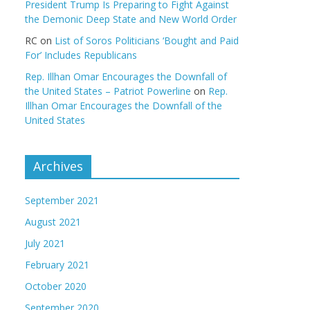
President Trump Is Preparing to Fight Against
the Demonic Deep State and New World Order
RC
on
List of Soros Politicians ‘Bought and Paid
For’ Includes Republicans
Rep. Illhan Omar Encourages the Downfall of
the United States – Patriot Powerline
on
Rep.
Illhan Omar Encourages the Downfall of the
United States
Archives
September 2021
August 2021
July 2021
February 2021
October 2020
September 2020