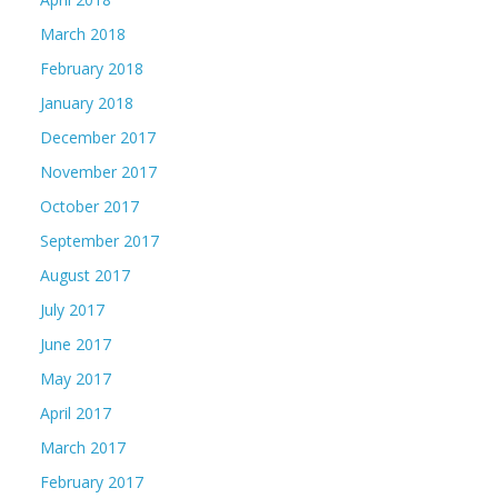
March 2018
February 2018
January 2018
December 2017
November 2017
October 2017
September 2017
August 2017
July 2017
June 2017
May 2017
April 2017
March 2017
February 2017