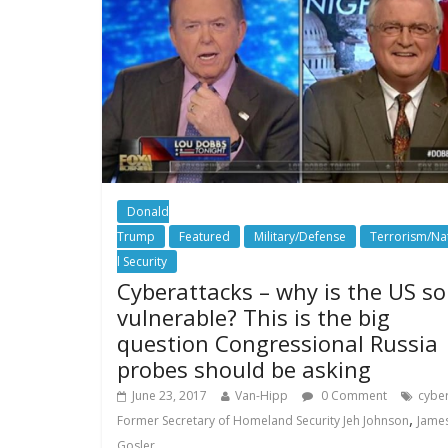
Donald
Trump
Featured
Military/Defense
Terrorism/Na
l Security
Cyberattacks – why is the US so
vulnerable? This is the big
question Congressional Russia
probes should be asking
June 23, 2017
Van-Hipp
0 Comment
cybe
,
Former Secretary of Homeland Security Jeh Johnson
Jame
Gosler