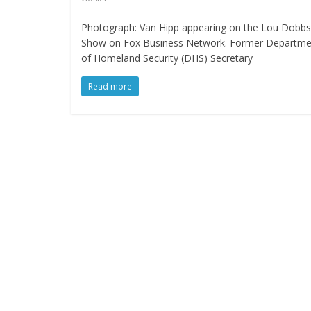
Photograph: Van Hipp appearing on the Lou Dobbs
Show on Fox Business Network. Former Departme
of Homeland Security (DHS) Secretary
Read more