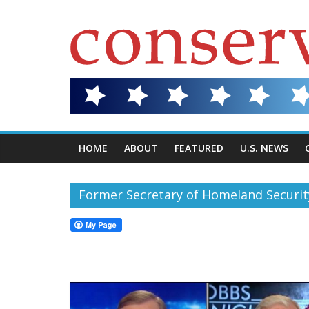
HOME
ABOUT
FEATURED
U.S. NEWS
Former Secretary of Homeland Securit