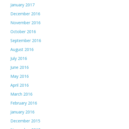
January 2017
December 2016
November 2016
October 2016
September 2016
August 2016
July 2016
June 2016
May 2016
April 2016
March 2016
February 2016
January 2016
December 2015