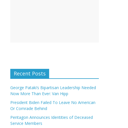
Recent Posts
George Pataki’s Bipartisan Leadership Needed
Now More Than Ever: Van Hipp
President Biden Failed To Leave No American
Or Comrade Behind
Pentagon Announces Identities of Deceased
Service Members