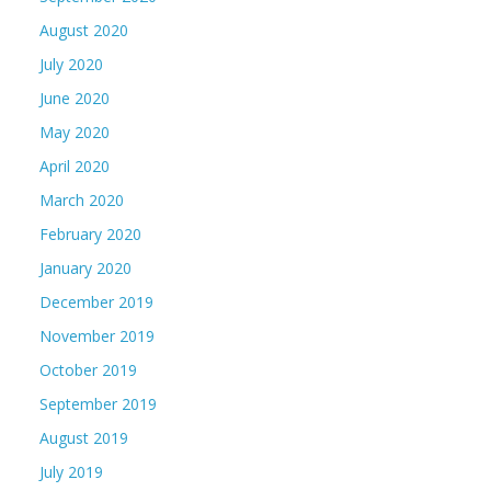
August 2020
July 2020
June 2020
May 2020
April 2020
March 2020
February 2020
January 2020
December 2019
November 2019
October 2019
September 2019
August 2019
July 2019