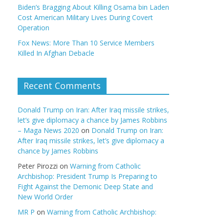
Biden’s Bragging About Killing Osama bin Laden
Cost American Military Lives During Covert
Operation
Fox News: More Than 10 Service Members
Killed In Afghan Debacle
Recent Comments
Donald Trump on Iran: After Iraq missile strikes,
let’s give diplomacy a chance by James Robbins
– Maga News 2020
on
Donald Trump on Iran:
After Iraq missile strikes, let’s give diplomacy a
chance by James Robbins
Peter Pirozzi
on
Warning from Catholic
Archbishop: President Trump Is Preparing to
Fight Against the Demonic Deep State and
New World Order
MR P
on
Warning from Catholic Archbishop: