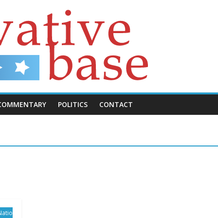
COMMENTARY
POLITICS
CONTACT
Natio