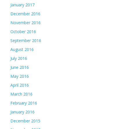
January 2017
December 2016
November 2016
October 2016
September 2016
August 2016
July 2016
June 2016
May 2016
April 2016
March 2016
February 2016
January 2016
December 2015