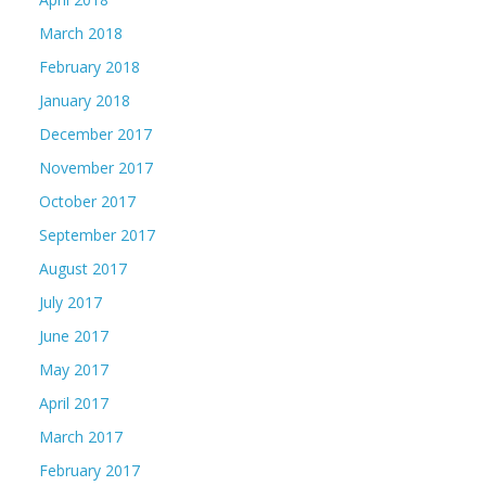
March 2018
February 2018
January 2018
December 2017
November 2017
October 2017
September 2017
August 2017
July 2017
June 2017
May 2017
April 2017
March 2017
February 2017