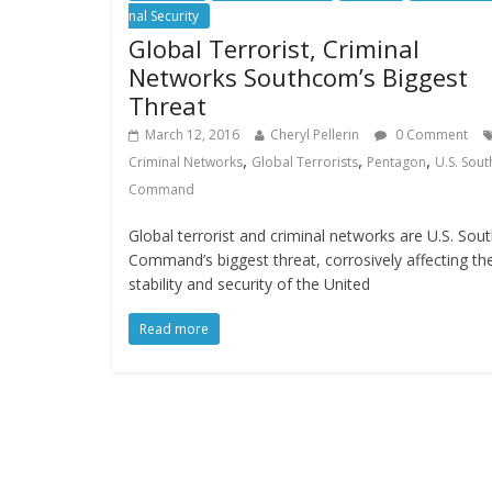
nal Security
Global Terrorist, Criminal
Networks Southcom’s Biggest
Threat
March 12, 2016
Cheryl Pellerin
0 Comment
,
,
,
Criminal Networks
Global Terrorists
Pentagon
U.S. Sout
Command
Global terrorist and criminal networks are U.S. Sou
Command’s biggest threat, corrosively affecting th
stability and security of the United
Read more