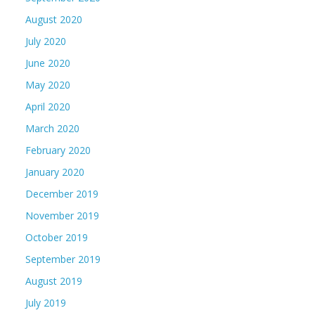
August 2020
July 2020
June 2020
May 2020
April 2020
March 2020
February 2020
January 2020
December 2019
November 2019
October 2019
September 2019
August 2019
July 2019