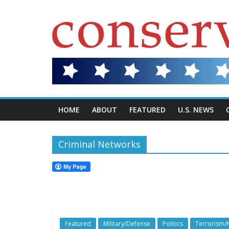
HOME
ABOUT
FEATURED
U.S. NEWS
Criminal Networks
Featured
Military/Defense
Politics
Terrorism/