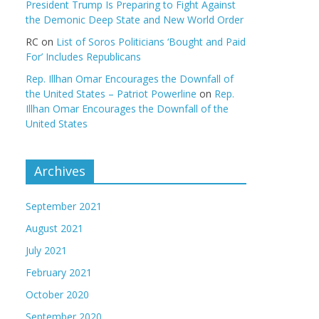
President Trump Is Preparing to Fight Against
the Demonic Deep State and New World Order
RC
on
List of Soros Politicians ‘Bought and Paid
For’ Includes Republicans
Rep. Illhan Omar Encourages the Downfall of
the United States – Patriot Powerline
on
Rep.
Illhan Omar Encourages the Downfall of the
United States
Archives
September 2021
August 2021
July 2021
February 2021
October 2020
September 2020