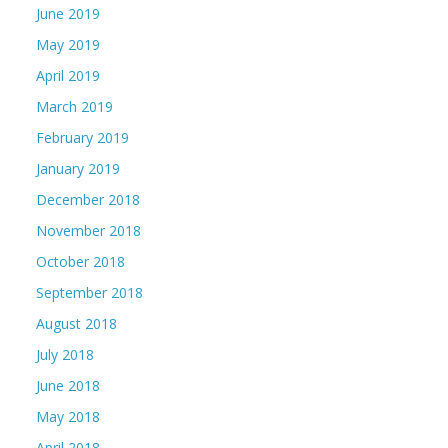
June 2019
May 2019
April 2019
March 2019
February 2019
January 2019
December 2018
November 2018
October 2018
September 2018
August 2018
July 2018
June 2018
May 2018
April 2018