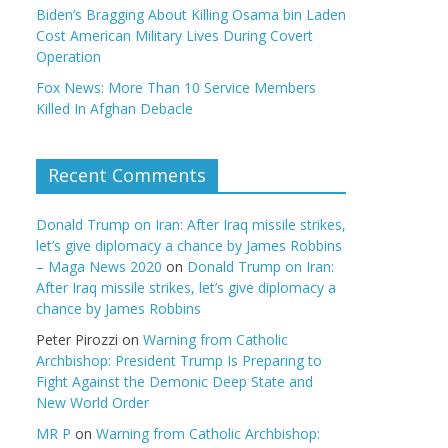
Biden’s Bragging About Killing Osama bin Laden
Cost American Military Lives During Covert
Operation
Fox News: More Than 10 Service Members
Killed In Afghan Debacle
Recent Comments
Donald Trump on Iran: After Iraq missile strikes,
let’s give diplomacy a chance by James Robbins
– Maga News 2020
on
Donald Trump on Iran:
After Iraq missile strikes, let’s give diplomacy a
chance by James Robbins
Peter Pirozzi
on
Warning from Catholic
Archbishop: President Trump Is Preparing to
Fight Against the Demonic Deep State and
New World Order
MR P
on
Warning from Catholic Archbishop: