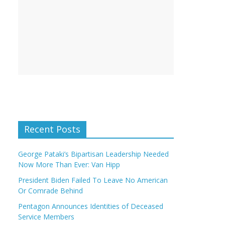
Recent Posts
George Pataki’s Bipartisan Leadership Needed
Now More Than Ever: Van Hipp
President Biden Failed To Leave No American
Or Comrade Behind
Pentagon Announces Identities of Deceased
Service Members