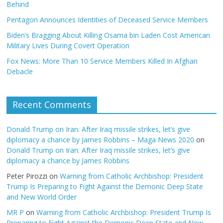
Behind
Pentagon Announces Identities of Deceased Service Members
Biden’s Bragging About Killing Osama bin Laden Cost American
Military Lives During Covert Operation
Fox News: More Than 10 Service Members Killed In Afghan
Debacle
Recent Comments
Donald Trump on Iran: After Iraq missile strikes, let’s give
diplomacy a chance by James Robbins – Maga News 2020
on
Donald Trump on Iran: After Iraq missile strikes, let’s give
diplomacy a chance by James Robbins
Peter Pirozzi
on
Warning from Catholic Archbishop: President
Trump Is Preparing to Fight Against the Demonic Deep State
and New World Order
MR P
on
Warning from Catholic Archbishop: President Trump Is
Preparing to Fight Against the Demonic Deep State and New