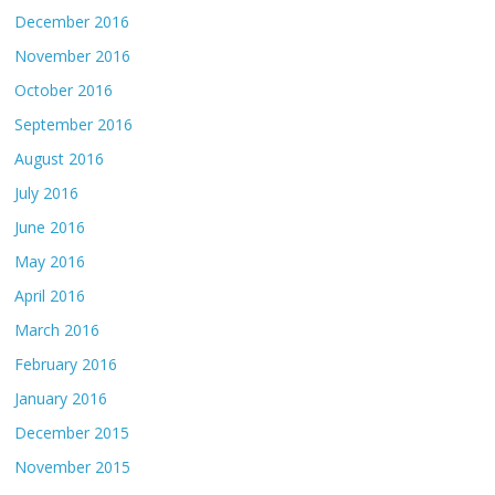
December 2016
November 2016
October 2016
September 2016
August 2016
July 2016
June 2016
May 2016
April 2016
March 2016
February 2016
January 2016
December 2015
November 2015