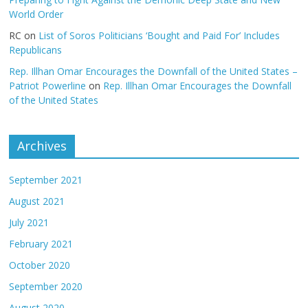
World Order
RC
on
List of Soros Politicians ‘Bought and Paid For’ Includes
Republicans
Rep. Illhan Omar Encourages the Downfall of the United States –
Patriot Powerline
on
Rep. Illhan Omar Encourages the Downfall
of the United States
Archives
September 2021
August 2021
July 2021
February 2021
October 2020
September 2020
August 2020