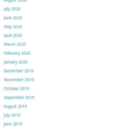
July 2020
June 2020
May 2020
April 2020
March 2020
February 2020
January 2020
December 2019
November 2019
October 2019
September 2019
August 2019
July 2019
June 2019