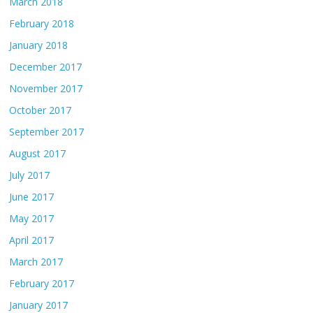
March 2018
February 2018
January 2018
December 2017
November 2017
October 2017
September 2017
August 2017
July 2017
June 2017
May 2017
April 2017
March 2017
February 2017
January 2017