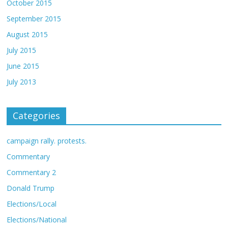
October 2015
September 2015
August 2015
July 2015
June 2015
July 2013
Categories
campaign rally. protests.
Commentary
Commentary 2
Donald Trump
Elections/Local
Elections/National