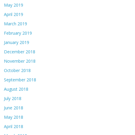
May 2019
April 2019
March 2019
February 2019
January 2019
December 2018
November 2018
October 2018
September 2018
August 2018
July 2018
June 2018
May 2018
April 2018