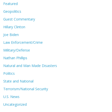
Featured
Geopolitics
Guest Commentary
Hillary Clinton
Joe Biden
Law Enforcement/Crime
Military/Defense
Nathan Phillips
Natural and Man Made Disasters
Politics
State and National
Terrorism/National Security
U.S. News
Uncategorized