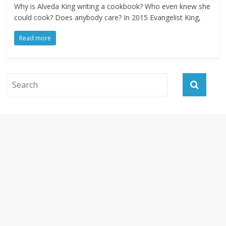
Why is Alveda King writing a cookbook? Who even knew she
could cook? Does anybody care? In 2015 Evangelist King,
Read more