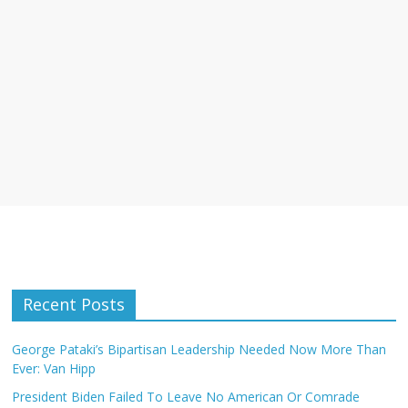
Recent Posts
George Pataki’s Bipartisan Leadership Needed Now More Than
Ever: Van Hipp
President Biden Failed To Leave No American Or Comrade