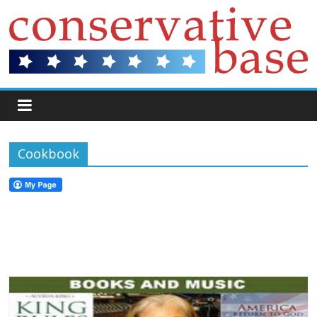
Cookbook