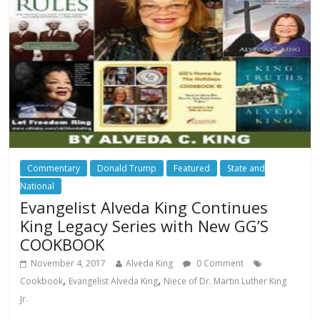
Commentary
Donald Trump
Featured
State and
National
Evangelist Alveda King Continues
King Legacy Series with New GG’S
COOKBOOK
November 4, 2017
Alveda King
0 Comment
,
,
Cookbook
Evangelist Alveda King
Niece of Dr. Martin Luther King
Jr.