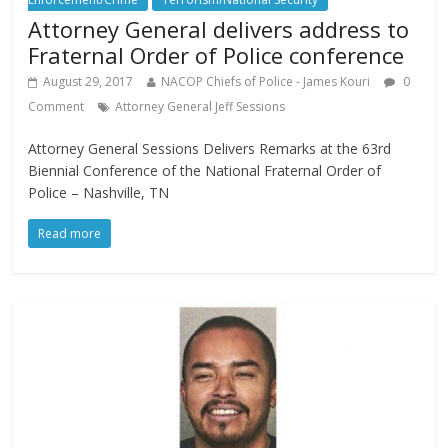
Attorney General delivers address to
Fraternal Order of Police conference
August 29, 2017
NACOP Chiefs of Police - James Kouri
0
Comment
Attorney General Jeff Sessions
Attorney General Sessions Delivers Remarks at the 63rd
Biennial Conference of the National Fraternal Order of
Police – Nashville, TN
Read more