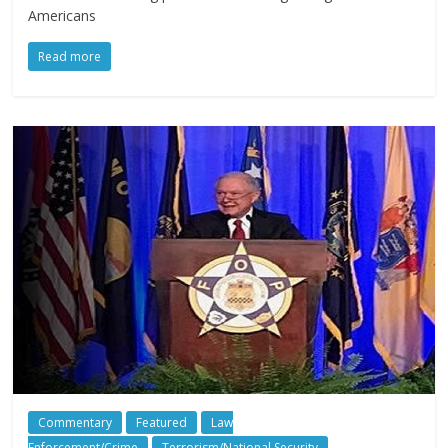
Americans
Read more
Commentary
Featured
Law
Enforcement/Crime
Terrorism/National Security