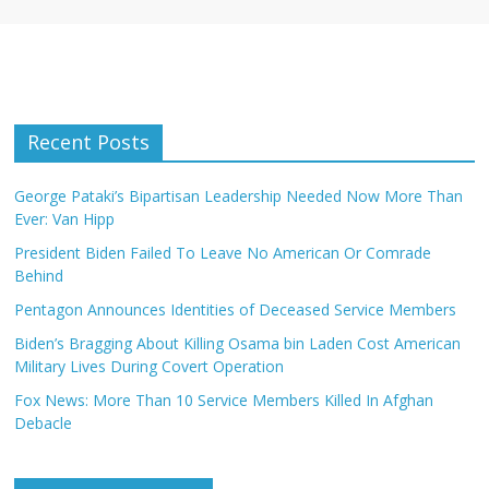
Recent Posts
George Pataki’s Bipartisan Leadership Needed Now More Than
Ever: Van Hipp
President Biden Failed To Leave No American Or Comrade
Behind
Pentagon Announces Identities of Deceased Service Members
Biden’s Bragging About Killing Osama bin Laden Cost American
Military Lives During Covert Operation
Fox News: More Than 10 Service Members Killed In Afghan
Debacle