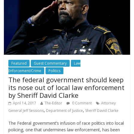
Featured
Guest Commentary
Law
Enforcement/Crime
Politics
The federal government should keep
its nose out of local law enforcement
by Sheriff David Clarke
April 14, 2017
The-Editor
0 Comment
Attorney
,
,
General Jeff Sessions
Department of Justice
Sheriff David Clarke
The Federal government’s infusion of race politics into local
policing, one that undermines law enforcement, has been