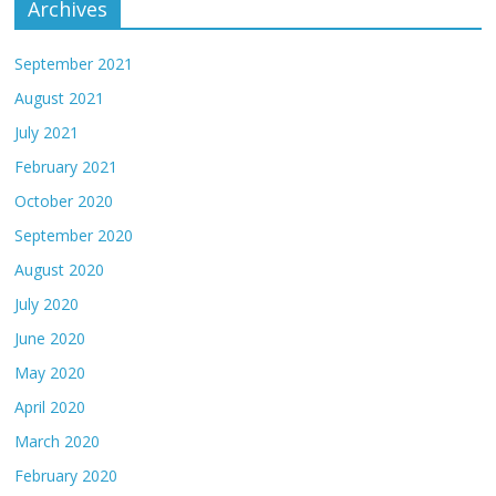
Archives
September 2021
August 2021
July 2021
February 2021
October 2020
September 2020
August 2020
July 2020
June 2020
May 2020
April 2020
March 2020
February 2020