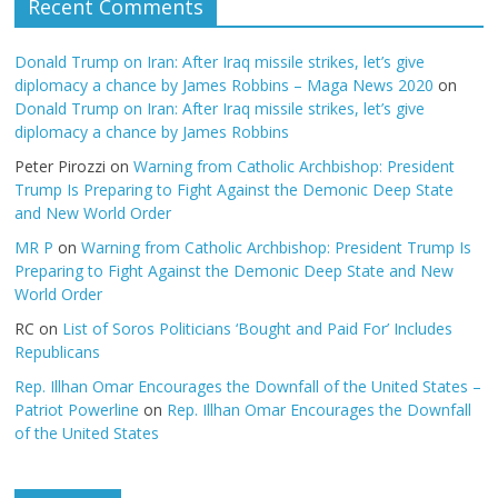
Recent Comments
Donald Trump on Iran: After Iraq missile strikes, let’s give
diplomacy a chance by James Robbins – Maga News 2020
on
Donald Trump on Iran: After Iraq missile strikes, let’s give
diplomacy a chance by James Robbins
Peter Pirozzi
on
Warning from Catholic Archbishop: President
Trump Is Preparing to Fight Against the Demonic Deep State
and New World Order
MR P
on
Warning from Catholic Archbishop: President Trump Is
Preparing to Fight Against the Demonic Deep State and New
World Order
RC
on
List of Soros Politicians ‘Bought and Paid For’ Includes
Republicans
Rep. Illhan Omar Encourages the Downfall of the United States –
Patriot Powerline
on
Rep. Illhan Omar Encourages the Downfall
of the United States