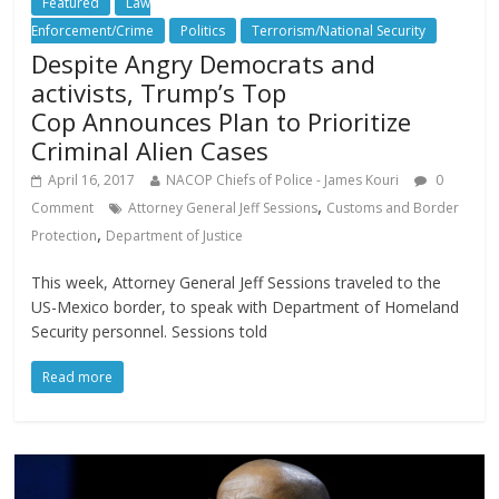
Featured
Law
Enforcement/Crime
Politics
Terrorism/National Security
Despite Angry Democrats and
activists, Trump’s Top
Cop Announces Plan to Prioritize
Criminal Alien Cases
April 16, 2017
NACOP Chiefs of Police - James Kouri
0
,
Comment
Attorney General Jeff Sessions
Customs and Border
,
Protection
Department of Justice
This week, Attorney General Jeff Sessions traveled to the
US-Mexico border, to speak with Department of Homeland
Security personnel. Sessions told
Read more