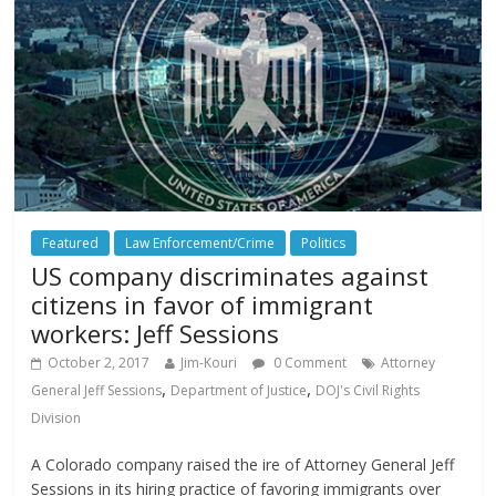
Featured
Law Enforcement/Crime
Politics
US company discriminates against
citizens in favor of immigrant
workers: Jeff Sessions
October 2, 2017
Jim-Kouri
0 Comment
Attorney
,
,
General Jeff Sessions
Department of Justice
DOJ's Civil Rights
Division
A Colorado company raised the ire of Attorney General Jeff
Sessions in its hiring practice of favoring immigrants over