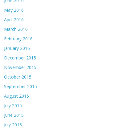
June 2016
May 2016
April 2016
March 2016
February 2016
January 2016
December 2015
November 2015
October 2015
September 2015
August 2015
July 2015
June 2015
July 2013