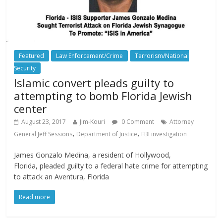
Featured
Law Enforcement/Crime
Terrorism/National
Security
Islamic convert pleads guilty to
attempting to bomb Florida Jewish
center
August 23, 2017
Jim-Kouri
0 Comment
Attorney
,
,
General Jeff Sessions
Department of Justice
FBI investigation
James Gonzalo Medina, a resident of Hollywood,
Florida, pleaded guilty to a federal hate crime for attempting
to attack an Aventura, Florida
Read more