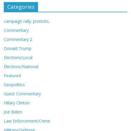
Categories
campaign rally. protests.
Commentary
Commentary 2
Donald Trump
Elections/Local
Elections/National
Featured
Geopolitics
Guest Commentary
Hillary Clinton
Joe Biden
Law Enforcement/Crime
Military/Defense