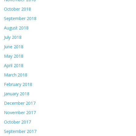
October 2018
September 2018
August 2018
July 2018
June 2018
May 2018
April 2018
March 2018
February 2018
January 2018
December 2017
November 2017
October 2017
September 2017