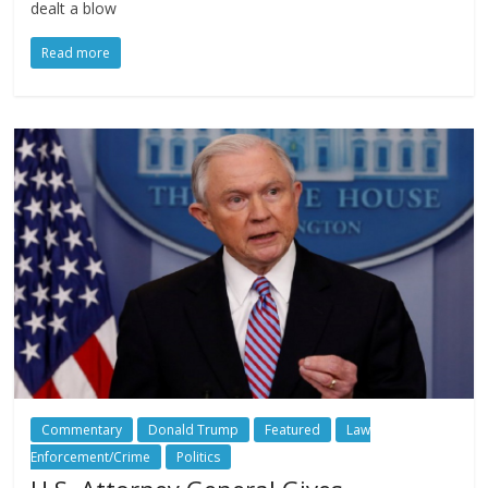
dealt a blow
Read more
Commentary
Donald Trump
Featured
Law
Enforcement/Crime
Politics