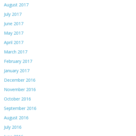
August 2017
July 2017
June 2017
May 2017
April 2017
March 2017
February 2017
January 2017
December 2016
November 2016
October 2016
September 2016
August 2016
July 2016