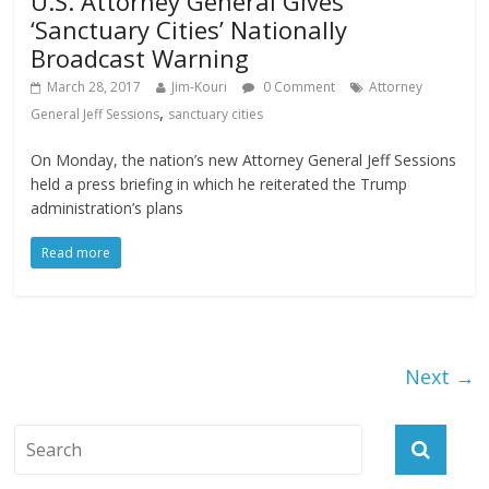
U.S. Attorney General Gives
‘Sanctuary Cities’ Nationally
Broadcast Warning
March 28, 2017
Jim-Kouri
0 Comment
Attorney
,
General Jeff Sessions
sanctuary cities
On Monday, the nation’s new Attorney General Jeff Sessions
held a press briefing in which he reiterated the Trump
administration’s plans
Read more
Next →