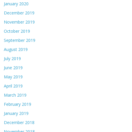
January 2020
December 2019
November 2019
October 2019
September 2019
August 2019
July 2019
June 2019
May 2019
April 2019
March 2019
February 2019
January 2019
December 2018
November 2018