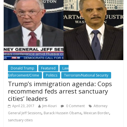
Donald Trump
Featured
Law
Enforcement/Crime
Politics
Terrorism/National Security
Trump’s immigration agenda: Cops
recommend feds arrest sanctuary
cities’ leaders
April 23, 2017
Jim-Kouri
0 Comment
Attorney
,
,
,
General Jeff Sessions
Barack Hussein Obama
Mexican Border
sanctuary cities