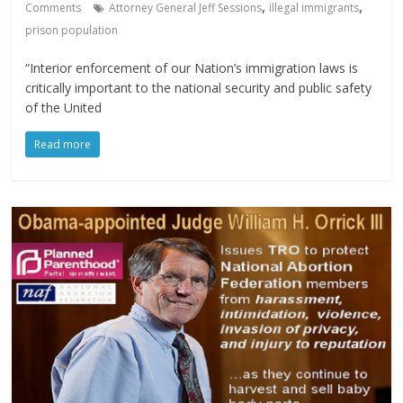
,
,
Comments
Attorney General Jeff Sessions
illegal immigrants
prison population
“Interior enforcement of our Nation’s immigration laws is
critically important to the national security and public safety
of the United
Read more