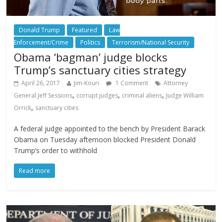
Donald Trump
Featured
Law
Enforcement/Crime
Politics
Terrorism/National Security
Obama ‘bagman’ judge blocks
Trump’s sanctuary cities strategy
April 26, 2017
Jim-Kouri
1 Comment
Attorney
,
,
,
General Jeff Sessions
corrupt judges
criminal aliens
Judge William
,
Orrick
sanctuary cities
A federal judge appointed to the bench by President Barack
Obama on Tuesday afternoon blocked President Donald
Trump’s order to withhold
Read more