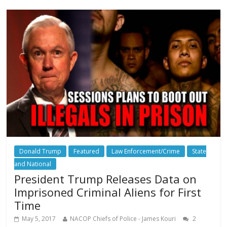
Donald Trump
Featured
Law Enforcement/Crime
State
and National
President Trump Releases Data on
Imprisoned Criminal Aliens for First
Time
May 5, 2017
NACOP Chiefs of Police - James Kouri
2