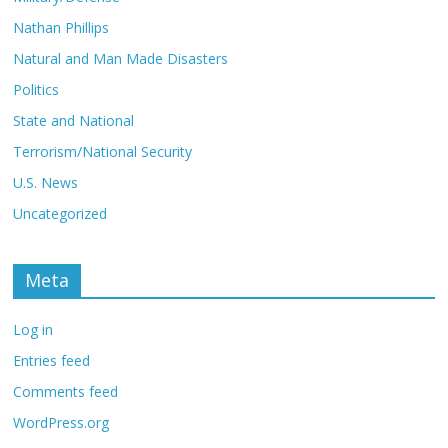
Nathan Phillips
Natural and Man Made Disasters
Politics
State and National
Terrorism/National Security
U.S. News
Uncategorized
Meta
Log in
Entries feed
Comments feed
WordPress.org