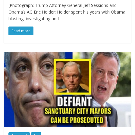
(Photograph: Trump Attorney General Jeff Sessions and
Obama’s AG Eric Holder: Holder spent his years with Obama
blasting, investigating and
Read more