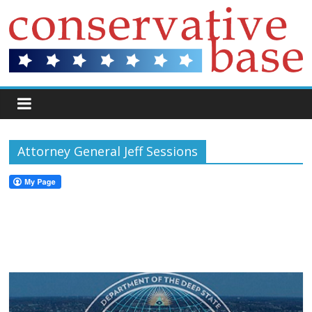
Attorney General Jeff Sessions