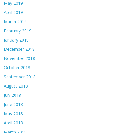
May 2019
April 2019
March 2019
February 2019
January 2019
December 2018
November 2018
October 2018
September 2018
August 2018
July 2018
June 2018
May 2018
April 2018
March 2018