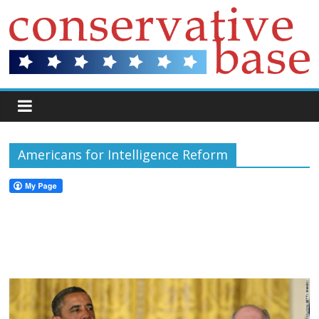
Americans for Intelligence Reform