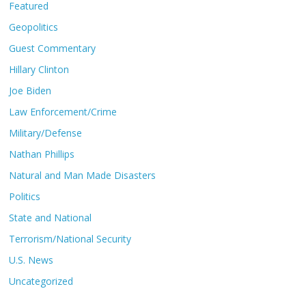
Featured
Geopolitics
Guest Commentary
Hillary Clinton
Joe Biden
Law Enforcement/Crime
Military/Defense
Nathan Phillips
Natural and Man Made Disasters
Politics
State and National
Terrorism/National Security
U.S. News
Uncategorized