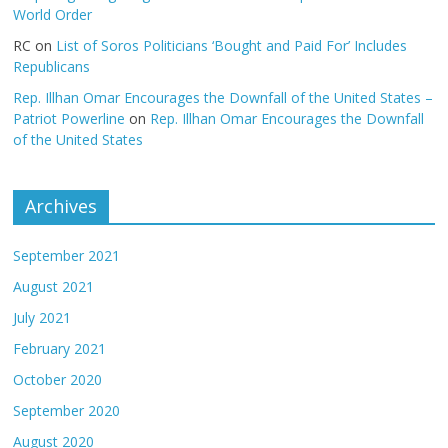
World Order
RC
on
List of Soros Politicians ‘Bought and Paid For’ Includes
Republicans
Rep. Illhan Omar Encourages the Downfall of the United States –
Patriot Powerline
on
Rep. Illhan Omar Encourages the Downfall
of the United States
Archives
September 2021
August 2021
July 2021
February 2021
October 2020
September 2020
August 2020