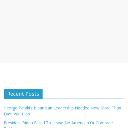
Recent Posts
George Pataki’s Bipartisan Leadership Needed Now More Than
Ever: Van Hipp
President Biden Failed To Leave No American Or Comrade