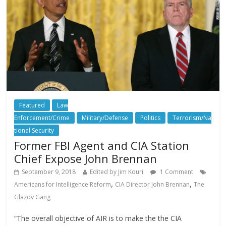
Featured
Law
Enforcement/Crime
Military/Defense
Politics
Terrorism/Na
tional Security
Former FBI Agent and CIA Station
Chief Expose John Brennan
September 9, 2018
Edited by Jim Kouri
1 Comment
,
,
Americans for Intelligence Reform
CIA Director John Brennan
The
Glazov Gang
“The overall objective of AIR is to make the the CIA