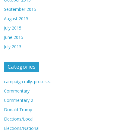
September 2015
August 2015
July 2015
June 2015
July 2013
Categories
campaign rally. protests.
Commentary
Commentary 2
Donald Trump
Elections/Local
Elections/National