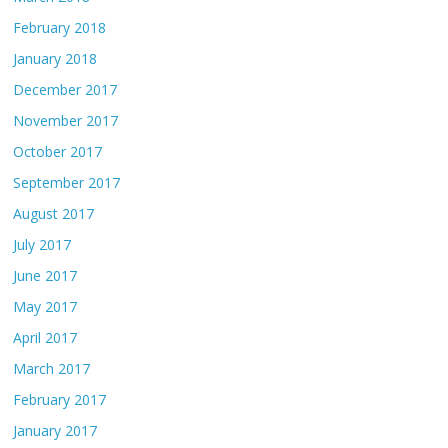
February 2018
January 2018
December 2017
November 2017
October 2017
September 2017
August 2017
July 2017
June 2017
May 2017
April 2017
March 2017
February 2017
January 2017