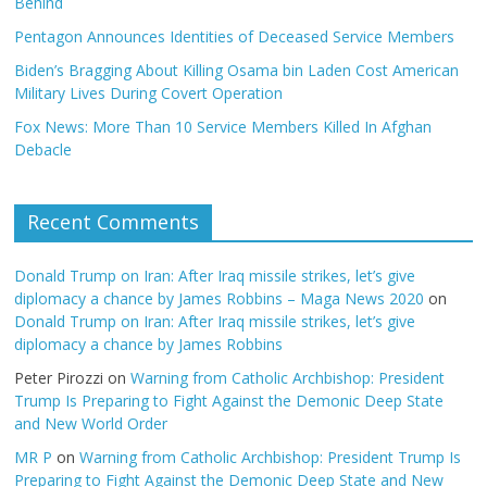
Behind
Pentagon Announces Identities of Deceased Service Members
Biden’s Bragging About Killing Osama bin Laden Cost American
Military Lives During Covert Operation
Fox News: More Than 10 Service Members Killed In Afghan
Debacle
Recent Comments
Donald Trump on Iran: After Iraq missile strikes, let’s give
diplomacy a chance by James Robbins – Maga News 2020
on
Donald Trump on Iran: After Iraq missile strikes, let’s give
diplomacy a chance by James Robbins
Peter Pirozzi
on
Warning from Catholic Archbishop: President
Trump Is Preparing to Fight Against the Demonic Deep State
and New World Order
MR P
on
Warning from Catholic Archbishop: President Trump Is
Preparing to Fight Against the Demonic Deep State and New