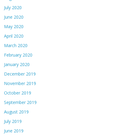
July 2020
June 2020
May 2020
April 2020
March 2020
February 2020
January 2020
December 2019
November 2019
October 2019
September 2019
August 2019
July 2019
June 2019