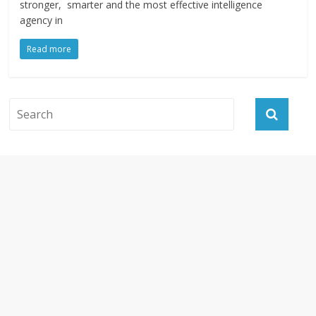
stronger, smarter and the most effective intelligence
agency in
Read more