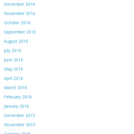
December 2016
November 2016
October 2016
September 2016
August 2016
July 2016
June 2016
May 2016
April 2016
March 2016
February 2016
January 2016
December 2015
November 2015
October 2015