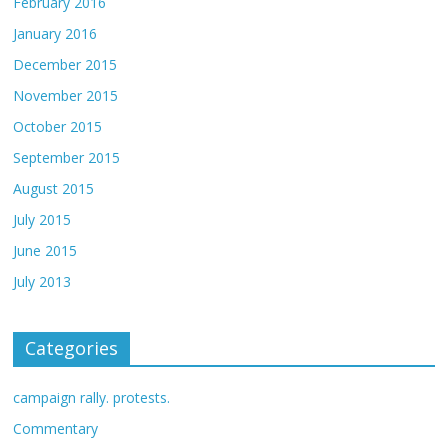
February 2016
January 2016
December 2015
November 2015
October 2015
September 2015
August 2015
July 2015
June 2015
July 2013
Categories
campaign rally. protests.
Commentary