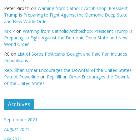
Peter Pirozzi
on
Warning from Catholic Archbishop: President
Trump Is Preparing to Fight Against the Demonic Deep State
and New World Order
MR P
on
Warning from Catholic Archbishop: President Trump Is
Preparing to Fight Against the Demonic Deep State and New
World Order
RC
on
List of Soros Politicians ‘Bought and Paid For’ Includes
Republicans
Rep. Illhan Omar Encourages the Downfall of the United States –
Patriot Powerline
on
Rep. Illhan Omar Encourages the Downfall
of the United States
Archives
September 2021
August 2021
July 2021