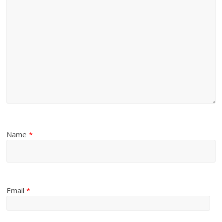
Name
*
Email
*