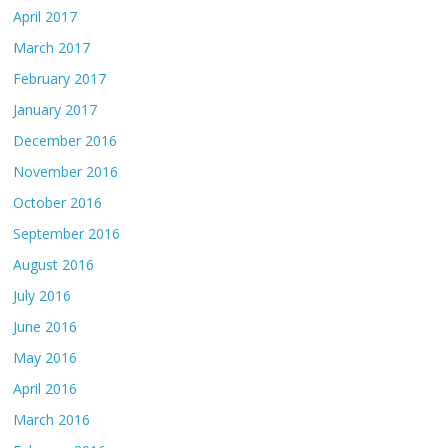
April 2017
March 2017
February 2017
January 2017
December 2016
November 2016
October 2016
September 2016
August 2016
July 2016
June 2016
May 2016
April 2016
March 2016