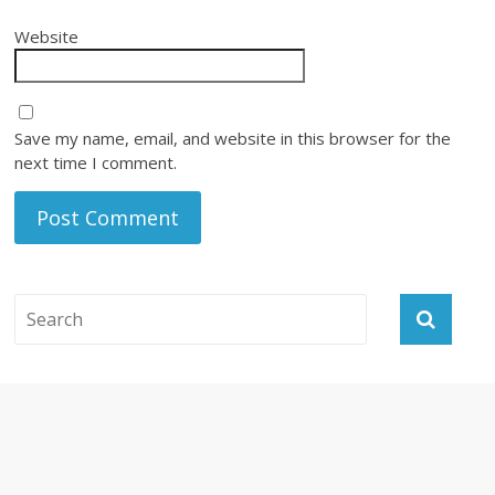
Website
Save my name, email, and website in this browser for the
next time I comment.