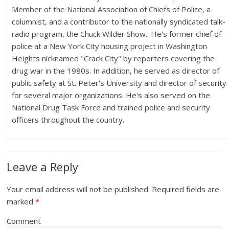
Member of the National Association of Chiefs of Police, a
columnist, and a contributor to the nationally syndicated talk-
radio program, the Chuck Wilder Show.. He's former chief of
police at a New York City housing project in Washington
Heights nicknamed "Crack City" by reporters covering the
drug war in the 1980s. In addition, he served as director of
public safety at St. Peter's University and director of security
for several major organizations. He's also served on the
National Drug Task Force and trained police and security
officers throughout the country.
Leave a Reply
Your email address will not be published.
Required fields are
marked
*
Comment