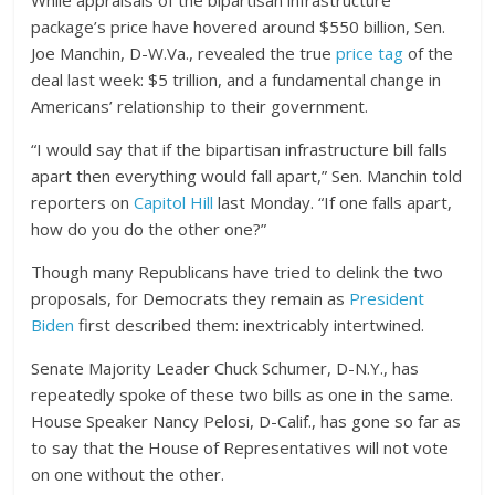
package’s price have hovered around $550 billion, Sen.
Joe Manchin, D-W.Va., revealed the true
price tag
of the
deal last week: $5 trillion, and a fundamental change in
Americans’ relationship to their government.
“I would say that if the bipartisan infrastructure bill falls
apart then everything would fall apart,” Sen. Manchin told
reporters on
Capitol Hill
last Monday. “If one falls apart,
how do you do the other one?”
Though many Republicans have tried to delink the two
proposals, for Democrats they remain as
President
Biden
first described them: inextricably intertwined.
Senate Majority Leader Chuck Schumer, D-N.Y., has
repeatedly spoke of these two bills as one in the same.
House Speaker Nancy Pelosi, D-Calif., has gone so far as
to say that the House of Representatives will not vote
on one without the other.