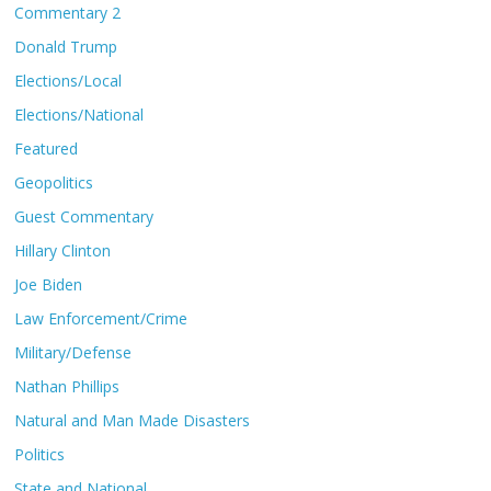
Commentary 2
Donald Trump
Elections/Local
Elections/National
Featured
Geopolitics
Guest Commentary
Hillary Clinton
Joe Biden
Law Enforcement/Crime
Military/Defense
Nathan Phillips
Natural and Man Made Disasters
Politics
State and National