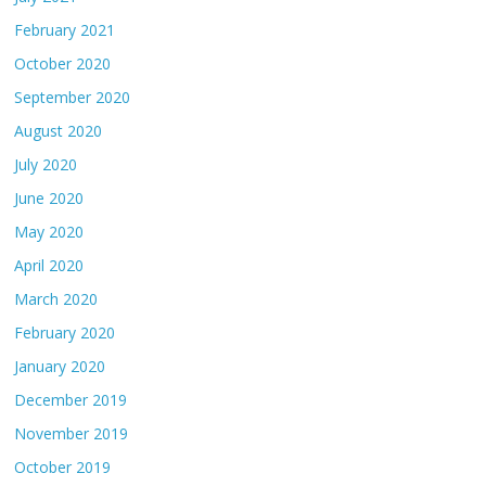
February 2021
October 2020
September 2020
August 2020
July 2020
June 2020
May 2020
April 2020
March 2020
February 2020
January 2020
December 2019
November 2019
October 2019