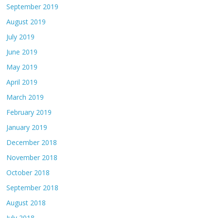
September 2019
August 2019
July 2019
June 2019
May 2019
April 2019
March 2019
February 2019
January 2019
December 2018
November 2018
October 2018
September 2018
August 2018
July 2018