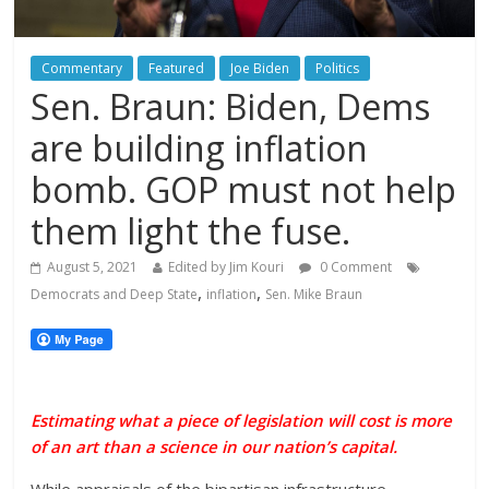
Commentary
Featured
Joe Biden
Politics
Sen. Braun: Biden, Dems
are building inflation
bomb. GOP must not help
them light the fuse.
August 5, 2021
Edited by Jim Kouri
0 Comment
,
,
Democrats and Deep State
inflation
Sen. Mike Braun
Estimating what a piece of
legislation
will cost is more
of an art than a science in our nation’s capital.
While appraisals of the bipartisan infrastructure