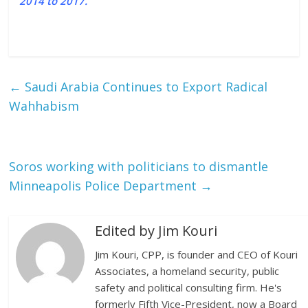
2014 to 2017.
←
Saudi Arabia Continues to Export Radical
Wahhabism
Soros working with politicians to dismantle
Minneapolis Police Department
→
Edited by Jim Kouri
Jim Kouri, CPP, is founder and CEO of Kouri
Associates, a homeland security, public
safety and political consulting firm. He's
formerly Fifth Vice-President, now a Board