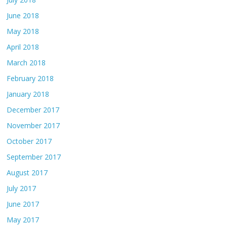
June 2018
May 2018
April 2018
March 2018
February 2018
January 2018
December 2017
November 2017
October 2017
September 2017
August 2017
July 2017
June 2017
May 2017