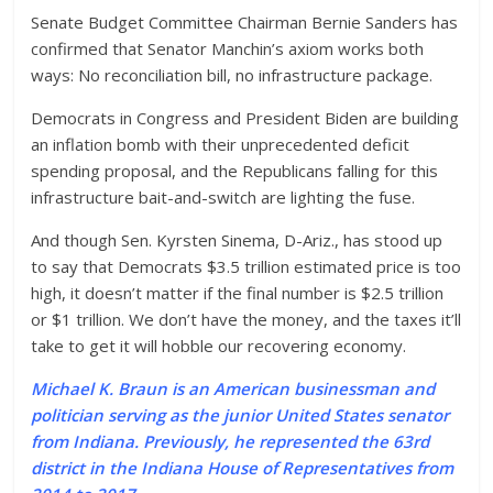
Senate Budget Committee Chairman Bernie Sanders has
confirmed that Senator Manchin’s axiom works both
ways: No reconciliation bill, no infrastructure package.
Democrats in Congress and President Biden are building
an inflation bomb with their unprecedented deficit
spending proposal, and the Republicans falling for this
infrastructure bait-and-switch are lighting the fuse.
And though Sen. Kyrsten Sinema, D-Ariz., has stood up
to say that Democrats $3.5 trillion estimated price is too
high, it doesn’t matter if the final number is $2.5 trillion
or $1 trillion. We don’t have the money, and the taxes it’ll
take to get it will hobble our recovering economy.
Michael K. Braun is an American businessman and
politician serving as the junior United States senator
from Indiana. Previously, he represented the 63rd
district in the Indiana House of Representatives from