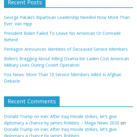
Recent Posts
George Pataki’s Bipartisan Leadership Needed Now More Than
Ever: Van Hipp
President Biden Failed To Leave No American Or Comrade
Behind
Pentagon Announces Identities of Deceased Service Members
Biden’s Bragging About Killing Osama bin Laden Cost American
Military Lives During Covert Operation
Fox News: More Than 10 Service Members Killed In Afghan
Debacle
Recent Comments
Donald Trump on Iran: After Iraq missile strikes, let’s give
diplomacy a chance by James Robbins – Maga News 2020
on
Donald Trump on Iran: After Iraq missile strikes, let’s give
diplomacy a chance by James Robbins