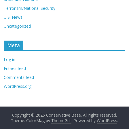
Terrorism/National Security
U.S. News
Uncategorized
Meta
Log in
Entries feed
Comments feed
WordPress.org
Copyright © 2026
Conservative Base
. All rights reserved.
Theme: ColorMag by
ThemeGrill
. Powered by
WordPress
.