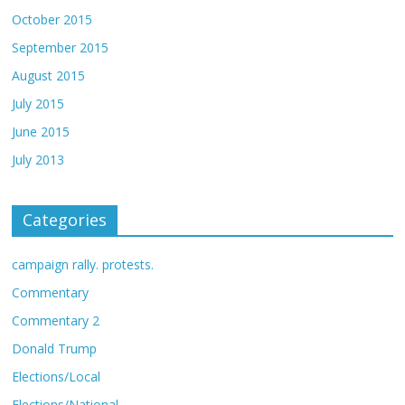
October 2015
September 2015
August 2015
July 2015
June 2015
July 2013
Categories
campaign rally. protests.
Commentary
Commentary 2
Donald Trump
Elections/Local
Elections/National