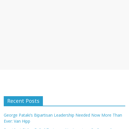
Recent Posts
George Pataki’s Bipartisan Leadership Needed Now More Than
Ever: Van Hipp