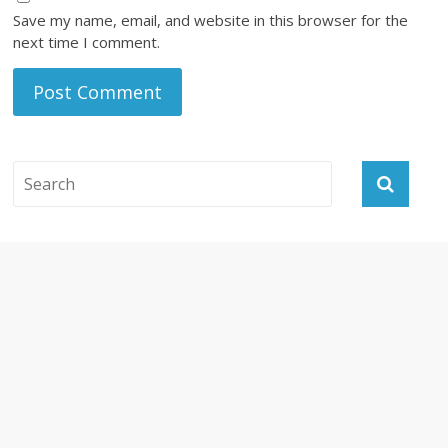
Save my name, email, and website in this browser for the
next time I comment.