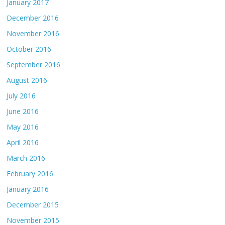
January 2017
December 2016
November 2016
October 2016
September 2016
August 2016
July 2016
June 2016
May 2016
April 2016
March 2016
February 2016
January 2016
December 2015
November 2015