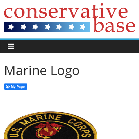
Marine Logo