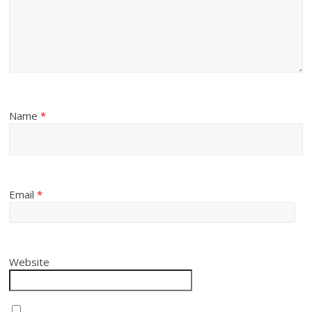
Name
*
Email
*
Website