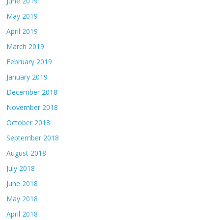
June 2019
May 2019
April 2019
March 2019
February 2019
January 2019
December 2018
November 2018
October 2018
September 2018
August 2018
July 2018
June 2018
May 2018
April 2018