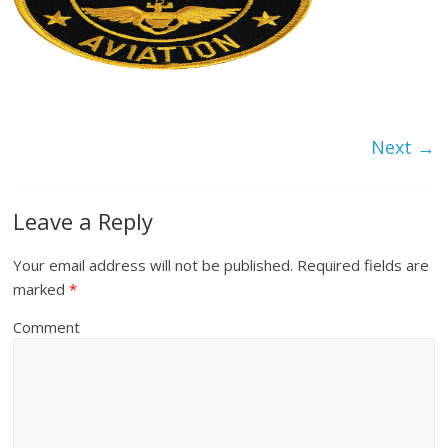
Next →
Leave a Reply
Your email address will not be published.
Required fields are
marked
*
Comment