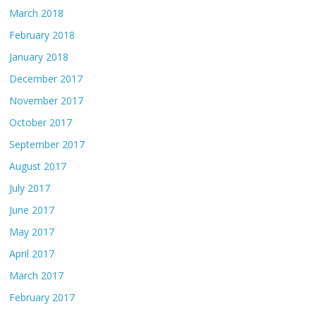
March 2018
February 2018
January 2018
December 2017
November 2017
October 2017
September 2017
August 2017
July 2017
June 2017
May 2017
April 2017
March 2017
February 2017