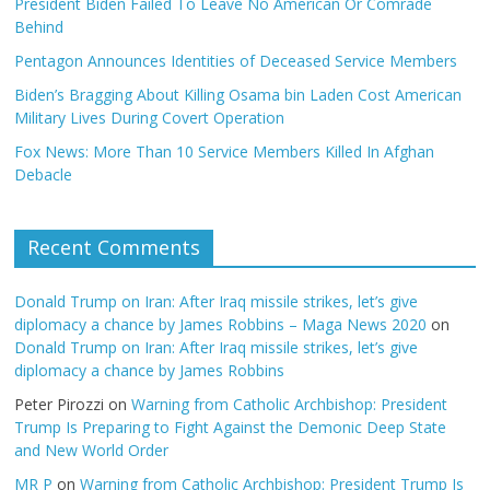
President Biden Failed To Leave No American Or Comrade
Behind
Pentagon Announces Identities of Deceased Service Members
Biden’s Bragging About Killing Osama bin Laden Cost American
Military Lives During Covert Operation
Fox News: More Than 10 Service Members Killed In Afghan
Debacle
Recent Comments
Donald Trump on Iran: After Iraq missile strikes, let’s give
diplomacy a chance by James Robbins – Maga News 2020
on
Donald Trump on Iran: After Iraq missile strikes, let’s give
diplomacy a chance by James Robbins
Peter Pirozzi
on
Warning from Catholic Archbishop: President
Trump Is Preparing to Fight Against the Demonic Deep State
and New World Order
MR P
on
Warning from Catholic Archbishop: President Trump Is