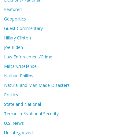
Featured
Geopolitics
Guest Commentary
Hillary Clinton
Joe Biden
Law Enforcement/Crime
Military/Defense
Nathan Phillips
Natural and Man Made Disasters
Politics
State and National
Terrorism/National Security
U.S. News
Uncategorized