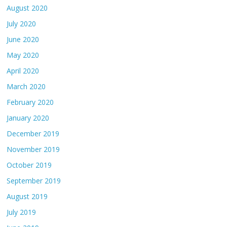
August 2020
July 2020
June 2020
May 2020
April 2020
March 2020
February 2020
January 2020
December 2019
November 2019
October 2019
September 2019
August 2019
July 2019