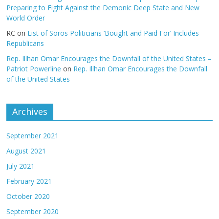
Preparing to Fight Against the Demonic Deep State and New
World Order
RC
on
List of Soros Politicians ‘Bought and Paid For’ Includes
Republicans
Rep. Illhan Omar Encourages the Downfall of the United States –
Patriot Powerline
on
Rep. Illhan Omar Encourages the Downfall
of the United States
Archives
September 2021
August 2021
July 2021
February 2021
October 2020
September 2020