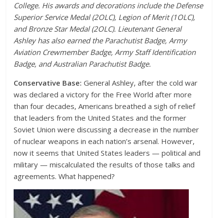
College. His awards and decorations include the Defense
Superior Service Medal (2OLC), Legion of Merit (1OLC),
and Bronze Star Medal (2OLC). Lieutenant General
Ashley has also earned the Parachutist Badge, Army
Aviation Crewmember Badge, Army Staff Identification
Badge, and Australian Parachutist Badge.
Conservative Base:
General Ashley, after the cold war
was declared a victory for the Free World after more
than four decades, Americans breathed a sigh of relief
that leaders from the United States and the former
Soviet Union were discussing a decrease in the number
of nuclear weapons in each nation’s arsenal. However,
now it seems that United States leaders — political and
military — miscalculated the results of those talks and
agreements. What happened?