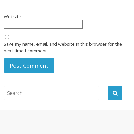
Website
Save my name, email, and website in this browser for the
next time I comment.