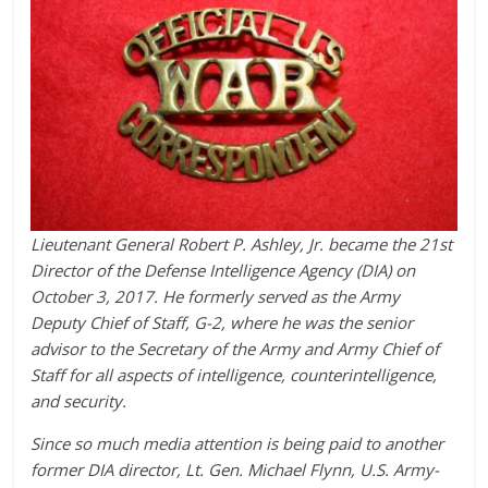
Lieutenant General Robert P. Ashley, Jr. became the 21st
Director of the Defense Intelligence Agency (DIA) on
October 3, 2017. He formerly served as the Army
Deputy Chief of Staff, G-2, where he was the senior
advisor to the Secretary of the Army and Army Chief of
Staff for all aspects of intelligence, counterintelligence,
and security.
Since so much media attention is being paid to another
former DIA director, Lt. Gen. Michael Flynn, U.S. Army-