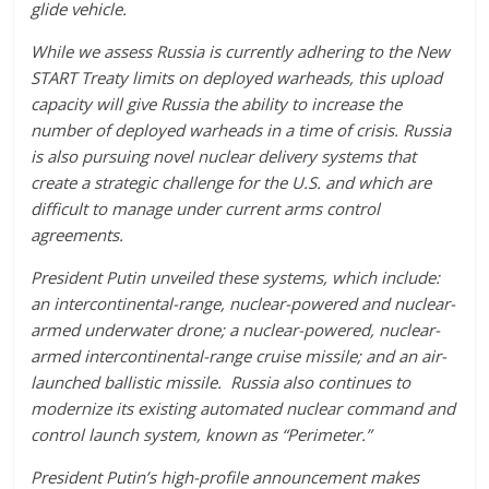
glide vehicle.
While we assess Russia is currently adhering to the New
START Treaty limits on deployed warheads, this upload
capacity will give Russia the ability to increase the
number of deployed warheads in a time of crisis. Russia
is also pursuing novel nuclear delivery systems that
create a strategic challenge for the U.S. and which are
difficult to manage under current arms control
agreements.
President Putin unveiled these systems, which include:
an intercontinental-range, nuclear-powered and nuclear-
armed underwater drone; a nuclear-powered, nuclear-
armed intercontinental-range cruise missile; and an air-
launched ballistic missile. Russia also continues to
modernize its existing automated nuclear command and
control launch system, known as “Perimeter.”
President Putin’s high-profile announcement makes