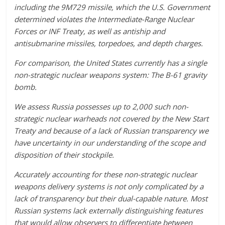
including the 9M729 missile, which the U.S. Government
determined violates the Intermediate-Range Nuclear
Forces or INF Treaty, as well as antiship and
antisubmarine missiles, torpedoes, and depth charges.
For comparison, the United States currently has a single
non-strategic nuclear weapons system: The B-61 gravity
bomb.
We assess Russia possesses up to 2,000 such non-
strategic nuclear warheads not covered by the New Start
Treaty and because of a lack of Russian transparency we
have uncertainty in our understanding of the scope and
disposition of their stockpile.
Accurately accounting for these non-strategic nuclear
weapons delivery systems is not only complicated by a
lack of transparency but their dual-capable nature. Most
Russian systems lack externally distinguishing features
that would allow observers to differentiate between