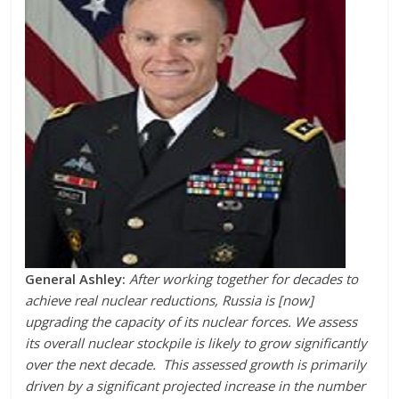
General Ashley:
After working together for decades to
achieve real nuclear reductions, Russia is [now]
upgrading the capacity of its nuclear forces. We assess
its overall nuclear stockpile is likely to grow significantly
over the next decade. This assessed growth is primarily
driven by a significant projected increase in the number