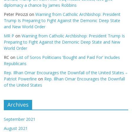
diplomacy a chance by James Robbins
Peter Pirozzi
on
Warning from Catholic Archbishop: President
Trump Is Preparing to Fight Against the Demonic Deep State
and New World Order
MR P
on
Warning from Catholic Archbishop: President Trump Is
Preparing to Fight Against the Demonic Deep State and New
World Order
RC
on
List of Soros Politicians ‘Bought and Paid For’ Includes
Republicans
Rep. Illhan Omar Encourages the Downfall of the United States –
Patriot Powerline
on
Rep. Illhan Omar Encourages the Downfall
of the United States
Archives
September 2021
August 2021