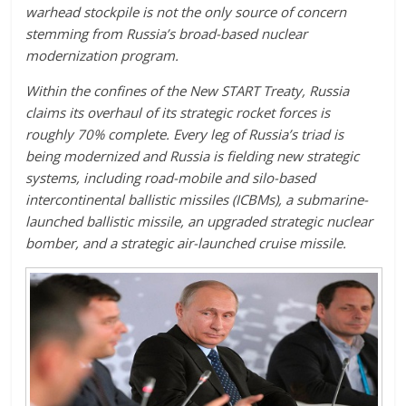
warhead stockpile is not the only source of concern
stemming from Russia’s broad-based nuclear
modernization program.
Within the confines of the New START Treaty, Russia
claims its overhaul of its strategic rocket forces is
roughly 70% complete. Every leg of Russia’s triad is
being modernized and Russia is fielding new strategic
systems, including road-mobile and silo-based
intercontinental ballistic missiles (ICBMs), a submarine-
launched ballistic missile, an upgraded strategic nuclear
bomber, and a strategic air-launched cruise missile.