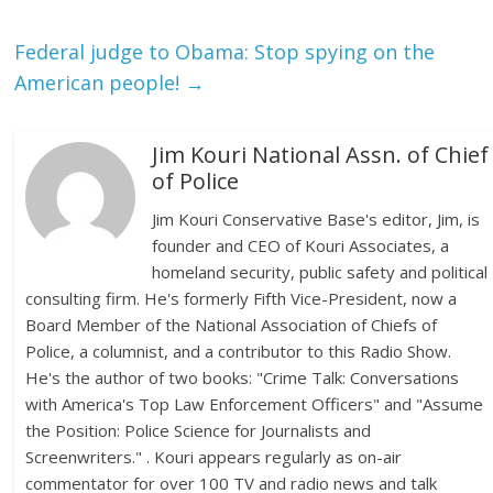
Federal judge to Obama: Stop spying on the
American people!
→
Jim Kouri National Assn. of Chief
of Police
Jim Kouri Conservative Base's editor, Jim, is
founder and CEO of Kouri Associates, a
homeland security, public safety and political
consulting firm. He's formerly Fifth Vice-President, now a
Board Member of the National Association of Chiefs of
Police, a columnist, and a contributor to this Radio Show.
He's the author of two books: "Crime Talk: Conversations
with America's Top Law Enforcement Officers" and "Assume
the Position: Police Science for Journalists and
Screenwriters." . Kouri appears regularly as on-air
commentator for over 100 TV and radio news and talk