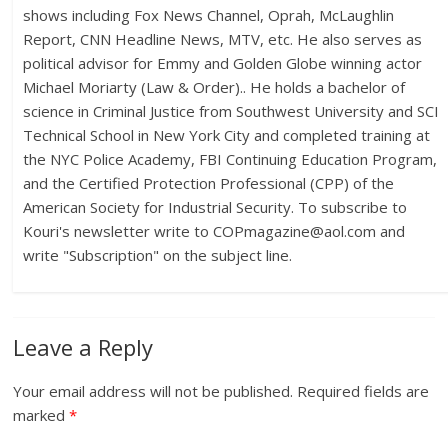
shows including Fox News Channel, Oprah, McLaughlin
Report, CNN Headline News, MTV, etc. He also serves as
political advisor for Emmy and Golden Globe winning actor
Michael Moriarty (Law & Order).. He holds a bachelor of
science in Criminal Justice from Southwest University and SCI
Technical School in New York City and completed training at
the NYC Police Academy, FBI Continuing Education Program,
and the Certified Protection Professional (CPP) of the
American Society for Industrial Security. To subscribe to
Kouri's newsletter write to
COPmagazine@aol.com
and
write "Subscription" on the subject line.
Leave a Reply
Your email address will not be published.
Required fields are
marked
*