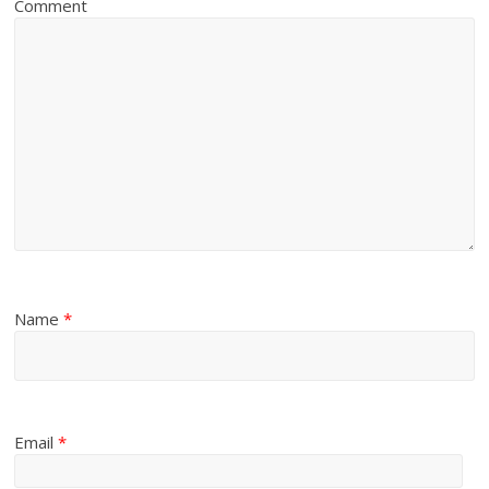
Comment
Name
*
Email
*