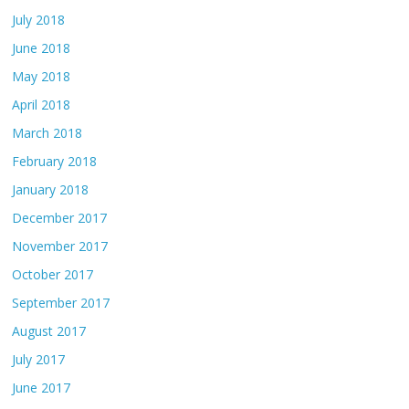
July 2018
June 2018
May 2018
April 2018
March 2018
February 2018
January 2018
December 2017
November 2017
October 2017
September 2017
August 2017
July 2017
June 2017