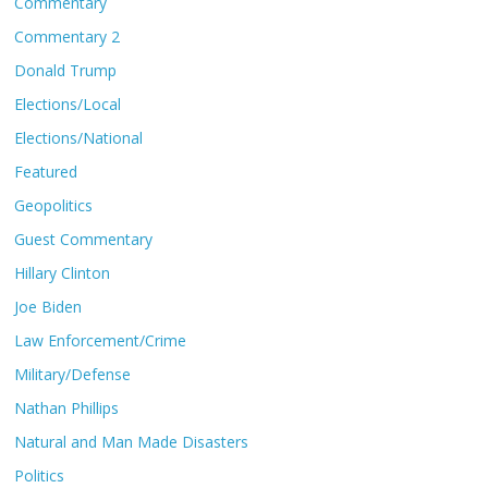
Commentary
Commentary 2
Donald Trump
Elections/Local
Elections/National
Featured
Geopolitics
Guest Commentary
Hillary Clinton
Joe Biden
Law Enforcement/Crime
Military/Defense
Nathan Phillips
Natural and Man Made Disasters
Politics