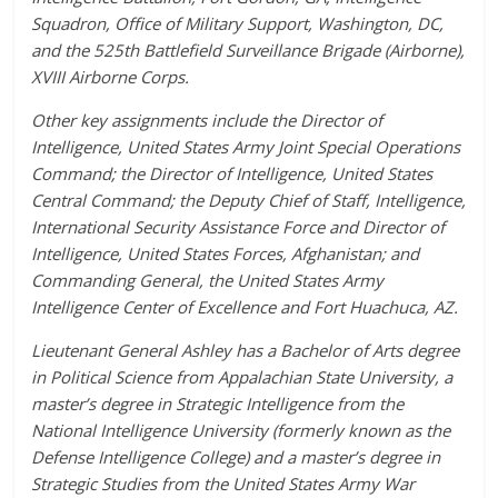
Squadron, Office of Military Support, Washington, DC,
and the 525th Battlefield Surveillance Brigade (Airborne),
XVIII Airborne Corps.
Other key assignments include the Director of
Intelligence, United States Army Joint Special Operations
Command; the Director of Intelligence, United States
Central Command; the Deputy Chief of Staff, Intelligence,
International Security Assistance Force and Director of
Intelligence, United States Forces, Afghanistan; and
Commanding General, the United States Army
Intelligence Center of Excellence and Fort Huachuca, AZ.
Lieutenant General Ashley has a Bachelor of Arts degree
in Political Science from Appalachian State University, a
master’s degree in Strategic Intelligence from the
National Intelligence University (formerly known as the
Defense Intelligence College) and a master’s degree in
Strategic Studies from the United States Army War