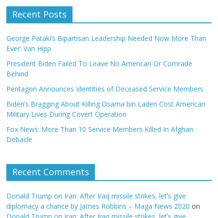
Recent Posts
George Pataki’s Bipartisan Leadership Needed Now More Than
Ever: Van Hipp
President Biden Failed To Leave No American Or Comrade
Behind
Pentagon Announces Identities of Deceased Service Members
Biden’s Bragging About Killing Osama bin Laden Cost American
Military Lives During Covert Operation
Fox News: More Than 10 Service Members Killed In Afghan
Debacle
Recent Comments
Donald Trump on Iran: After Iraq missile strikes, let’s give
diplomacy a chance by James Robbins – Maga News 2020
on
Donald Trump on Iran: After Iraq missile strikes, let’s give