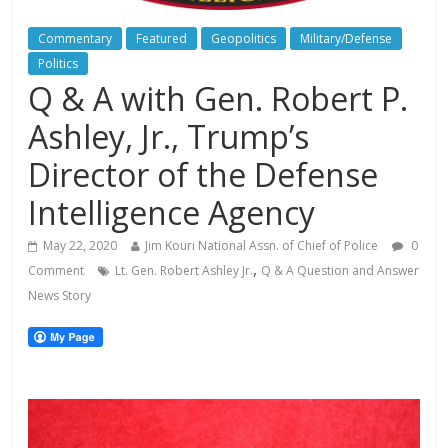
Commentary
Featured
Geopolitics
Military/Defense
Politics
Q & A with Gen. Robert P.
Ashley, Jr., Trump’s
Director of the Defense
Intelligence Agency
May 22, 2020
Jim Kouri National Assn. of Chief of Police
0
,
Comment
Lt. Gen. Robert Ashley Jr.
Q & A Question and Answer
News Story