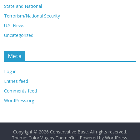
State and National
Terrorism/National Security
U.S. News
Uncategorized
Meta
Log in
Entries feed
Comments feed
WordPress.org
Copyright © 2026
Conservative Base
. All rights reserved.
Theme: ColorMag by
ThemeGrill
. Powered by
WordPress
.