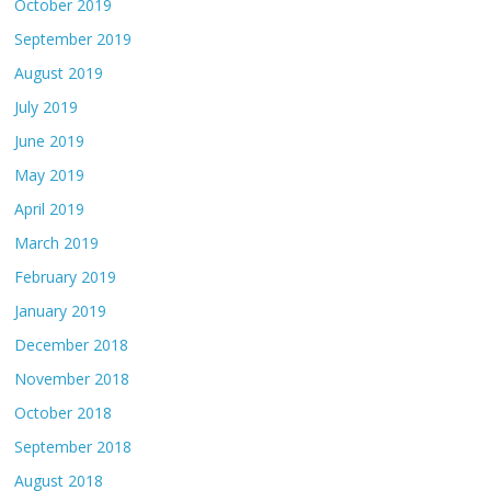
October 2019
September 2019
August 2019
July 2019
June 2019
May 2019
April 2019
March 2019
February 2019
January 2019
December 2018
November 2018
October 2018
September 2018
August 2018