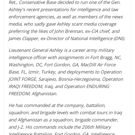
Ret., Conservative Base decided to run one of the Gen.
Ashley’s recent presentations for intelligence and law
enforcement agencies, as well as members of the news
media, who sadly gave Ashley scant media coverage
preferring the likes of John Brennan, ex-CIA chief, and
James Clapper, ex-Director of National Intelligence (DNI).
Lieutenant General Ashley is a career army military
intelligence officer with assignments in Fort Bragg, NC,
Washington, DC, Fort Gordon, GA, MacDill Air Force
Base, FL, Izmir, Turkey, and deployments to Operation
JOINT FORGE, Sarajevo, Bosnia-Herzegovina, Operation
IRAQI FREEDOM, Iraq, and Operation ENDURING
FREEDOM, Afghanistan.
He has commanded at the company, battalion,
squadron, and brigade levels with combat tours in Iraq
and Afghanistan as a squadron, brigade commander,
and J-2. His commands include the 206th Military
Intelligence Battalion, Fort Gordon, GA, Intelligence