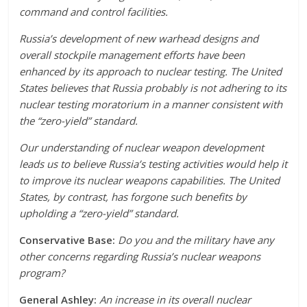
command and control facilities.
Russia’s development of new warhead designs and
overall stockpile management efforts have been
enhanced by its approach to nuclear testing. The United
States believes that Russia probably is not adhering to its
nuclear testing moratorium in a manner consistent with
the “zero-yield” standard.
Our understanding of nuclear weapon development
leads us to believe Russia’s testing activities would help it
to improve its nuclear weapons capabilities. The United
States, by contrast, has forgone such benefits by
upholding a “zero-yield” standard.
Conservative Base:
Do you and the military have any
other concerns regarding Russia’s nuclear weapons
program?
General Ashley:
An increase in its overall nuclear