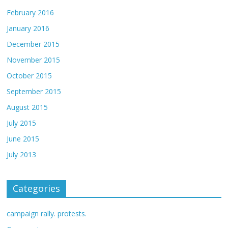
February 2016
January 2016
December 2015
November 2015
October 2015
September 2015
August 2015
July 2015
June 2015
July 2013
Categories
campaign rally. protests.