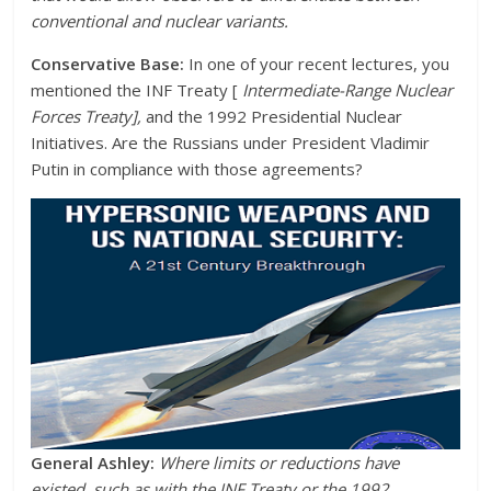
conventional and nuclear variants.
Conservative Base:
In one of your recent lectures, you
mentioned the INF Treaty [
Intermediate-Range Nuclear
Forces Treaty],
and the 1992 Presidential Nuclear
Initiatives. Are the Russians under President Vladimir
Putin in compliance with those agreements?
General Ashley:
Where limits or reductions have
existed, such as with the INF Treaty or the 1992