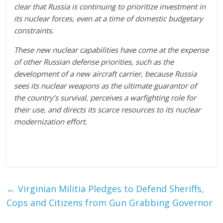
clear that Russia is continuing to prioritize investment in
its nuclear forces, even at a time of domestic budgetary
constraints.
These new nuclear capabilities have come at the expense
of other Russian defense priorities, such as the
development of a new aircraft carrier, because Russia
sees its nuclear weapons as the ultimate guarantor of
the country’s survival, perceives a warfighting role for
their use, and directs its scarce resources to its nuclear
modernization effort.
←
Virginian Militia Pledges to Defend Sheriffs,
Cops and Citizens from Gun Grabbing Governor