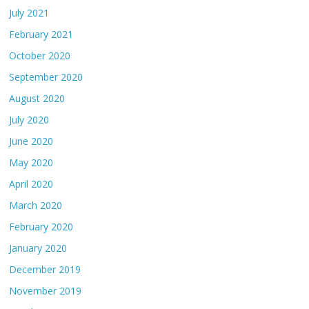
July 2021
February 2021
October 2020
September 2020
August 2020
July 2020
June 2020
May 2020
April 2020
March 2020
February 2020
January 2020
December 2019
November 2019