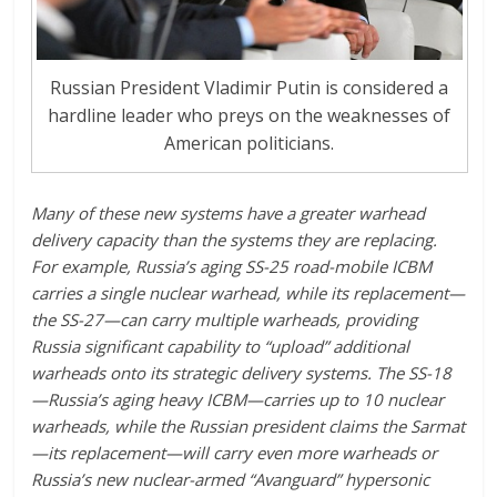
Russian President Vladimir Putin is considered a
hardline leader who preys on the weaknesses of
American politicians.
Many of these new systems have a greater warhead
delivery capacity than the systems they are replacing.
For example, Russia’s aging SS-25 road-mobile ICBM
carries a single nuclear warhead, while its replacement—
the SS-27—can carry multiple warheads, providing
Russia significant capability to “upload” additional
warheads onto its strategic delivery systems. The SS-18
—Russia’s aging heavy ICBM—carries up to 10 nuclear
warheads, while the Russian president claims the Sarmat
—its replacement—will carry even more warheads or
Russia’s new nuclear-armed “Avanguard” hypersonic