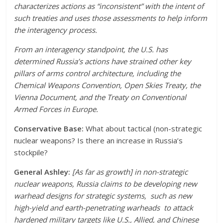
characterizes actions as “inconsistent” with the intent of
such treaties and uses those assessments to help inform
the interagency process.
From an interagency standpoint, the U.S. has
determined Russia’s actions have strained other key
pillars of arms control architecture, including the
Chemical Weapons Convention, Open Skies Treaty, the
Vienna Document, and the Treaty on Conventional
Armed Forces in Europe.
Conservative Base:
What about tactical (non-strategic
nuclear weapons? Is there an increase in Russia’s
stockpile?
General Ashley:
[As far as growth] in non-strategic
nuclear weapons, Russia claims to be developing new
warhead designs for strategic systems, such as new
high-yield and earth-penetrating warheads to attack
hardened military targets like U.S., Allied, and Chinese