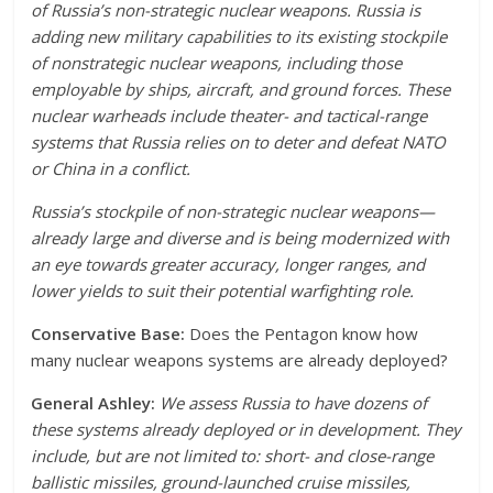
of Russia’s non-strategic nuclear weapons. Russia is
adding new military capabilities to its existing stockpile
of nonstrategic nuclear weapons, including those
employable by ships, aircraft, and ground forces. These
nuclear warheads include theater- and tactical-range
systems that Russia relies on to deter and defeat NATO
or China in a conflict.
Russia’s stockpile of non-strategic nuclear weapons—
already large and diverse and is being modernized with
an eye towards greater accuracy, longer ranges, and
lower yields to suit their potential warfighting role.
Conservative Base:
Does the Pentagon know how
many nuclear weapons systems are already deployed?
General Ashley:
We assess Russia to have dozens of
these systems already deployed or in development. They
include, but are not limited to: short- and close-range
ballistic missiles, ground-launched cruise missiles,