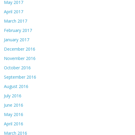
May 2017
April 2017
March 2017
February 2017
January 2017
December 2016
November 2016
October 2016
September 2016
August 2016
July 2016
June 2016
May 2016
April 2016
March 2016