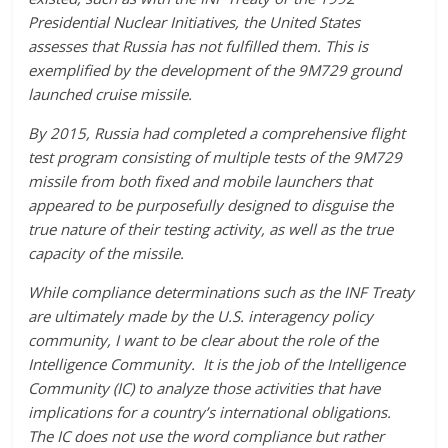
Presidential Nuclear Initiatives, the United States
assesses that Russia has not fulfilled them. This is
exemplified by the development of the 9M729 ground
launched cruise missile.
By 2015, Russia had completed a comprehensive flight
test program consisting of multiple tests of the 9M729
missile from both fixed and mobile launchers that
appeared to be purposefully designed to disguise the
true nature of their testing activity, as well as the true
capacity of the missile.
While compliance determinations such as the INF Treaty
are ultimately made by the U.S. interagency policy
community, I want to be clear about the role of the
Intelligence Community. It is the job of the Intelligence
Community (IC) to analyze those activities that have
implications for a country’s international obligations.
The IC does not use the word compliance but rather