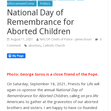
Enforcement/Crime
Politics
National Day of
Remembrance for
Aborted Children
August 11, 2021
NACOP Chiefs of Police - James Kouri
0
,
Comment
abortion
Catholic Church
Photo: George Soros is a close friend of the Pope.
On Saturday, September 18, 2021, Priests for Life will
again co-sponsor the annual
National Day of
Remembrance for Aborted Children
, calling on pro-life
Americans to gather at the gravesites of our aborted
brothers and sisters. I am happy to have co-founded