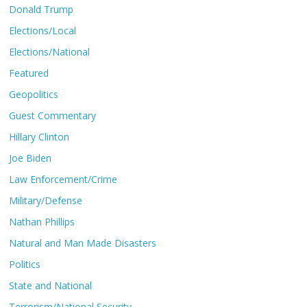
Donald Trump
Elections/Local
Elections/National
Featured
Geopolitics
Guest Commentary
Hillary Clinton
Joe Biden
Law Enforcement/Crime
Military/Defense
Nathan Phillips
Natural and Man Made Disasters
Politics
State and National
Terrorism/National Security