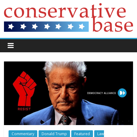
Commentary
Donald Trump
Featured
Law