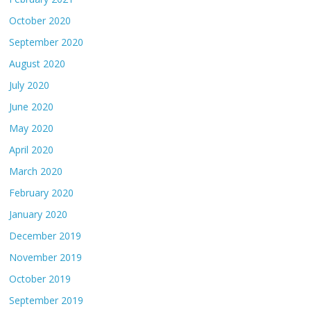
October 2020
September 2020
August 2020
July 2020
June 2020
May 2020
April 2020
March 2020
February 2020
January 2020
December 2019
November 2019
October 2019
September 2019