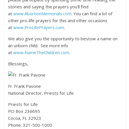
stories and saying the prayers you’ll find
at
www.AbortionMemorials.com
. You can find a lot of
other pro-life prayers for this and other occasions
at
www.ProLifePrayers.com
.
We also give you the opportunity to bestow a name on
an unborn child. See more info
at
www.NameTheChildren.com
.
Blessings,
Fr. Frank Pavone
National Director, Priests for Life
Priests for Life
PO Box 236695
Cocoa, FL 32923
Phone: 321-500-1000