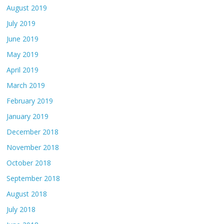
August 2019
July 2019
June 2019
May 2019
April 2019
March 2019
February 2019
January 2019
December 2018
November 2018
October 2018
September 2018
August 2018
July 2018