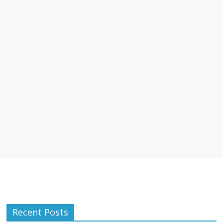
Recent Posts