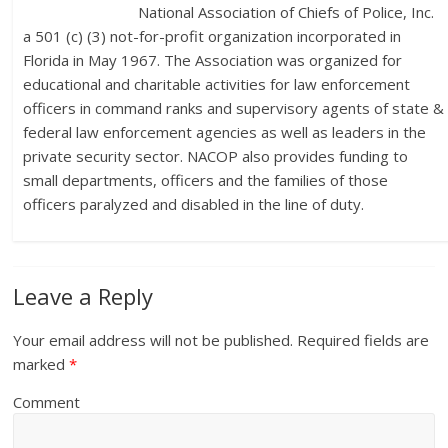
National Association of Chiefs of Police, Inc.
a 501 (c) (3) not-for-profit organization incorporated in
Florida in May 1967. The Association was organized for
educational and charitable activities for law enforcement
officers in command ranks and supervisory agents of state &
federal law enforcement agencies as well as leaders in the
private security sector. NACOP also provides funding to
small departments, officers and the families of those
officers paralyzed and disabled in the line of duty.
Leave a Reply
Your email address will not be published.
Required fields are
marked
*
Comment