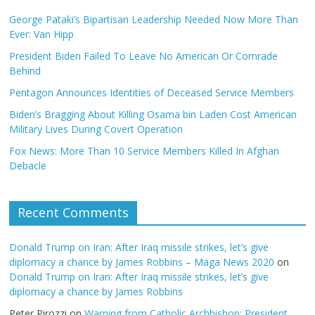
George Pataki’s Bipartisan Leadership Needed Now More Than
Ever: Van Hipp
President Biden Failed To Leave No American Or Comrade
Behind
Pentagon Announces Identities of Deceased Service Members
Biden’s Bragging About Killing Osama bin Laden Cost American
Military Lives During Covert Operation
Fox News: More Than 10 Service Members Killed In Afghan
Debacle
Recent Comments
Donald Trump on Iran: After Iraq missile strikes, let’s give
diplomacy a chance by James Robbins – Maga News 2020
on
Donald Trump on Iran: After Iraq missile strikes, let’s give
diplomacy a chance by James Robbins
Peter Pirozzi
on
Warning from Catholic Archbishop: President