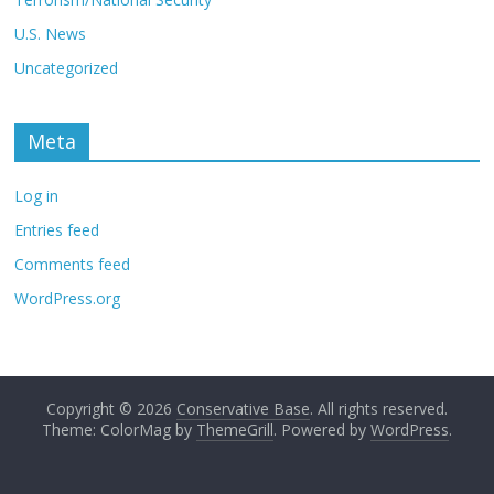
U.S. News
Uncategorized
Meta
Log in
Entries feed
Comments feed
WordPress.org
Copyright © 2026
Conservative Base
. All rights reserved.
Theme: ColorMag by
ThemeGrill
. Powered by
WordPress
.