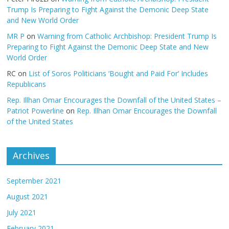
Trump Is Preparing to Fight Against the Demonic Deep State
and New World Order
MR P
on
Warning from Catholic Archbishop: President Trump Is
Preparing to Fight Against the Demonic Deep State and New
World Order
RC
on
List of Soros Politicians ‘Bought and Paid For’ Includes
Republicans
Rep. Illhan Omar Encourages the Downfall of the United States –
Patriot Powerline
on
Rep. Illhan Omar Encourages the Downfall
of the United States
Archives
September 2021
August 2021
July 2021
February 2021