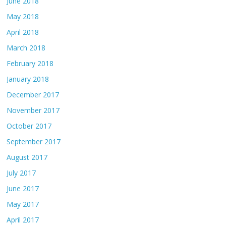
June 2018
May 2018
April 2018
March 2018
February 2018
January 2018
December 2017
November 2017
October 2017
September 2017
August 2017
July 2017
June 2017
May 2017
April 2017