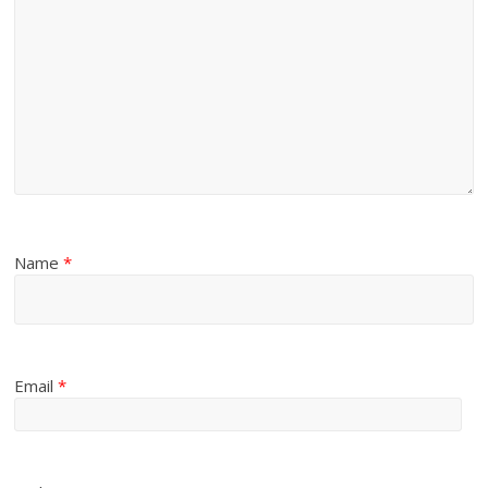
Name
*
Email
*