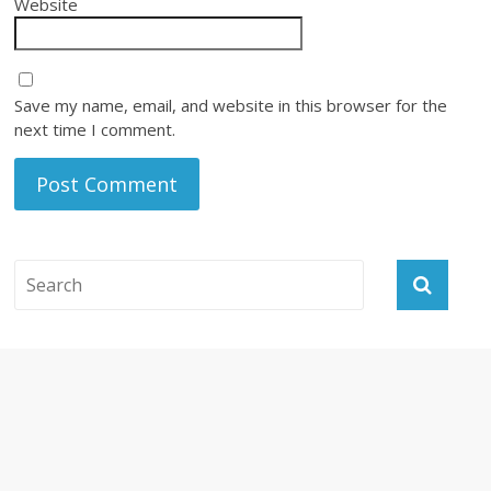
Website
Save my name, email, and website in this browser for the
next time I comment.