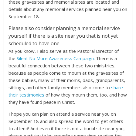
these gravesites and memorial sites are located and
details about any memorial services planned near you on
September 18.
Please also consider planning a memorial service
yourself if there is a site near you that is not yet
scheduled to have one.
As you know, I also serve as the Pastoral Director of
the
Silent No More Awareness Campaign
. There is a
beautiful connection between these two ministries,
because as people come to mourn at the gravesites of
these babies, many of their moms, dads, grandparents,
siblings, and other family members also come to
share
their testimonies
of how they mourn them, too, and how
they have found peace in Christ.
I hope you can plan on attend a service near you on
September 18 and also spread the word to get others
to attend! And even if there is not a burial site near you,
please participate by spending some time reading the