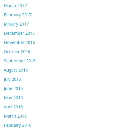
March 2017
February 2017
January 2017
December 2016
November 2016
October 2016
September 2016
August 2016
July 2016
June 2016
May 2016
April 2016
March 2016
February 2016