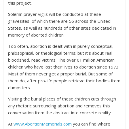
this project.
Solemn prayer vigils will be conducted at these
gravesites, of which there are 56 across the United
States, as well as hundreds of other sites dedicated in
memory of aborted children.
Too often, abortion is dealt with in purely conceptual,
philosophical, or theological terms; but it’s about real
bloodshed, read victims: The over 61 million American
children who have lost their lives to abortion since 1973.
Most of them never get a proper burial. But some of
them do, after pro-life people retrieve their bodies from
dumpsters.
Visiting the burial places of these children cuts through
any rhetoric surrounding abortion and removes this
conversation from the abstract into concrete reality.
At
www.AbortionMemorials.com
you can find where