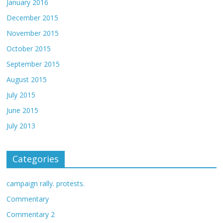
January 2016
December 2015
November 2015
October 2015
September 2015
August 2015
July 2015
June 2015
July 2013
Categories
campaign rally. protests.
Commentary
Commentary 2