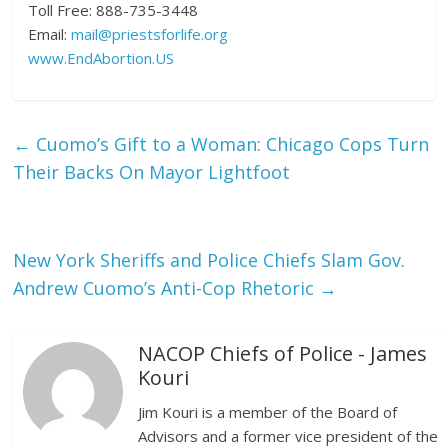
Toll Free: 888-735-3448
Email:
mail@priestsforlife.org
www.EndAbortion.US
←
Cuomo’s Gift to a Woman: Chicago Cops Turn
Their Backs On Mayor Lightfoot
New York Sheriffs and Police Chiefs Slam Gov.
Andrew Cuomo’s Anti-Cop Rhetoric
→
NACOP Chiefs of Police - James
Kouri
Jim Kouri is a member of the Board of
Advisors and a former vice president of the