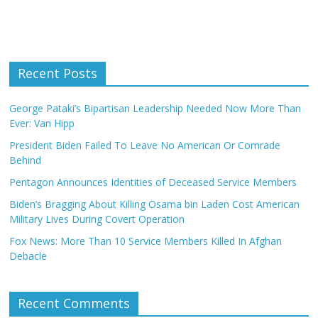
Recent Posts
George Pataki’s Bipartisan Leadership Needed Now More Than
Ever: Van Hipp
President Biden Failed To Leave No American Or Comrade
Behind
Pentagon Announces Identities of Deceased Service Members
Biden’s Bragging About Killing Osama bin Laden Cost American
Military Lives During Covert Operation
Fox News: More Than 10 Service Members Killed In Afghan
Debacle
Recent Comments