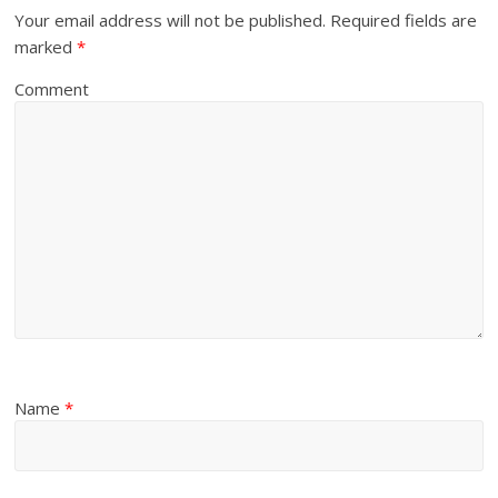
Your email address will not be published.
Required fields are
marked
*
Comment
Name
*