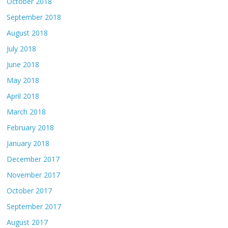
October 2018
September 2018
August 2018
July 2018
June 2018
May 2018
April 2018
March 2018
February 2018
January 2018
December 2017
November 2017
October 2017
September 2017
August 2017