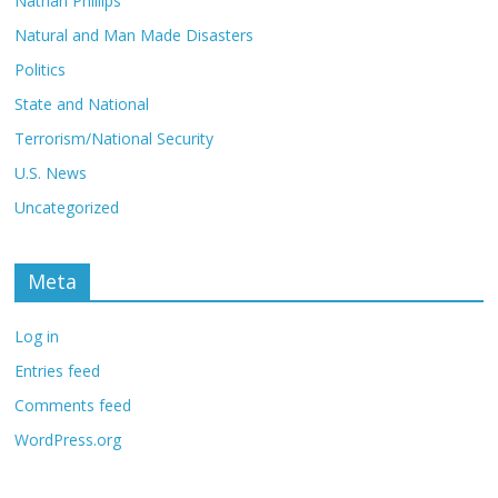
Nathan Phillips
Natural and Man Made Disasters
Politics
State and National
Terrorism/National Security
U.S. News
Uncategorized
Meta
Log in
Entries feed
Comments feed
WordPress.org