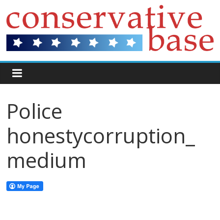
Police
honestycorruption_
medium