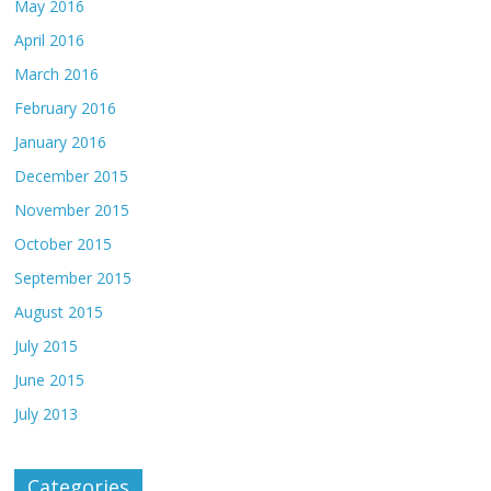
May 2016
April 2016
March 2016
February 2016
January 2016
December 2015
November 2015
October 2015
September 2015
August 2015
July 2015
June 2015
July 2013
Categories