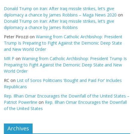
Donald Trump on Iran: After Iraq missile strikes, let’s give
diplomacy a chance by James Robbins – Maga News 2020
on
Donald Trump on Iran: After Iraq missile strikes, let’s give
diplomacy a chance by James Robbins
Peter Pirozzi
on
Warning from Catholic Archbishop: President
Trump Is Preparing to Fight Against the Demonic Deep State
and New World Order
MR P
on
Warning from Catholic Archbishop: President Trump Is
Preparing to Fight Against the Demonic Deep State and New
World Order
RC
on
List of Soros Politicians ‘Bought and Paid For’ Includes
Republicans
Rep. Illhan Omar Encourages the Downfall of the United States –
Patriot Powerline
on
Rep. Illhan Omar Encourages the Downfall
of the United States
Archives