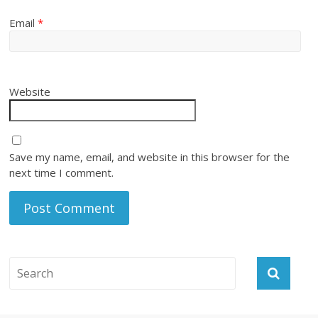
Email
*
Website
Save my name, email, and website in this browser for the
next time I comment.