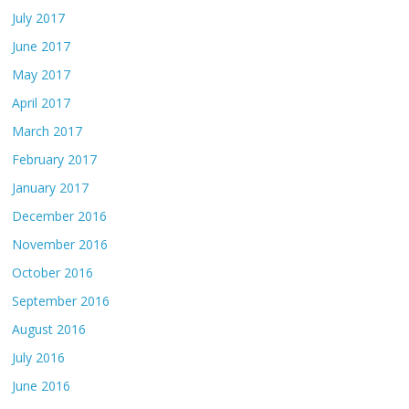
July 2017
June 2017
May 2017
April 2017
March 2017
February 2017
January 2017
December 2016
November 2016
October 2016
September 2016
August 2016
July 2016
June 2016