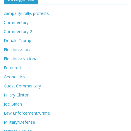
campaign rally. protests.
Commentary
Commentary 2
Donald Trump
Elections/Local
Elections/National
Featured
Geopolitics
Guest Commentary
Hillary Clinton
Joe Biden
Law Enforcement/Crime
Military/Defense