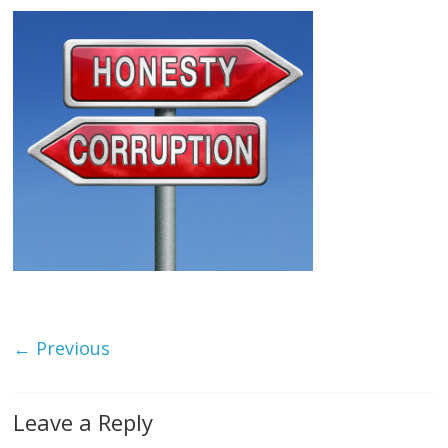
← Previous
Leave a Reply