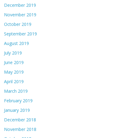
December 2019
November 2019
October 2019
September 2019
August 2019
July 2019
June 2019
May 2019
April 2019
March 2019
February 2019
January 2019
December 2018
November 2018