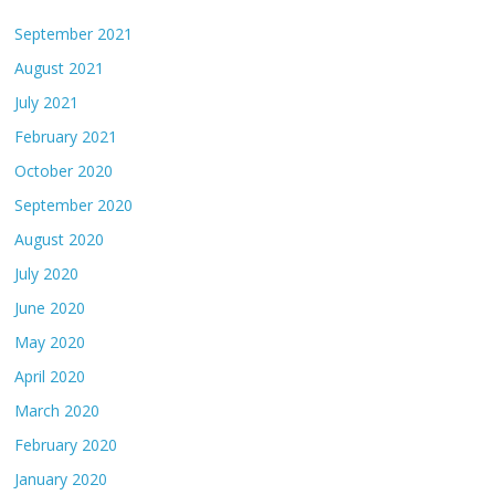
September 2021
August 2021
July 2021
February 2021
October 2020
September 2020
August 2020
July 2020
June 2020
May 2020
April 2020
March 2020
February 2020
January 2020