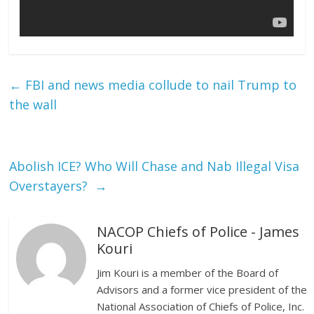
←
FBI and news media collude to nail Trump to
the wall
Abolish ICE? Who Will Chase and Nab Illegal Visa
Overstayers?
→
NACOP Chiefs of Police - James
Kouri
Jim Kouri is a member of the Board of
Advisors and a former vice president of the
National Association of Chiefs of Police, Inc.