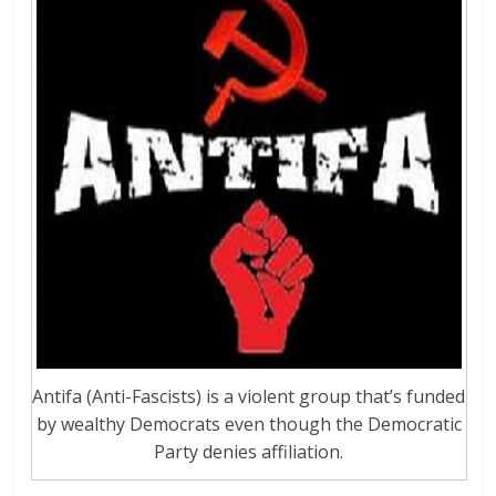
Antifa (Anti-Fascists) is a violent group that’s funded
by wealthy Democrats even though the Democratic
Party denies affiliation.