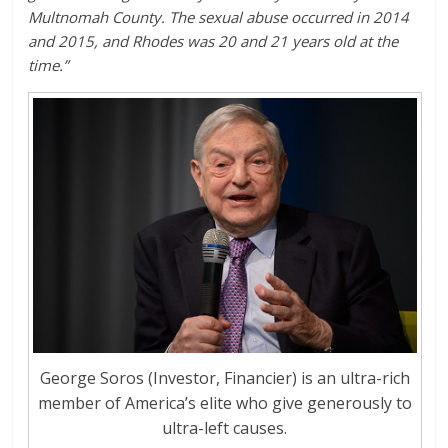
Multnomah County. The sexual abuse occurred in 2014
and 2015, and Rhodes was 20 and 21 years old at the
time.”
George Soros (Investor, Financier) is an ultra-rich
member of America’s elite who give generously to
ultra-left causes.