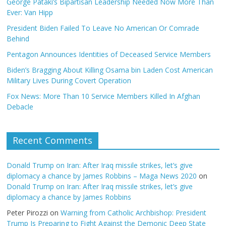
George Pataki’s Bipartisan Leadership Needed Now More Than
Ever: Van Hipp
President Biden Failed To Leave No American Or Comrade
Behind
Pentagon Announces Identities of Deceased Service Members
Biden’s Bragging About Killing Osama bin Laden Cost American
Military Lives During Covert Operation
Fox News: More Than 10 Service Members Killed In Afghan
Debacle
Recent Comments
Donald Trump on Iran: After Iraq missile strikes, let’s give
diplomacy a chance by James Robbins – Maga News 2020
on
Donald Trump on Iran: After Iraq missile strikes, let’s give
diplomacy a chance by James Robbins
Peter Pirozzi
on
Warning from Catholic Archbishop: President
Trump Is Preparing to Fight Against the Demonic Deep State