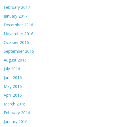
February 2017
January 2017
December 2016
November 2016
October 2016
September 2016
August 2016
July 2016
June 2016
May 2016
April 2016
March 2016
February 2016
January 2016