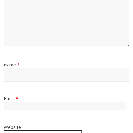
Name
*
Email
*
Website