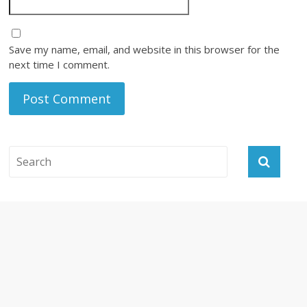
Save my name, email, and website in this browser for the
next time I comment.