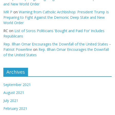
and New World Order
MR P
on
Warning from Catholic Archbishop: President Trump Is
Preparing to Fight Against the Demonic Deep State and New
World Order
RC
on
List of Soros Politicians ‘Bought and Paid For’ Includes
Republicans
Rep. Illhan Omar Encourages the Downfall of the United States –
Patriot Powerline
on
Rep. Illhan Omar Encourages the Downfall
of the United States
Archives
September 2021
August 2021
July 2021
February 2021