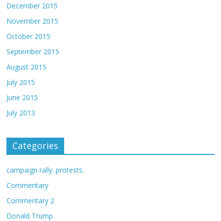
December 2015
November 2015
October 2015
September 2015
August 2015
July 2015
June 2015
July 2013
Categories
campaign rally. protests.
Commentary
Commentary 2
Donald Trump