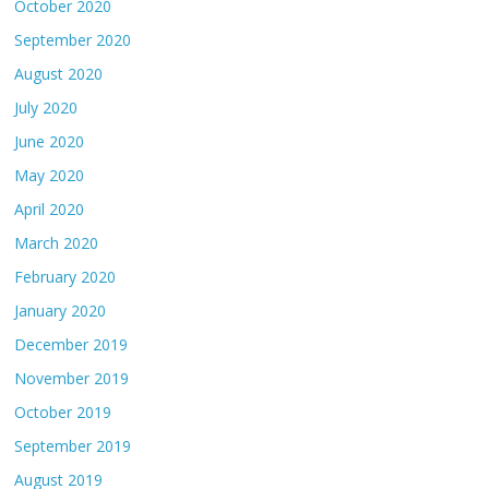
October 2020
September 2020
August 2020
July 2020
June 2020
May 2020
April 2020
March 2020
February 2020
January 2020
December 2019
November 2019
October 2019
September 2019
August 2019