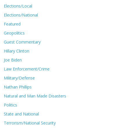
Elections/Local
Elections/National
Featured
Geopolitics
Guest Commentary
Hillary Clinton
Joe Biden
Law Enforcement/Crime
Military/Defense
Nathan Phillips
Natural and Man Made Disasters
Politics
State and National
Terrorism/National Security