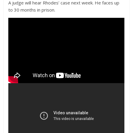
A judge will hear Rhodes’ case next week. He faces up
to 30 months in prison.