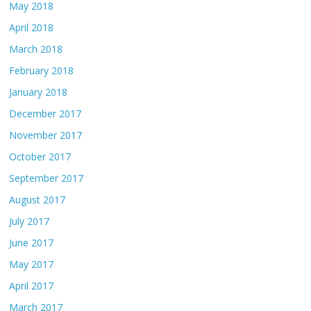
May 2018
April 2018
March 2018
February 2018
January 2018
December 2017
November 2017
October 2017
September 2017
August 2017
July 2017
June 2017
May 2017
April 2017
March 2017