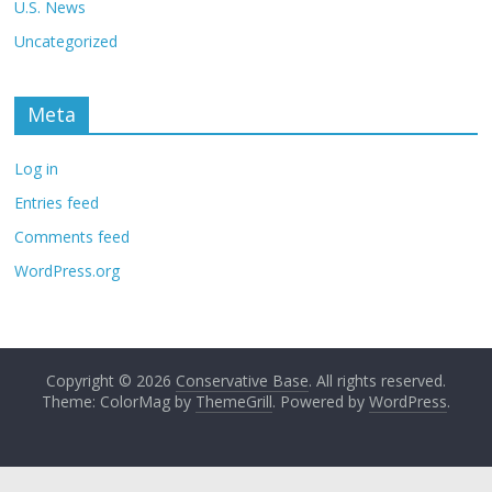
U.S. News
Uncategorized
Meta
Log in
Entries feed
Comments feed
WordPress.org
Copyright © 2026
Conservative Base
. All rights reserved.
Theme: ColorMag by
ThemeGrill
. Powered by
WordPress
.