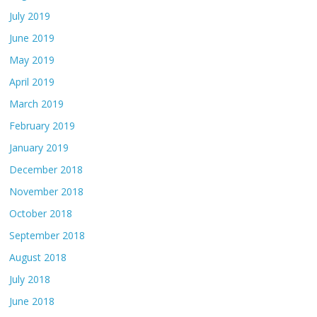
July 2019
June 2019
May 2019
April 2019
March 2019
February 2019
January 2019
December 2018
November 2018
October 2018
September 2018
August 2018
July 2018
June 2018