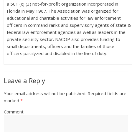
a 501 (c) (3) not-for-profit organization incorporated in
Florida in May 1967. The Association was organized for
educational and charitable activities for law enforcement
officers in command ranks and supervisory agents of state &
federal law enforcement agencies as well as leaders in the
private security sector. NACOP also provides funding to
small departments, officers and the families of those
officers paralyzed and disabled in the line of duty.
Leave a Reply
Your email address will not be published.
Required fields are
marked
*
Comment