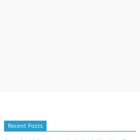
Recent Posts