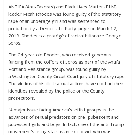
ANTIFA (Anti-Fascists) and Black Lives Matter (BLM)
leader Micah Rhodes was found guilty of the statutory
rape of an underage girl and was sentenced to
probation by a Democratic Party judge on March 12,
2018. Rhodes is a protégé of radical billionaire George
Soros.
The 24-year-old Rhodes, who received generous
funding from the coffers of Soros as part of the Antifa
Portland Resistance group, was found guilty by
a Washington County Circuit Court jury of statutory rape.
The victims of his illicit sexual actions have not had their
identities revealed by the police or the County
prosecutors.
“A major issue facing America’s leftist groups is the
advances of sexual predators on pre- pubescent and
pubescent girls and boys. In fact, one of the anti-Trump
movement’s rising stars is an ex-convict who was