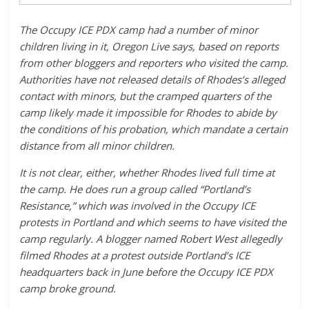
The Occupy ICE PDX camp had a number of minor
children living in it, Oregon Live says, based on reports
from other bloggers and reporters who visited the camp.
Authorities have not released details of Rhodes’s alleged
contact with minors, but the cramped quarters of the
camp likely made it impossible for Rhodes to abide by
the conditions of his probation, which mandate a certain
distance from all minor children.
It is not clear, either, whether Rhodes lived full time at
the camp. He does run a group called “Portland’s
Resistance,” which was involved in the Occupy ICE
protests in Portland and which seems to have visited the
camp regularly. A blogger named Robert West allegedly
filmed Rhodes at a protest outside Portland’s ICE
headquarters back in June before the Occupy ICE PDX
camp broke ground.