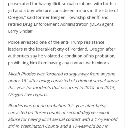
prosecuted for having illicit sexual relations with both a
girl and a boy who are considered minors in the state of
Oregon,” said former Bergen Township sheriff. and
retired Drug Enforcement Administration (DEA) agent
Larry Sinclair.
Police arrested one of the anti-Trump resistance
leaders in the liberal-left city of Portland, Oregon after
authorities say he violated a condition of his probation,
prohibiting him from having any contact with minors.
Micah Rhodes was “ordered to stay away from anyone
under 18” after being convicted of criminal sexual abuse
this year for incidents that occurred in 2014 and 2015,
Oregon Live reports.
Rhodes was put on probation this year after being
convicted on “three counts of second-degree sexual
abuse for having illicit sexual contact with a 17-year-old
girl in Washington County and a 17-year-old boy in