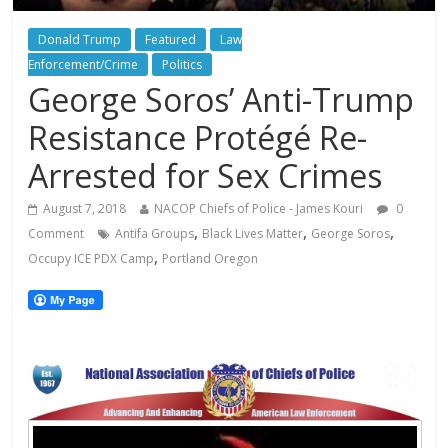
Donald Trump
Featured
Law
Enforcement/Crime
Politics
George Soros’ Anti-Trump
Resistance Protégé Re-
Arrested for Sex Crimes
August 7, 2018
NACOP Chiefs of Police - James Kouri
0
,
,
,
Comment
Antifa Groups
Black Lives Matter
George Soros
,
Occupy ICE PDX Camp
Portland Oregon