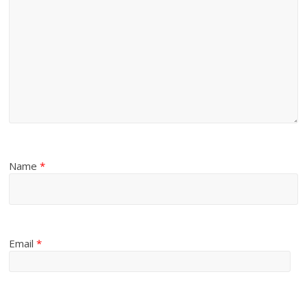
Name
*
Email
*