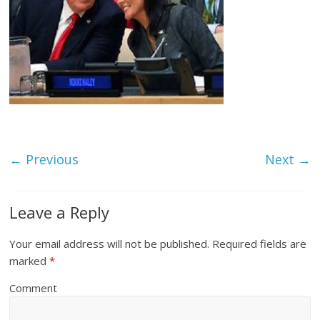
← Previous
Next →
Leave a Reply
Your email address will not be published.
Required fields are
marked
*
Comment