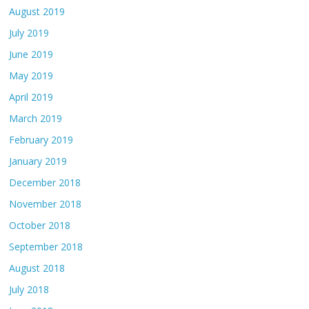
August 2019
July 2019
June 2019
May 2019
April 2019
March 2019
February 2019
January 2019
December 2018
November 2018
October 2018
September 2018
August 2018
July 2018