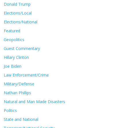
Donald Trump
Elections/Local
Elections/National
Featured
Geopolitics
Guest Commentary
Hillary Clinton
Joe Biden
Law Enforcement/Crime
Military/Defense
Nathan Phillips
Natural and Man Made Disasters
Politics
State and National