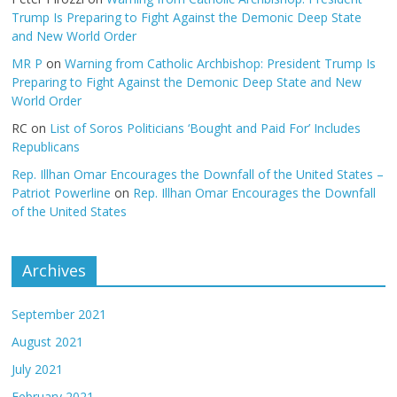
Trump Is Preparing to Fight Against the Demonic Deep State
and New World Order
MR P
on
Warning from Catholic Archbishop: President Trump Is
Preparing to Fight Against the Demonic Deep State and New
World Order
RC
on
List of Soros Politicians ‘Bought and Paid For’ Includes
Republicans
Rep. Illhan Omar Encourages the Downfall of the United States –
Patriot Powerline
on
Rep. Illhan Omar Encourages the Downfall
of the United States
Archives
September 2021
August 2021
July 2021
February 2021