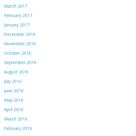
March 2017
February 2017
January 2017
December 2016
November 2016
October 2016
September 2016
August 2016
July 2016
June 2016
May 2016
April 2016
March 2016
February 2016