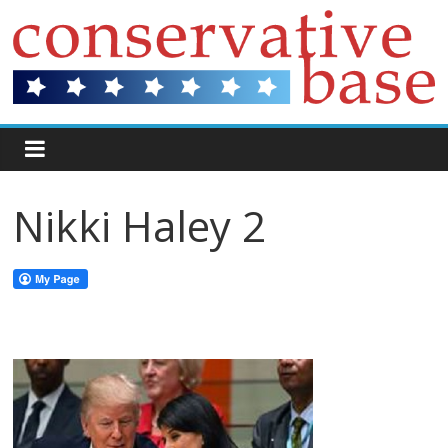
Nikki Haley 2