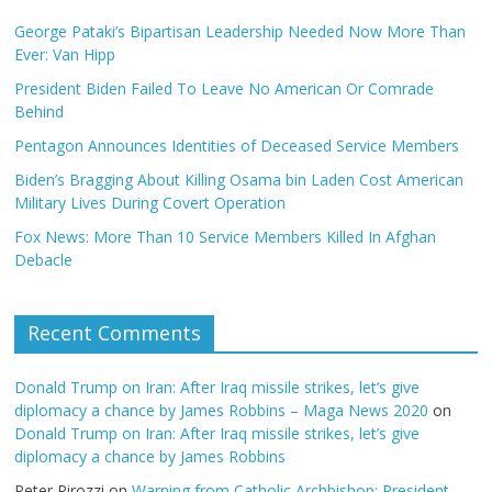
George Pataki’s Bipartisan Leadership Needed Now More Than
Ever: Van Hipp
President Biden Failed To Leave No American Or Comrade
Behind
Pentagon Announces Identities of Deceased Service Members
Biden’s Bragging About Killing Osama bin Laden Cost American
Military Lives During Covert Operation
Fox News: More Than 10 Service Members Killed In Afghan
Debacle
Recent Comments
Donald Trump on Iran: After Iraq missile strikes, let’s give
diplomacy a chance by James Robbins – Maga News 2020
on
Donald Trump on Iran: After Iraq missile strikes, let’s give
diplomacy a chance by James Robbins
Peter Pirozzi
on
Warning from Catholic Archbishop: President