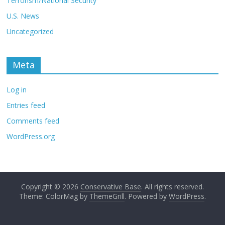
Terrorism/National Security
U.S. News
Uncategorized
Meta
Log in
Entries feed
Comments feed
WordPress.org
Copyright © 2026
Conservative Base
. All rights reserved.
Theme: ColorMag by
ThemeGrill
. Powered by
WordPress
.