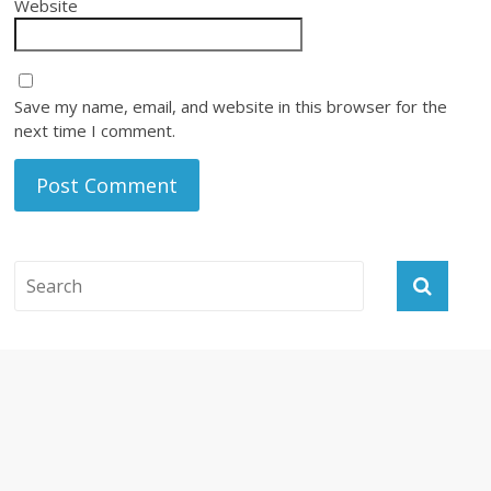
Website
Save my name, email, and website in this browser for the
next time I comment.