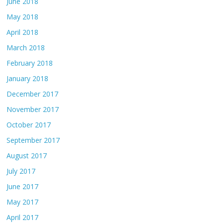
June 2018
May 2018
April 2018
March 2018
February 2018
January 2018
December 2017
November 2017
October 2017
September 2017
August 2017
July 2017
June 2017
May 2017
April 2017