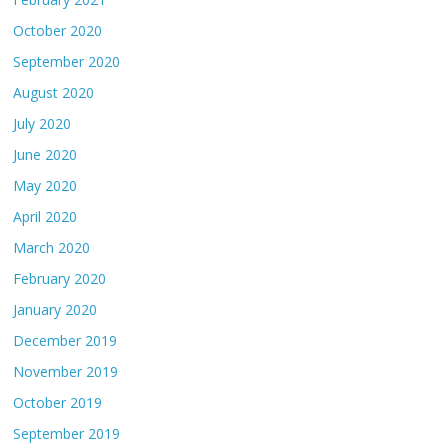
October 2020
September 2020
August 2020
July 2020
June 2020
May 2020
April 2020
March 2020
February 2020
January 2020
December 2019
November 2019
October 2019
September 2019