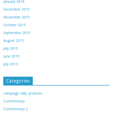
January 2016
December 2015
November 2015
October 2015
September 2015
August 2015
July 2015
June 2015
July 2013
Categories
campaign rally. protests.
Commentary
Commentary 2