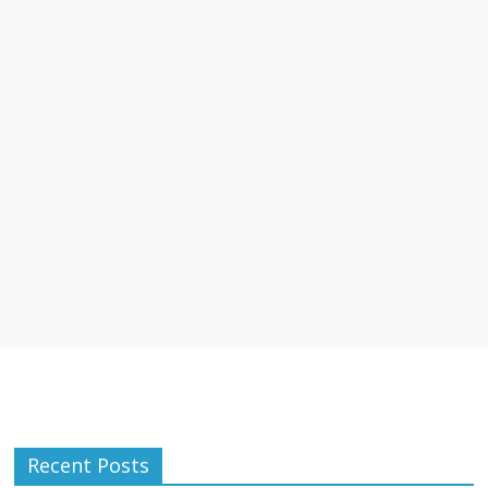
Recent Posts