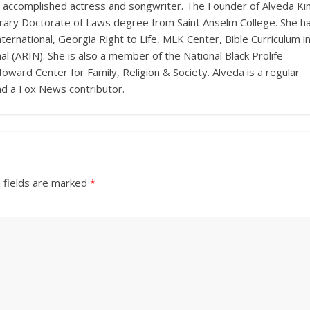
n accomplished actress and songwriter. The Founder of Alveda Ki
onorary Doctorate of Laws degree from Saint Anselm College. She h
ernational, Georgia Right to Life, MLK Center, Bible Curriculum i
l (ARIN). She is also a member of the National Black Prolife
Howard Center for Family, Religion & Society. Alveda is a regular
nd a Fox News contributor.
 fields are marked
*