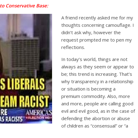
 to Conservative Base:
A friend recently asked me for my
thoughts concerning camouflage. I
didn’t ask why, however the
request prompted me to pen my
reflections.
In today’s world, things are not
always as they seem or appear to
be; this trend is increasing. That’s
why transparency in a relationship
or situation is becoming a
premium commodity. Also, more
and more, people are calling good
evil and evil good, as in the case of
defending the abortion or abuse
of children as “consensual” or “a