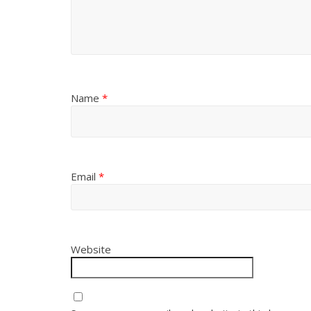
Name
*
Email
*
Website