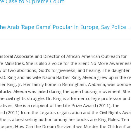
fe Case to Supreme Court
e Arab ‘Rape Game’ Popular in Europe, Say Police
astoral Associate and Director of African-American Outreach for
ife Ministries. She is also a voice for the Silent No More Awarenes
 of two abortions, God’s forgiveness, and healing. The daughter 
. A.D. King and his wife Naomi Barber King, Alveda grew up in the civ
ther King, Jr. Her family home in Birmingham, Alabama, was bombe
Kentucky. Alveda was jailed during the open housing movement. She
e civil rights struggle. Dr. King is a former college professor and
ives. She is a recipient of the Life Prize Award (2011), the
rd (2011) from the Legatus organization and the Civil Rights Awa
She is a bestselling author; among her books are King Rules: Ten
Prosper, How Can the Dream Survive if we Murder the Children? a