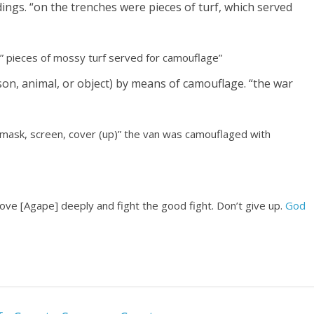
ngs. “on the trenches were pieces of turf, which served
” pieces of mossy turf served for camouflage”
son, animal, or object) by means of camouflage. “the war
 mask, screen, cover (up)” the van was camouflaged with
, love [Agape] deeply and fight the good fight. Don’t give up.
God