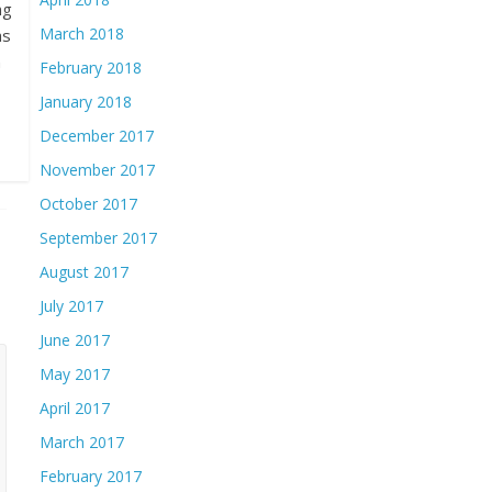
ng
March 2018
as
n
February 2018
January 2018
December 2017
November 2017
October 2017
September 2017
August 2017
July 2017
June 2017
May 2017
April 2017
March 2017
February 2017