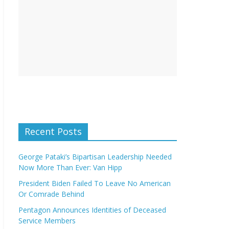
Recent Posts
George Pataki’s Bipartisan Leadership Needed
Now More Than Ever: Van Hipp
President Biden Failed To Leave No American
Or Comrade Behind
Pentagon Announces Identities of Deceased
Service Members