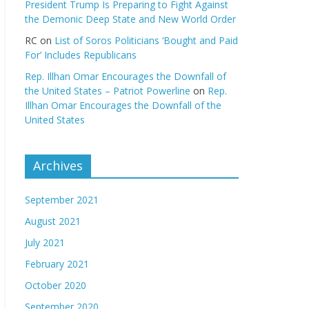
President Trump Is Preparing to Fight Against
the Demonic Deep State and New World Order
RC
on
List of Soros Politicians ‘Bought and Paid
For’ Includes Republicans
Rep. Illhan Omar Encourages the Downfall of
the United States – Patriot Powerline
on
Rep.
Illhan Omar Encourages the Downfall of the
United States
Archives
September 2021
August 2021
July 2021
February 2021
October 2020
September 2020