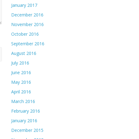
January 2017
December 2016
November 2016
October 2016
September 2016
August 2016
July 2016
June 2016
May 2016
April 2016
March 2016
February 2016
January 2016
December 2015