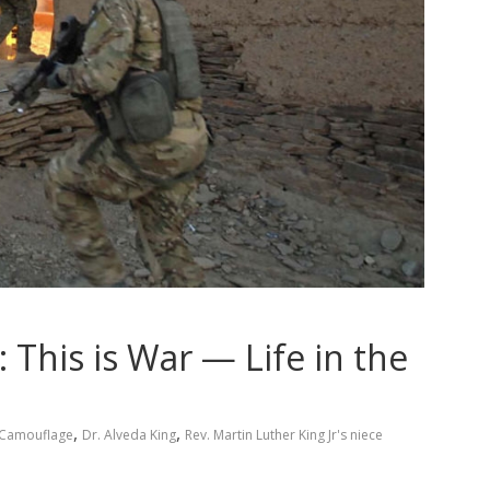
 This is War — Life in the
,
,
Camouflage
Dr. Alveda King
Rev. Martin Luther King Jr's niece