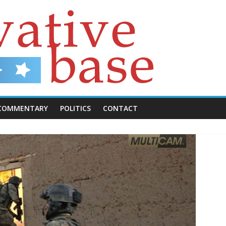
COMMENTARY
POLITICS
CONTACT