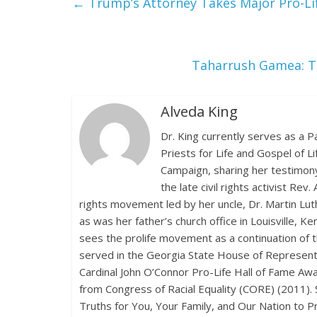
←
Trump’s Attorney Takes Major Pro-Li
Taharrush Gamea: Th
Alveda King
Dr. King currently serves as a P
Priests for Life and Gospel of L
Campaign, sharing her testimony
the late civil rights activist Rev
rights movement led by her uncle, Dr. Martin Lu
as was her father’s church office in Louisville, 
sees the prolife movement as a continuation of th
served in the Georgia State House of Representat
Cardinal John O’Connor Pro-Life Hall of Fame Awa
from Congress of Racial Equality (CORE) (2011). 
Truths for You, Your Family, and Our Nation to 