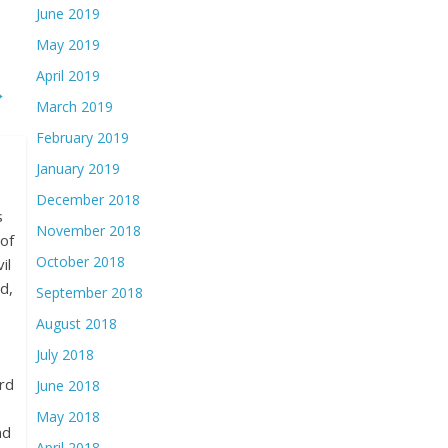
June 2019
May 2019
April 2019
→
March 2019
February 2019
January 2019
December 2018
s
November 2018
of
October 2018
il
d,
September 2018
August 2018
July 2018
rd
June 2018
May 2018
nd
April 2018