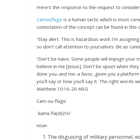
Here’s the response to the request to consider
Camouflage
is a human tactic which is most comm
connotation of the concept can be found in this 
“Stay alert. This is hazardous work I’m assigning
so don’t call attention to yourselves. Be as cunn
“Don’t be naive. Some people will impugn your m
believe in me [Jesus]. Don’t be upset when they h
done you–and me–a favor, given you a platform
you’ll say or how you’ll say it. The right words w
Matthew 10:16-20 MSG
Cam-ou-flage
ˈkaməˌflä(d)ZH/
noun
The disguising of military personnel, e