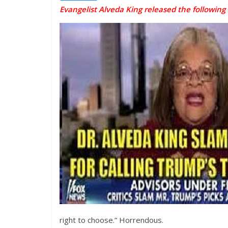
Evangelist Alveda King released the following
right to choose.” Horrendous.