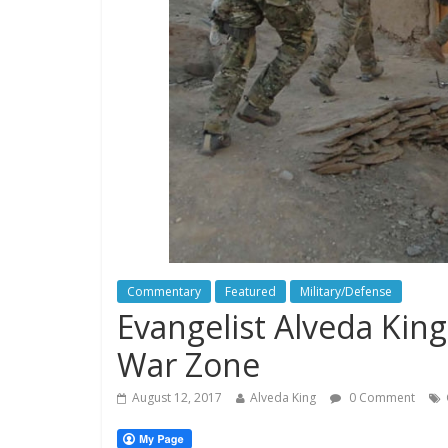
Commentary
Featured
Military/Defense
Evangelist Alveda King:
War Zone
August 12, 2017
Alveda King
0 Comment