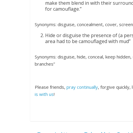
make them blend in with their surroundi
for camouflage.”
Synonyms: disguise, concealment, cover, screen
Hide or disguise the presence of (a per
area had to be camouflaged with mud”
Synonyms: disguise, hide, conceal, keep hidden,
branches”
Please friends,
pray continually
, forgive quickly
is with us
!