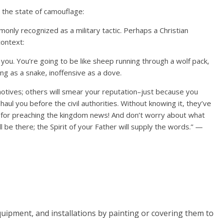
 the state of camouflage:
only recognized as a military tactic. Perhaps a Christian
context:
 you. You’re going to be like sheep running through a wolf pack,
ing as a snake, inoffensive as a dove.
otives; others will smear your reputation–just because you
aul you before the civil authorities. Without knowing it, they’ve
 for preaching the kingdom news! And don’t worry about what
ill be there; the Spirit of your Father will supply the words.” —
quipment, and installations by painting or covering them to