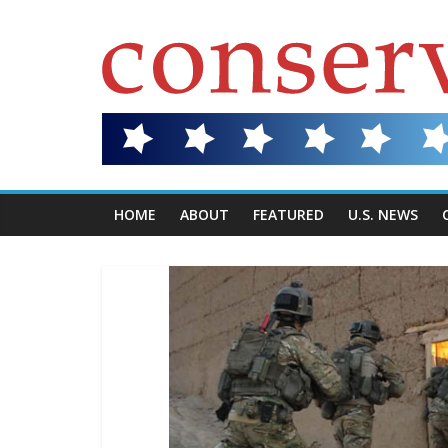
HOME
ABOUT
FEATURED
U.S. NEWS