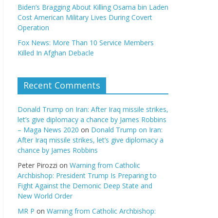
Biden’s Bragging About Killing Osama bin Laden
Cost American Military Lives During Covert
Operation
Fox News: More Than 10 Service Members
Killed In Afghan Debacle
Recent Comments
Donald Trump on Iran: After Iraq missile strikes,
let’s give diplomacy a chance by James Robbins
– Maga News 2020
on
Donald Trump on Iran:
After Iraq missile strikes, let’s give diplomacy a
chance by James Robbins
Peter Pirozzi
on
Warning from Catholic
Archbishop: President Trump Is Preparing to
Fight Against the Demonic Deep State and
New World Order
MR P
on
Warning from Catholic Archbishop: