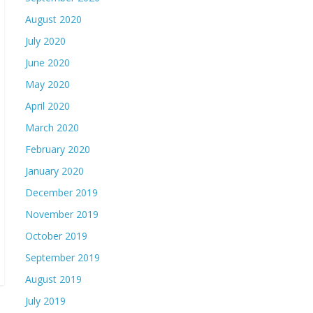
August 2020
July 2020
June 2020
May 2020
April 2020
March 2020
February 2020
January 2020
December 2019
November 2019
October 2019
September 2019
August 2019
July 2019