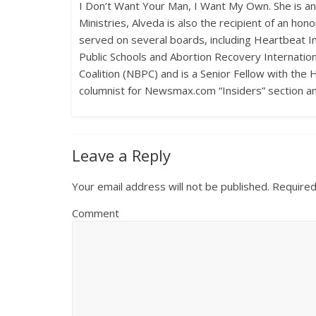
I Don’t Want Your Man, I Want My Own. She is a
Ministries, Alveda is also the recipient of an h
served on several boards, including Heartbeat Int
Public Schools and Abortion Recovery Internationa
Coalition (NBPC) and is a Senior Fellow with the 
columnist for Newsmax.com “Insiders” section a
Leave a Reply
Your email address will not be published.
Required
Comment