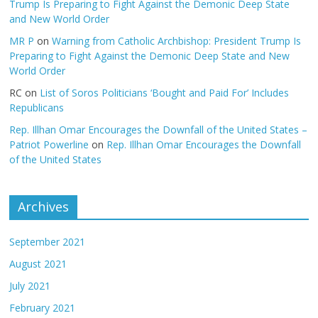
Trump Is Preparing to Fight Against the Demonic Deep State
and New World Order
MR P
on
Warning from Catholic Archbishop: President Trump Is
Preparing to Fight Against the Demonic Deep State and New
World Order
RC
on
List of Soros Politicians ‘Bought and Paid For’ Includes
Republicans
Rep. Illhan Omar Encourages the Downfall of the United States –
Patriot Powerline
on
Rep. Illhan Omar Encourages the Downfall
of the United States
Archives
September 2021
August 2021
July 2021
February 2021