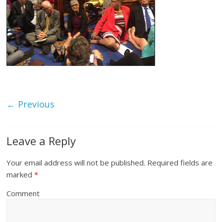
← Previous
Leave a Reply
Your email address will not be published.
Required fields are
marked
*
Comment