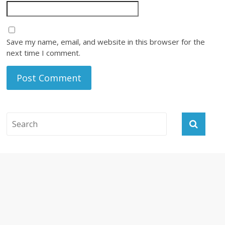
Save my name, email, and website in this browser for the
next time I comment.