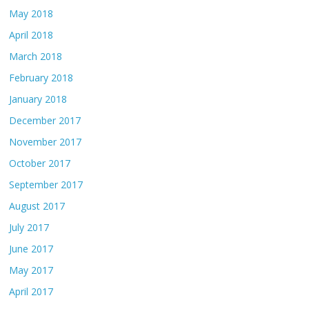
May 2018
April 2018
March 2018
February 2018
January 2018
December 2017
November 2017
October 2017
September 2017
August 2017
July 2017
June 2017
May 2017
April 2017