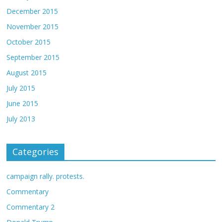
December 2015
November 2015
October 2015
September 2015
August 2015
July 2015
June 2015
July 2013
Categories
campaign rally. protests.
Commentary
Commentary 2