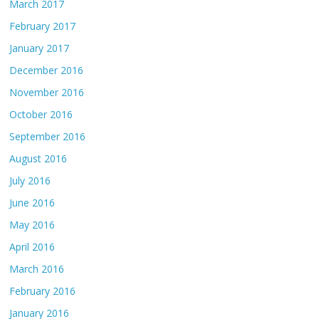
March 2017
February 2017
January 2017
December 2016
November 2016
October 2016
September 2016
August 2016
July 2016
June 2016
May 2016
April 2016
March 2016
February 2016
January 2016