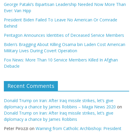
George Pataki’s Bipartisan Leadership Needed Now More Than
Ever: Van Hipp
President Biden Failed To Leave No American Or Comrade
Behind
Pentagon Announces Identities of Deceased Service Members
Biden’s Bragging About Killing Osama bin Laden Cost American
Military Lives During Covert Operation
Fox News: More Than 10 Service Members Killed In Afghan
Debacle
Recent Comments
Donald Trump on Iran: After Iraq missile strikes, let’s give
diplomacy a chance by James Robbins – Maga News 2020
on
Donald Trump on Iran: After Iraq missile strikes, let’s give
diplomacy a chance by James Robbins
Peter Pirozzi
on
Warning from Catholic Archbishop: President