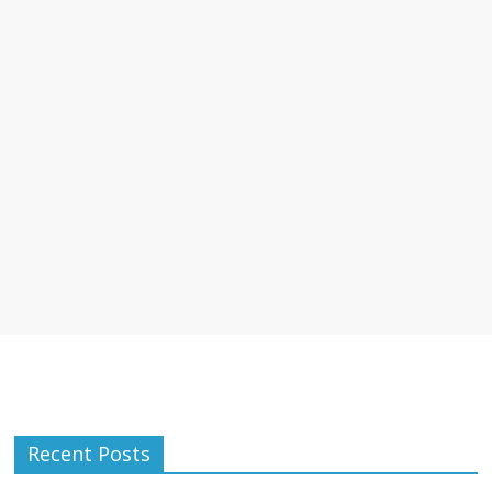
Recent Posts