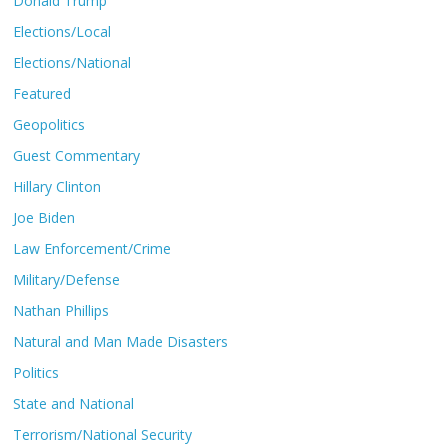
Donald Trump
Elections/Local
Elections/National
Featured
Geopolitics
Guest Commentary
Hillary Clinton
Joe Biden
Law Enforcement/Crime
Military/Defense
Nathan Phillips
Natural and Man Made Disasters
Politics
State and National
Terrorism/National Security