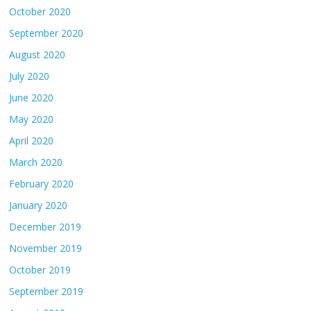
October 2020
September 2020
August 2020
July 2020
June 2020
May 2020
April 2020
March 2020
February 2020
January 2020
December 2019
November 2019
October 2019
September 2019