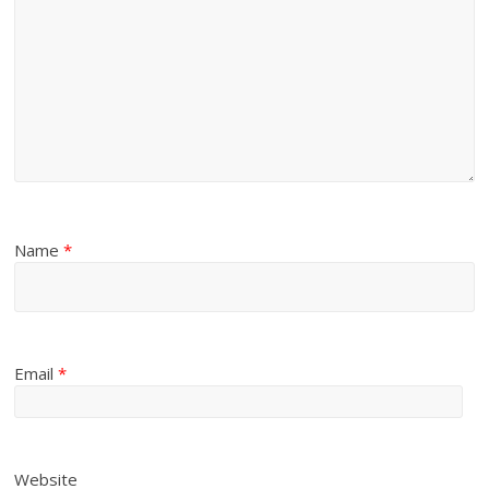
Name
*
Email
*
Website