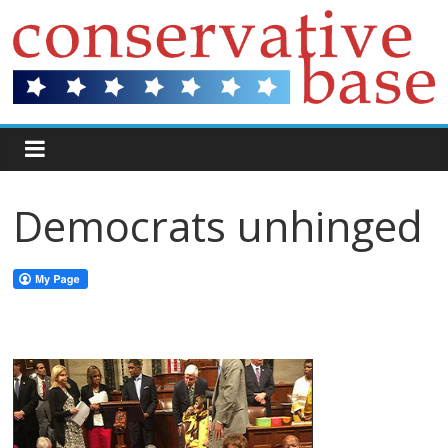
Democrats unhinged