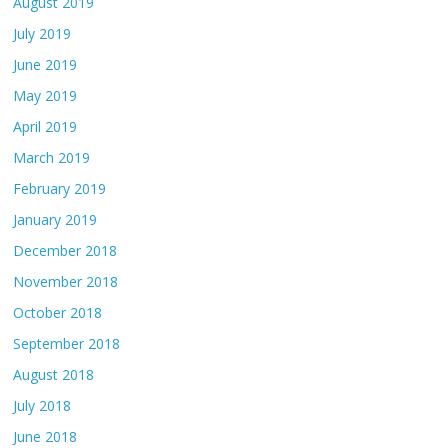
August 2019
July 2019
June 2019
May 2019
April 2019
March 2019
February 2019
January 2019
December 2018
November 2018
October 2018
September 2018
August 2018
July 2018
June 2018