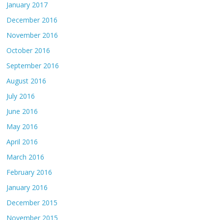
January 2017
December 2016
November 2016
October 2016
September 2016
August 2016
July 2016
June 2016
May 2016
April 2016
March 2016
February 2016
January 2016
December 2015
November 2015