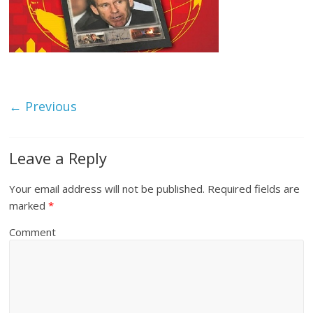
← Previous
Leave a Reply
Your email address will not be published.
Required fields are
marked
*
Comment