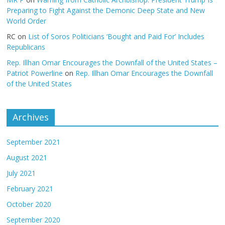
Preparing to Fight Against the Demonic Deep State and New
World Order
RC
on
List of Soros Politicians ‘Bought and Paid For’ Includes
Republicans
Rep. Illhan Omar Encourages the Downfall of the United States –
Patriot Powerline
on
Rep. Illhan Omar Encourages the Downfall
of the United States
Archives
September 2021
August 2021
July 2021
February 2021
October 2020
September 2020