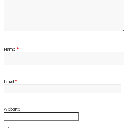
Name
*
Email
*
Website