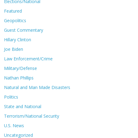
Elections/National
Featured
Geopolitics
Guest Commentary
Hillary Clinton
Joe Biden
Law Enforcement/Crime
Military/Defense
Nathan Phillips
Natural and Man Made Disasters
Politics
State and National
Terrorism/National Security
U.S. News
Uncategorized