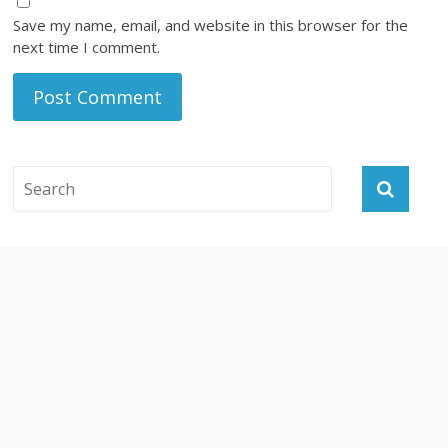
Save my name, email, and website in this browser for the
next time I comment.