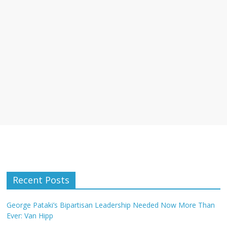
Recent Posts
George Pataki’s Bipartisan Leadership Needed Now More Than
Ever: Van Hipp