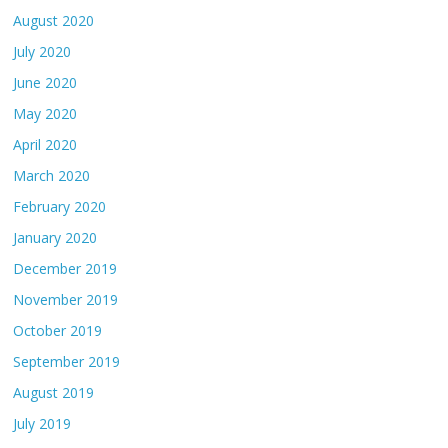
August 2020
July 2020
June 2020
May 2020
April 2020
March 2020
February 2020
January 2020
December 2019
November 2019
October 2019
September 2019
August 2019
July 2019