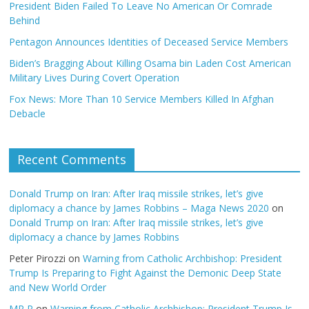
President Biden Failed To Leave No American Or Comrade
Behind
Pentagon Announces Identities of Deceased Service Members
Biden’s Bragging About Killing Osama bin Laden Cost American
Military Lives During Covert Operation
Fox News: More Than 10 Service Members Killed In Afghan
Debacle
Recent Comments
Donald Trump on Iran: After Iraq missile strikes, let’s give
diplomacy a chance by James Robbins – Maga News 2020
on
Donald Trump on Iran: After Iraq missile strikes, let’s give
diplomacy a chance by James Robbins
Peter Pirozzi
on
Warning from Catholic Archbishop: President
Trump Is Preparing to Fight Against the Demonic Deep State
and New World Order
MR P
on
Warning from Catholic Archbishop: President Trump Is