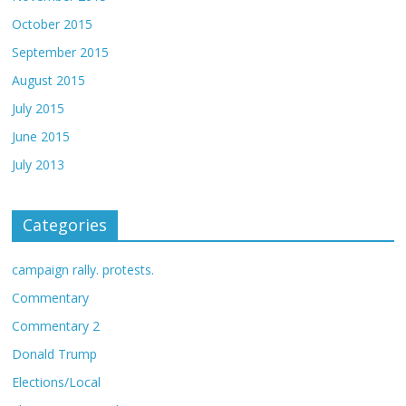
October 2015
September 2015
August 2015
July 2015
June 2015
July 2013
Categories
campaign rally. protests.
Commentary
Commentary 2
Donald Trump
Elections/Local