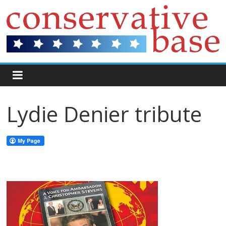
Lydie Denier tribute