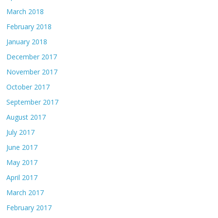
March 2018
February 2018
January 2018
December 2017
November 2017
October 2017
September 2017
August 2017
July 2017
June 2017
May 2017
April 2017
March 2017
February 2017