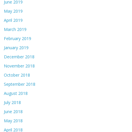
June 2019
May 2019
April 2019
March 2019
February 2019
January 2019
December 2018
November 2018
October 2018
September 2018
August 2018
July 2018
June 2018
May 2018
April 2018