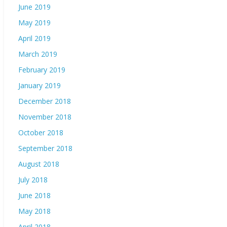
June 2019
May 2019
April 2019
March 2019
February 2019
January 2019
December 2018
November 2018
October 2018
September 2018
August 2018
July 2018
June 2018
May 2018
April 2018