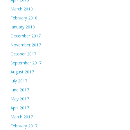
March 2018
February 2018
January 2018
December 2017
November 2017
October 2017
September 2017
August 2017
July 2017
June 2017
May 2017
April 2017
March 2017
February 2017