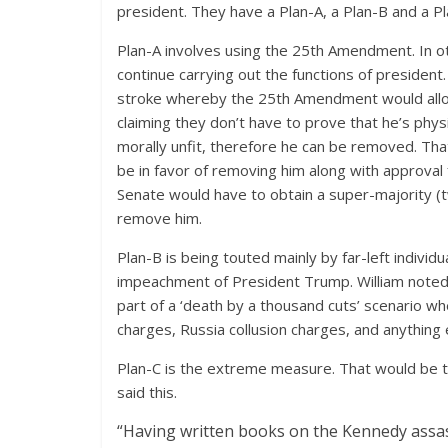
president. They have a Plan-A, a Plan-B and a Pl
Plan-A involves using the 25th Amendment. In ot
continue carrying out the functions of president.
stroke whereby the 25th Amendment would allow 
claiming they don’t have to prove that he’s physi
morally unfit, therefore he can be removed. That
be in favor of removing him along with approval
Senate would have to obtain a super-majority (t
remove him.
Plan-B is being touted mainly by far-left individ
impeachment of President Trump. William noted t
part of a ‘death by a thousand cuts’ scenario 
charges, Russia collusion charges, and anything el
Plan-C is the extreme measure. That would be to
said this.
“Having written books on the Kennedy assas