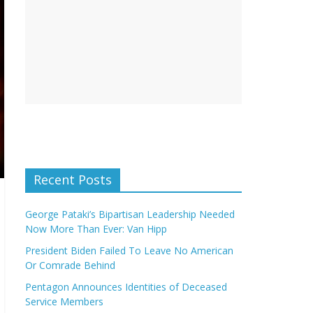
Recent Posts
George Pataki’s Bipartisan Leadership Needed
Now More Than Ever: Van Hipp
President Biden Failed To Leave No American
Or Comrade Behind
Pentagon Announces Identities of Deceased
Service Members