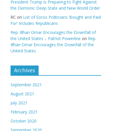
President Trump Is Preparing to Fight Against
the Demonic Deep State and New World Order
RC
on
List of Soros Politicians ‘Bought and Paid
For’ Includes Republicans
Rep. Illhan Omar Encourages the Downfall of
the United States – Patriot Powerline
on
Rep.
Illhan Omar Encourages the Downfall of the
United States
Archives
September 2021
August 2021
July 2021
February 2021
October 2020
September 2020