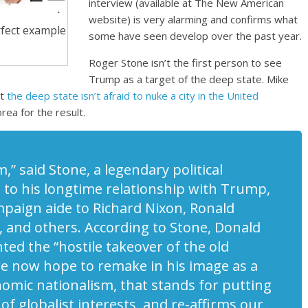
interview (available at The New American
website) is very alarming and confirms what
rfect example
some have seen develop over the past year.
Roger Stone isn’t the first person to see
Trump as a target of the deep state. Mike
at
the deep state isn’t afraid to nuke a city in the United
rea for the result.
m,”
said Stone, a legendary political
n to his longtime relationship with Trump,
mpaign aide to Richard Nixon, Ronald
 and others. According to Stone, Donald
ted the “hostile takeover of the old
we now hope to remake in his image as a
nomic nationalism, that stands for putting
f globalist interests, and re-affirms our