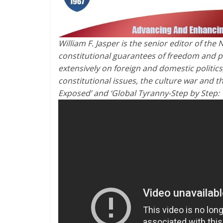
William F. Jasper is the senior editor of t
constitutional guarantees of freedom and pe
extensively on foreign and domestic politics
constitutional issues, the culture war and t
Exposed’ and ‘Global Tyranny-Step by Step: