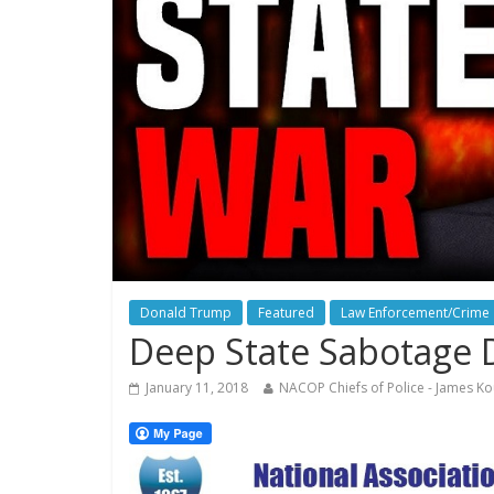
Donald Trump
Featured
Law Enforcement/Crime
Deep State Sabotage D
January 11, 2018
NACOP Chiefs of Police - James Ko