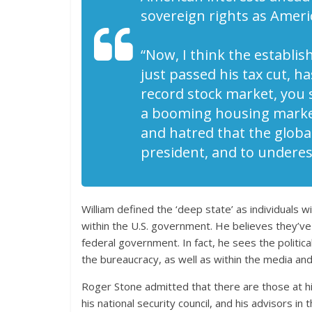
sovereign rights as Ameri
“Now, I think the establi
just passed his tax cut, h
record stock market, you 
a booming housing market
and hatred that the global
president, and to underes
William defined the ‘deep state’ as individuals 
within the U.S. government. He believes they’v
federal government. In fact, he sees the political
the bureaucracy, as well as within the media and p
Roger Stone admitted that there are those at hig
his national security council, and his advisors 