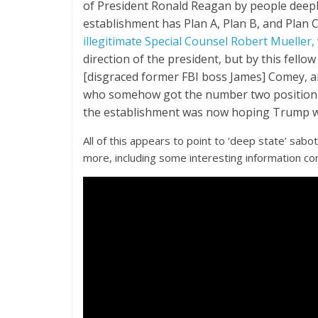
of President Ronald Reagan by people deeply
establishment has Plan A, Plan B, and Plan C,
illegitimate Special Counsel Robert Mueller,
direction of the president, but by this fello
[disgraced former FBI boss James] Comey, and
who somehow got the number two position i
the establishment was now hoping Trump wo
All of this appears to point to ‘deep state’ sabo
more, including some interesting information co