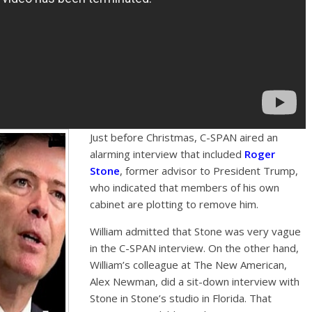
Just before Christmas, C-SPAN aired an
alarming interview that included
Roger
Stone
, former advisor to President Trump,
who indicated that members of his own
cabinet are plotting to remove him.
William admitted that Stone was very vague
in the C-SPAN interview. On the other hand,
William’s colleague at The New American,
Alex Newman, did a sit-down interview with
Stone in Stone’s studio in Florida. That