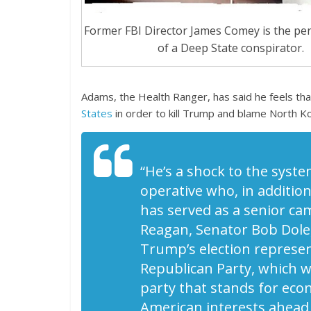
Former FBI Director James Comey is the pe
of a Deep State conspirator.
Adams, the Health Ranger, has said he feels th
States
in order to kill Trump and blame North Ko
“He’s a shock to the syste
operative who, in additio
has served as a senior ca
Reagan, Senator Bob Dole,
Trump’s election represen
Republican Party, which 
party that stands for eco
American interests ahead o