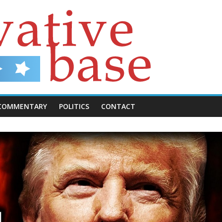
COMMENTARY
POLITICS
CONTACT