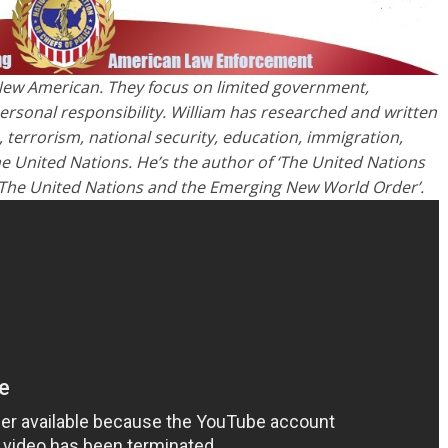
he New American. They focus on limited government,
rsonal responsibility. William has researched and written
, terrorism, national security, education, immigration,
he United Nations. He’s the author of ‘The United Nations
 The United Nations and the Emerging New World Order’.