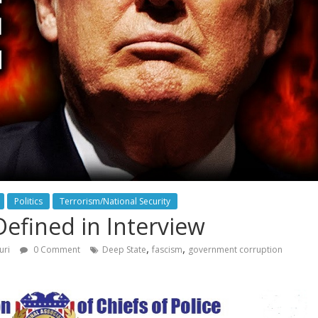
Politics
Terrorism/National Security
efined in Interview
,
,
uri
0 Comment
Deep State
fascism
government corruption