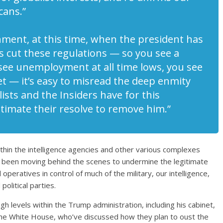
cans.”
shment, at this time, when the president has
as cut these regulations — so you see a
see unemployment at all time lows, you see
 — it’s easy to misread the deep enmity
ists and the Insiders have for this
timate their resolve to remove him.”
within the intelligence agencies and other various complexes
e been moving behind the scenes to undermine the legitimate
 operatives in control of much of the military, our intelligence,
olitical parties.
h levels within the Trump administration, including his cabinet,
in the White House, who’ve discussed how they plan to oust the