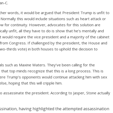
an-C.
her words, it would be argued that President Trump is unfit to
 Normally this would include situations such as heart attack or
for continuity. However, advocates for this solution are
cally unfit, all they have to do is show that he’s mentally and
 would require the vice president and a majority of the cabinet
 from Congress. If challenged by the president, the House and
wo-thirds vote) in both houses to uphold the decision to
uals such as Maxine Waters. They’ve been calling for the
hat top minds recognize that this is a long process. This is
where Trump’s opponents would continue attacking him with sex
se, hoping that this will cripple him.
 assassinate the president. According to Jasper, Stone actually
sination, having highlighted the attempted assassination