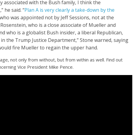
 associated with the Bush family, I think the
” he said. “
Plan A is very clearly a take-down by the
who was appointed not by Jeff Sessions, not at the
w Rosenstein, who is a close associate of Mueller and
 who is a globalist Bush insider, a liberal Republican,
n the Trump Justice Department,” Stone warned, saying
uld fire Mueller to regain the upper hand.
tage, not only from without, but from within as well. Find out
ncerning Vice President Mike Pence.