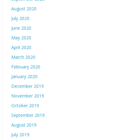
August 2020
July 2020
June 2020
May 2020
April 2020
March 2020
February 2020
January 2020
December 2019
November 2019
October 2019
September 2019
August 2019
July 2019