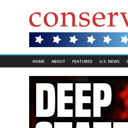
HOME
ABOUT
FEATURED
U.S. NEWS