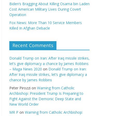
Biden’s Bragging About Killing Osama bin Laden
Cost American Military Lives During Covert
Operation
Fox News: More Than 10 Service Members
Killed In Afghan Debacle
Recent Comments
Donald Trump on Iran: After Iraq missile strikes,
let’s give diplomacy a chance by James Robbins
– Maga News 2020
on
Donald Trump on Iran:
After Iraq missile strikes, let’s give diplomacy a
chance by James Robbins
Peter Pirozzi
on
Warning from Catholic
Archbishop: President Trump Is Preparing to
Fight Against the Demonic Deep State and
New World Order
MR P
on
Warning from Catholic Archbishop: