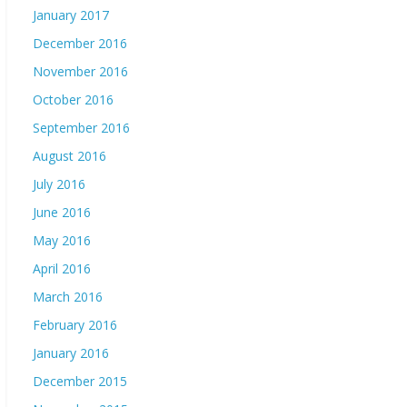
January 2017
December 2016
November 2016
October 2016
September 2016
August 2016
July 2016
June 2016
May 2016
April 2016
March 2016
February 2016
January 2016
December 2015