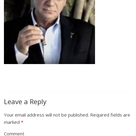
Leave a Reply
Your email address will not be published.
Required fields are
marked
*
Comment