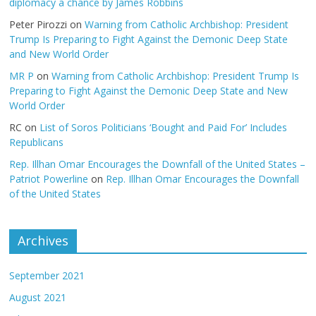
diplomacy a chance by James Robbins
Peter Pirozzi
on
Warning from Catholic Archbishop: President
Trump Is Preparing to Fight Against the Demonic Deep State
and New World Order
MR P
on
Warning from Catholic Archbishop: President Trump Is
Preparing to Fight Against the Demonic Deep State and New
World Order
RC
on
List of Soros Politicians ‘Bought and Paid For’ Includes
Republicans
Rep. Illhan Omar Encourages the Downfall of the United States –
Patriot Powerline
on
Rep. Illhan Omar Encourages the Downfall
of the United States
Archives
September 2021
August 2021