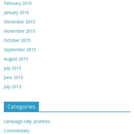
February 2016
January 2016
December 2015
November 2015
October 2015
September 2015
August 2015
July 2015
June 2015
July 2013
Categories
campaign rally. protests.
Commentary