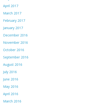
April 2017
March 2017
February 2017
January 2017
December 2016
November 2016
October 2016
September 2016
August 2016
July 2016
June 2016
May 2016
April 2016
March 2016