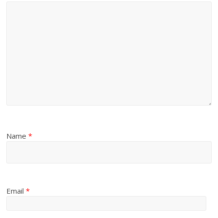
Name
*
Email
*