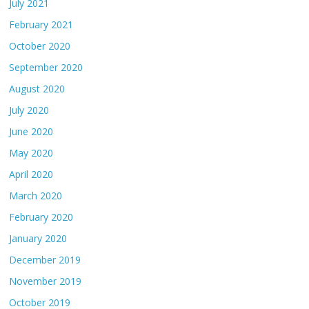
July 2021
February 2021
October 2020
September 2020
August 2020
July 2020
June 2020
May 2020
April 2020
March 2020
February 2020
January 2020
December 2019
November 2019
October 2019