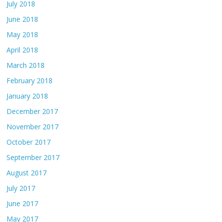
July 2018
June 2018
May 2018
April 2018
March 2018
February 2018
January 2018
December 2017
November 2017
October 2017
September 2017
August 2017
July 2017
June 2017
May 2017