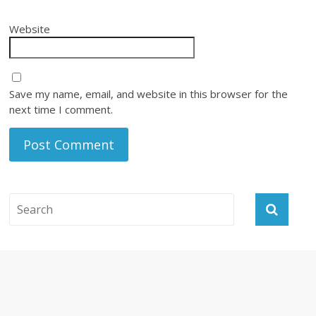
Website
Save my name, email, and website in this browser for the
next time I comment.