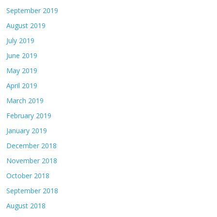
September 2019
August 2019
July 2019
June 2019
May 2019
April 2019
March 2019
February 2019
January 2019
December 2018
November 2018
October 2018
September 2018
August 2018