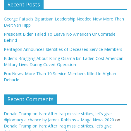
Recent Posts
George Pataki’s Bipartisan Leadership Needed Now More Than
Ever: Van Hipp
President Biden Failed To Leave No American Or Comrade
Behind
Pentagon Announces Identities of Deceased Service Members
Biden’s Bragging About Killing Osama bin Laden Cost American
Military Lives During Covert Operation
Fox News: More Than 10 Service Members Killed In Afghan
Debacle
Recent Comments
Donald Trump on Iran: After Iraq missile strikes, let’s give
diplomacy a chance by James Robbins – Maga News 2020
on
Donald Trump on Iran: After Iraq missile strikes, let’s give