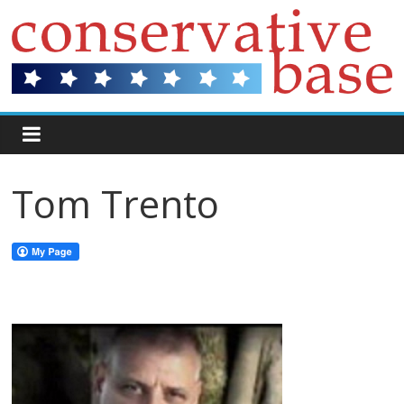
Tom Trento