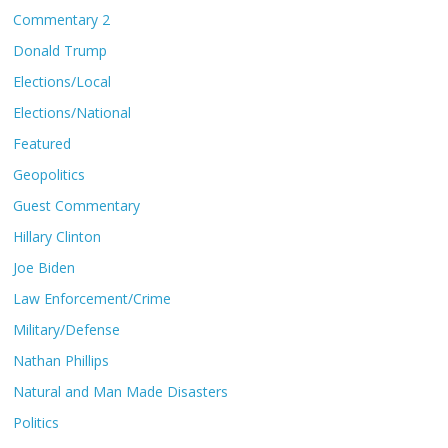
Commentary 2
Donald Trump
Elections/Local
Elections/National
Featured
Geopolitics
Guest Commentary
Hillary Clinton
Joe Biden
Law Enforcement/Crime
Military/Defense
Nathan Phillips
Natural and Man Made Disasters
Politics