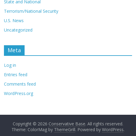
State and National
Terrorism/National Security
U.S. News
Uncategorized
Meta
Log in
Entries feed
Comments feed
WordPress.org
Copyright © 2026
Conservative Base
. All rights reserved.
Theme: ColorMag by
ThemeGrill
. Powered by
WordPress
.