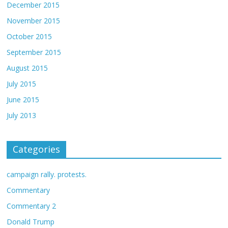
December 2015
November 2015
October 2015
September 2015
August 2015
July 2015
June 2015
July 2013
Categories
campaign rally. protests.
Commentary
Commentary 2
Donald Trump