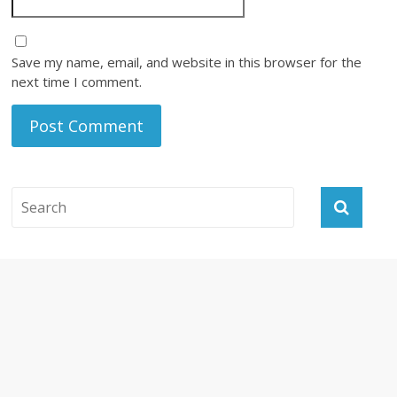
Save my name, email, and website in this browser for the
next time I comment.