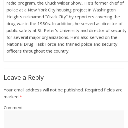
radio program, the Chuck Wilder Show.. He's former chief of
police at a New York City housing project in Washington
Heights nicknamed "Crack City" by reporters covering the
drug war in the 1980s. In addition, he served as director of
public safety at St. Peter's University and director of security
for several major organizations. He's also served on the
National Drug Task Force and trained police and security
officers throughout the country.
Leave a Reply
Your email address will not be published.
Required fields are
marked
*
Comment