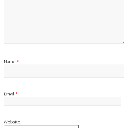
Name
*
Email
*
Website