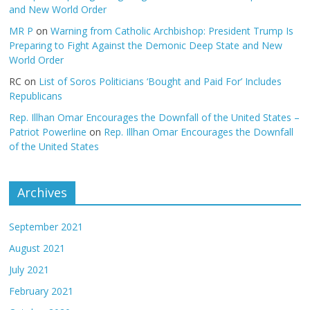
and New World Order
MR P
on
Warning from Catholic Archbishop: President Trump Is
Preparing to Fight Against the Demonic Deep State and New
World Order
RC
on
List of Soros Politicians ‘Bought and Paid For’ Includes
Republicans
Rep. Illhan Omar Encourages the Downfall of the United States –
Patriot Powerline
on
Rep. Illhan Omar Encourages the Downfall
of the United States
Archives
September 2021
August 2021
July 2021
February 2021