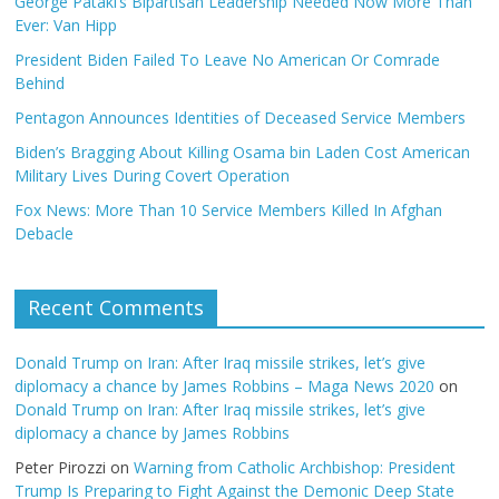
George Pataki’s Bipartisan Leadership Needed Now More Than
Ever: Van Hipp
President Biden Failed To Leave No American Or Comrade
Behind
Pentagon Announces Identities of Deceased Service Members
Biden’s Bragging About Killing Osama bin Laden Cost American
Military Lives During Covert Operation
Fox News: More Than 10 Service Members Killed In Afghan
Debacle
Recent Comments
Donald Trump on Iran: After Iraq missile strikes, let’s give
diplomacy a chance by James Robbins – Maga News 2020
on
Donald Trump on Iran: After Iraq missile strikes, let’s give
diplomacy a chance by James Robbins
Peter Pirozzi
on
Warning from Catholic Archbishop: President
Trump Is Preparing to Fight Against the Demonic Deep State