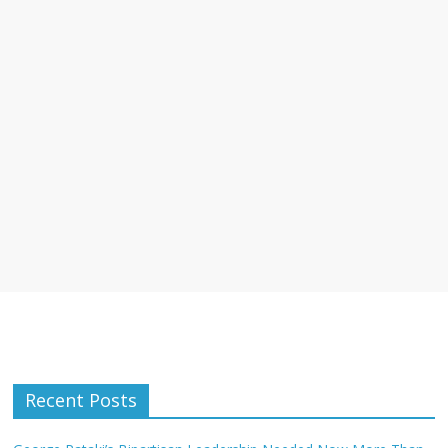
Recent Posts