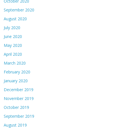
October 2020
September 2020
August 2020
July 2020
June 2020
May 2020
April 2020
March 2020
February 2020
January 2020
December 2019
November 2019
October 2019
September 2019
August 2019