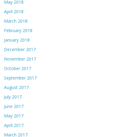
May 2018
April 2018
March 2018
February 2018
January 2018
December 2017
November 2017
October 2017
September 2017
August 2017
July 2017
June 2017
May 2017
April 2017
March 2017