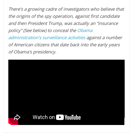
There’s a growing cadre of investigators who believe that
the origins of the spy operation, against first candidate
and then President Trump, was actually an “insurance
policy” (See below) to conceal the
Obama
administration’s surveillance activities
against a number
of American citizens that date back into the early years
of Obama’s presidency.