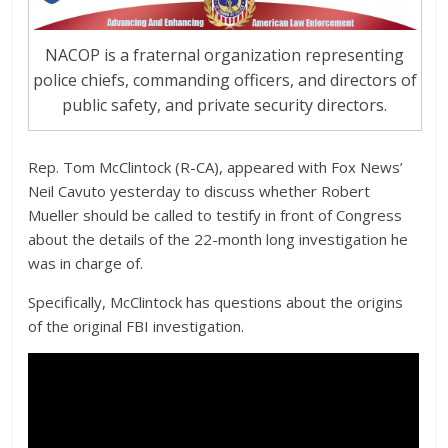
NACOP is a fraternal organization representing
police chiefs, commanding officers, and directors of
public safety, and private security directors.
Rep. Tom McClintock (R-CA), appeared with Fox News’
Neil Cavuto yesterday to discuss whether Robert
Mueller should be called to testify in front of Congress
about the details of the 22-month long investigation he
was in charge of.
Specifically, McClintock has questions about the origins
of the original FBI investigation.