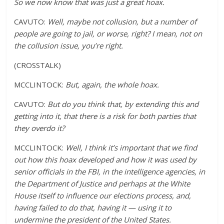
So we now know that was just a great hoax.
CAVUTO:
Well, maybe not collusion, but a number of
people are going to jail, or worse, right? I mean, not on
the collusion issue, you’re right.
(CROSSTALK)
MCCLINTOCK:
But, again, the whole hoax.
CAVUTO:
But do you think that, by extending this and
getting into it, that there is a risk for both parties that
they overdo it?
MCCLINTOCK:
Well, I think it’s important that we find
out how this hoax developed and how it was used by
senior officials in the FBI, in the intelligence agencies, in
the Department of Justice and perhaps at the White
House itself to influence our elections process, and,
having failed to do that, having it — using it to
undermine the president of the United States.