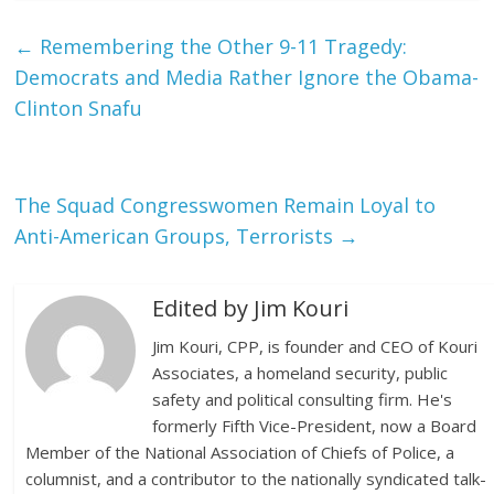
←
Remembering the Other 9-11 Tragedy:
Democrats and Media Rather Ignore the Obama-
Clinton Snafu
The Squad Congresswomen Remain Loyal to
Anti-American Groups, Terrorists
→
Edited by Jim Kouri
Jim Kouri, CPP, is founder and CEO of Kouri
Associates, a homeland security, public
safety and political consulting firm. He's
formerly Fifth Vice-President, now a Board
Member of the National Association of Chiefs of Police, a
columnist, and a contributor to the nationally syndicated talk-