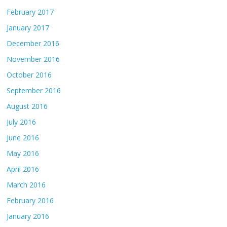
February 2017
January 2017
December 2016
November 2016
October 2016
September 2016
August 2016
July 2016
June 2016
May 2016
April 2016
March 2016
February 2016
January 2016