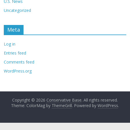
U.S. News
Uncategorized
Meta
Log in
Entries feed
Comments feed
WordPress.org
Copyright © 2026
Conservative Base
. All rights reserved.
Theme: ColorMag by
ThemeGrill
. Powered by
WordPress
.