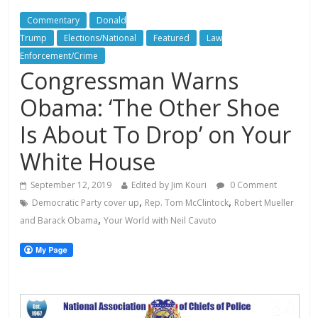
Commentary
Donald
Trump
Elections/National
Featured
Law
Enforcement/Crime
Congressman Warns
Obama: ‘The Other Shoe
Is About To Drop’ on Your
White House
September 12, 2019
Edited by Jim Kouri
0 Comment
,
,
Democratic Party cover up
Rep. Tom McClintock
Robert Mueller
,
and Barack Obama
Your World with Neil Cavuto