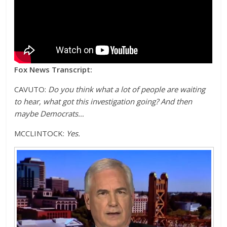
Fox News Transcript:
CAVUTO:
Do you think what a lot of people are waiting
to hear, what got this investigation going? And then
maybe Democrats…
MCCLINTOCK:
Yes.