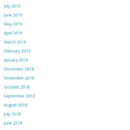
July 2019
June 2019
May 2019
April 2019
March 2019
February 2019
January 2019
December 2018
November 2018
October 2018
September 2018
August 2018
July 2018
June 2018