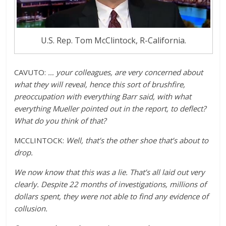
U.S. Rep. Tom McClintock, R-California.
CAVUTO:
… your colleagues, are very concerned about
what they will reveal, hence this sort of brushfire,
preoccupation with everything Barr said, with what
everything Mueller pointed out in the report, to deflect?
What do you think of that?
MCCLINTOCK:
Well, that’s the other shoe that’s about to
drop.
We now know that this was a lie. That’s all laid out very
clearly. Despite 22 months of investigations, millions of
dollars spent, they were not able to find any evidence of
collusion.