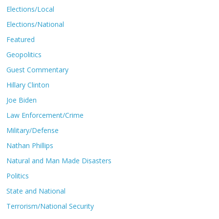
Elections/Local
Elections/National
Featured
Geopolitics
Guest Commentary
Hillary Clinton
Joe Biden
Law Enforcement/Crime
Military/Defense
Nathan Phillips
Natural and Man Made Disasters
Politics
State and National
Terrorism/National Security