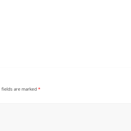
 fields are marked
*