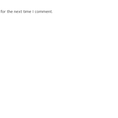
 for the next time I comment.