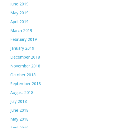
June 2019
May 2019
April 2019
March 2019
February 2019
January 2019
December 2018
November 2018
October 2018
September 2018
August 2018
July 2018
June 2018
May 2018
April 2018