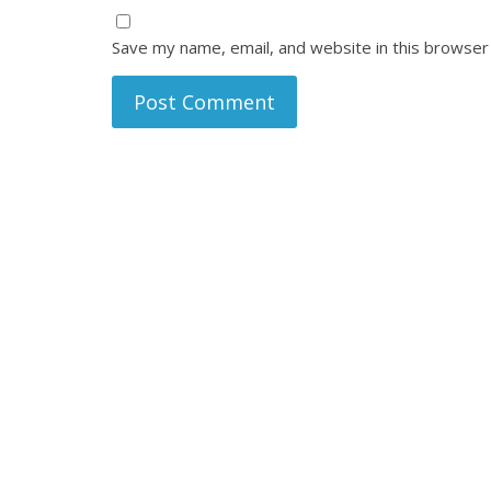
Save my name, email, and website in this browser