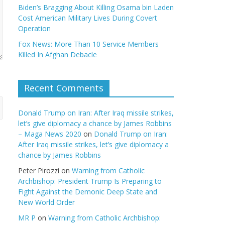
Biden’s Bragging About Killing Osama bin Laden
Cost American Military Lives During Covert
Operation
Fox News: More Than 10 Service Members
Killed In Afghan Debacle
Recent Comments
Donald Trump on Iran: After Iraq missile strikes,
let’s give diplomacy a chance by James Robbins
– Maga News 2020
on
Donald Trump on Iran:
After Iraq missile strikes, let’s give diplomacy a
chance by James Robbins
Peter Pirozzi
on
Warning from Catholic
Archbishop: President Trump Is Preparing to
Fight Against the Demonic Deep State and
New World Order
MR P
on
Warning from Catholic Archbishop: