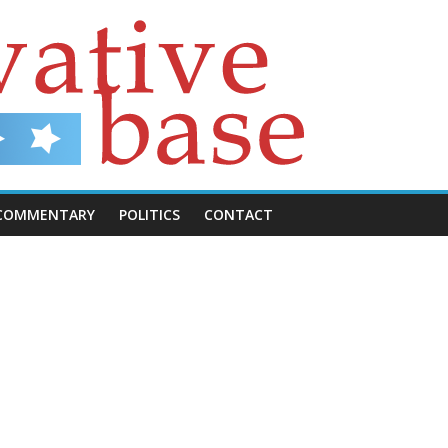
COMMENTARY
POLITICS
CONTACT