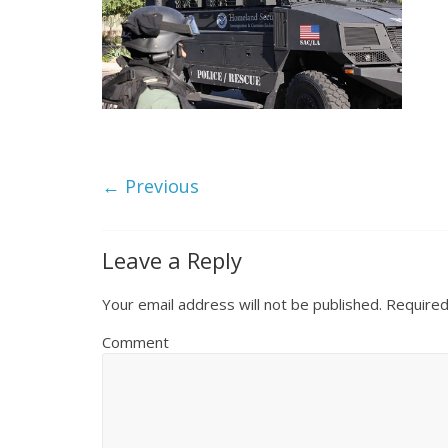
← Previous
Leave a Reply
Your email address will not be published.
Required
Comment