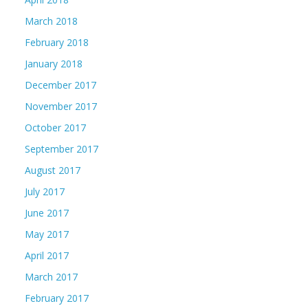
March 2018
February 2018
January 2018
December 2017
November 2017
October 2017
September 2017
August 2017
July 2017
June 2017
May 2017
April 2017
March 2017
February 2017