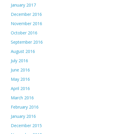
January 2017
December 2016
November 2016
October 2016
September 2016
August 2016
July 2016
June 2016
May 2016
April 2016
March 2016
February 2016
January 2016
December 2015