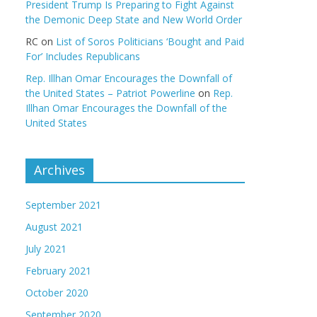
President Trump Is Preparing to Fight Against
the Demonic Deep State and New World Order
RC
on
List of Soros Politicians ‘Bought and Paid
For’ Includes Republicans
Rep. Illhan Omar Encourages the Downfall of
the United States – Patriot Powerline
on
Rep.
Illhan Omar Encourages the Downfall of the
United States
Archives
September 2021
August 2021
July 2021
February 2021
October 2020
September 2020