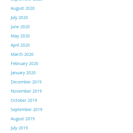
August 2020
July 2020
June 2020
May 2020
April 2020
March 2020
February 2020
January 2020
December 2019
November 2019
October 2019
September 2019
August 2019
July 2019