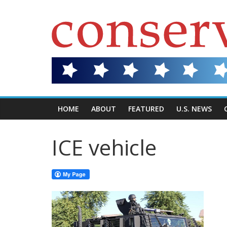
HOME
ABOUT
FEATURED
U.S. NEWS
ICE vehicle