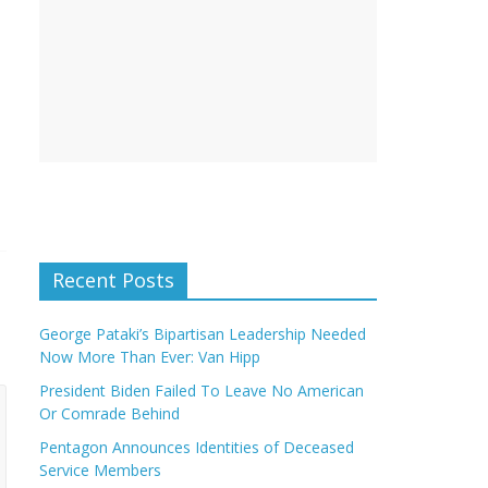
Recent Posts
George Pataki’s Bipartisan Leadership Needed
Now More Than Ever: Van Hipp
President Biden Failed To Leave No American
Or Comrade Behind
Pentagon Announces Identities of Deceased
Service Members