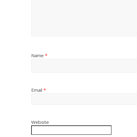
Name
*
Email
*
Website