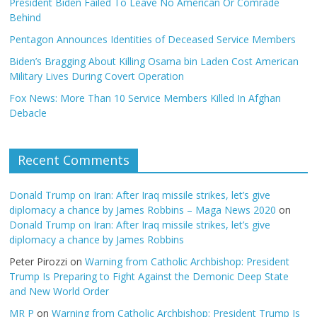
President Biden Failed To Leave No American Or Comrade
Behind
Pentagon Announces Identities of Deceased Service Members
Biden’s Bragging About Killing Osama bin Laden Cost American
Military Lives During Covert Operation
Fox News: More Than 10 Service Members Killed In Afghan
Debacle
Recent Comments
Donald Trump on Iran: After Iraq missile strikes, let’s give
diplomacy a chance by James Robbins – Maga News 2020
on
Donald Trump on Iran: After Iraq missile strikes, let’s give
diplomacy a chance by James Robbins
Peter Pirozzi
on
Warning from Catholic Archbishop: President
Trump Is Preparing to Fight Against the Demonic Deep State
and New World Order
MR P
on
Warning from Catholic Archbishop: President Trump Is