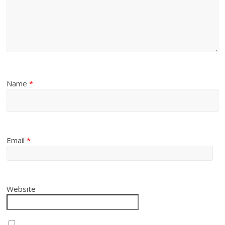
Name
*
Email
*
Website