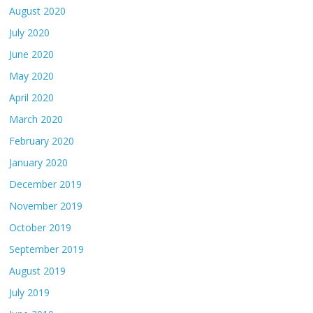
August 2020
July 2020
June 2020
May 2020
April 2020
March 2020
February 2020
January 2020
December 2019
November 2019
October 2019
September 2019
August 2019
July 2019