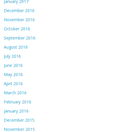
January 2017
December 2016
November 2016
October 2016
September 2016
August 2016
July 2016
June 2016
May 2016
April 2016
March 2016
February 2016
January 2016
December 2015
November 2015