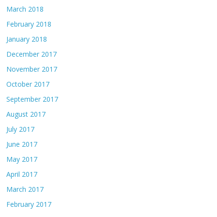
March 2018
February 2018
January 2018
December 2017
November 2017
October 2017
September 2017
August 2017
July 2017
June 2017
May 2017
April 2017
March 2017
February 2017