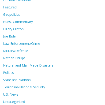
Featured
Geopolitics
Guest Commentary
Hillary Clinton
Joe Biden
Law Enforcement/Crime
Military/Defense
Nathan Phillips
Natural and Man Made Disasters
Politics
State and National
Terrorism/National Security
U.S. News
Uncategorized