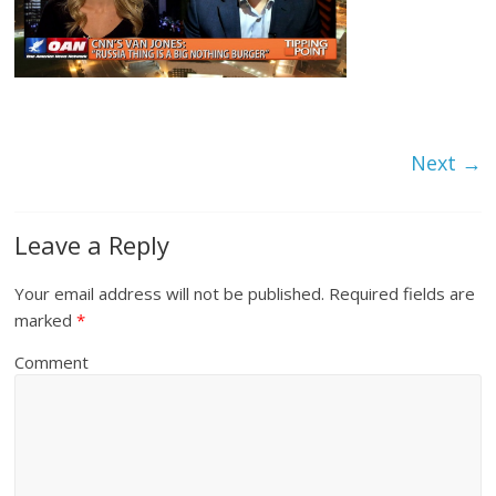
Next →
Leave a Reply
Your email address will not be published.
Required fields are
marked
*
Comment