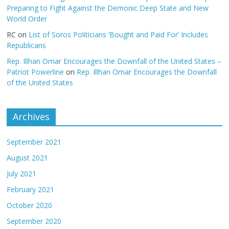
Preparing to Fight Against the Demonic Deep State and New
World Order
RC
on
List of Soros Politicians ‘Bought and Paid For’ Includes
Republicans
Rep. Illhan Omar Encourages the Downfall of the United States –
Patriot Powerline
on
Rep. Illhan Omar Encourages the Downfall
of the United States
Archives
September 2021
August 2021
July 2021
February 2021
October 2020
September 2020