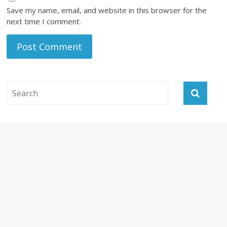
Save my name, email, and website in this browser for the
next time I comment.