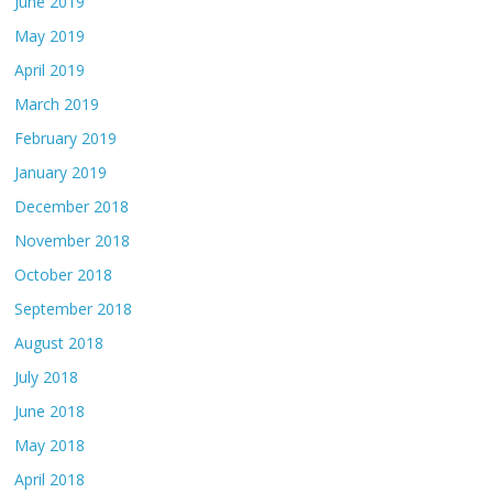
June 2019
May 2019
April 2019
March 2019
February 2019
January 2019
December 2018
November 2018
October 2018
September 2018
August 2018
July 2018
June 2018
May 2018
April 2018