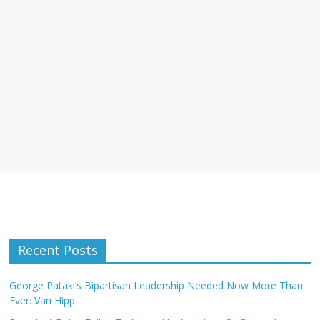
Recent Posts
George Pataki’s Bipartisan Leadership Needed Now More Than
Ever: Van Hipp