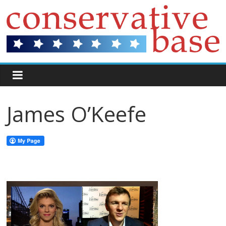
James O’Keefe