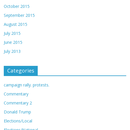
October 2015
September 2015
August 2015
July 2015
June 2015
July 2013
Categories
campaign rally. protests.
Commentary
Commentary 2
Donald Trump
Elections/Local
Elections/National